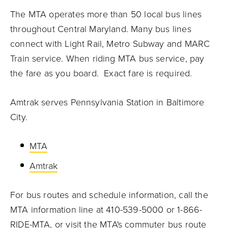
The MTA operates more than 50 local bus lines
throughout Central Maryland. Many bus lines
connect with Light Rail, Metro Subway and MARC
Train service. When riding MTA bus service, pay
the fare as you board. Exact fare is required.
Amtrak serves Pennsylvania Station in Baltimore
City.
MTA
Amtrak
For bus routes and schedule information, call the
MTA information line at 410-539-5000 or 1-866-
RIDE-MTA, or visit the
MTA's commuter bus route