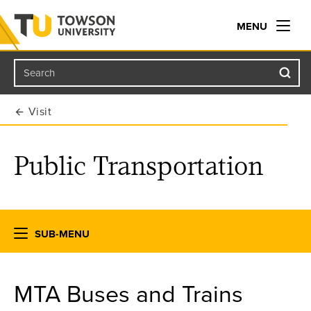
MENU
Search
Towson University
Visit
Public Transportation
SUB-MENU
MTA Buses and Trains