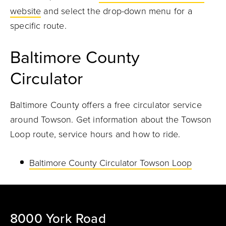
website
and select the drop-down menu for a
specific route.
Baltimore County
Circulator
Baltimore County offers a free circulator service
around Towson. Get information about the Towson
Loop route, service hours and how to ride.
Baltimore County Circulator Towson Loop
8000 York Road