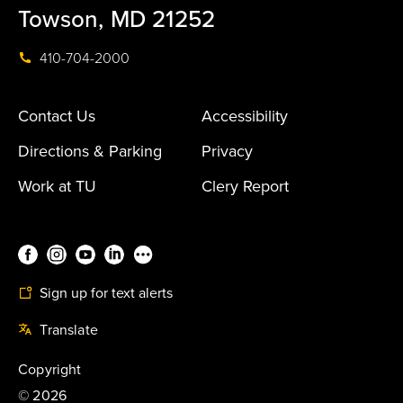
Towson, MD 21252
410-704-2000
Contact Us
Accessibility
Directions & Parking
Privacy
Work at TU
Clery Report
Sign up for text alerts
Translate
Copyright
©
2026