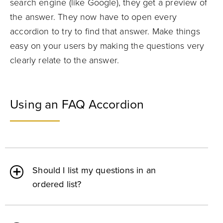
search engine (like Google), they get a preview of
the answer. They now have to open every
accordion to try to find that answer. Make things
easy on your users by making the questions very
clearly relate to the answer.
Using an FAQ Accordion
Should I list my questions in an
ordered list?