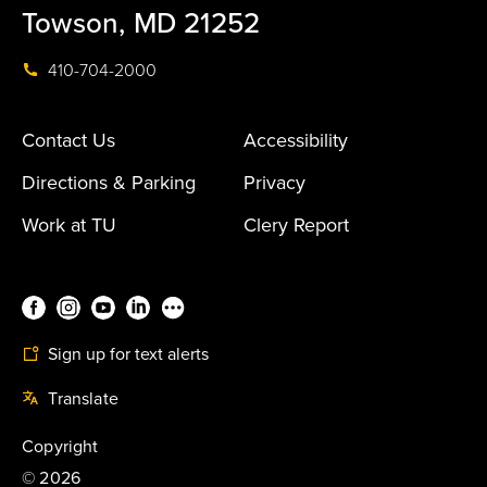
Towson, MD 21252
410-704-2000
Contact Us
Accessibility
Directions & Parking
Privacy
Work at TU
Clery Report
Sign up for text alerts
Translate
Copyright
©
2026