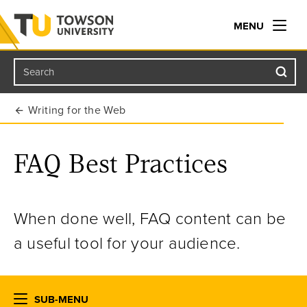
MENU
Search
Towson University
Writing for the Web
FAQ Best Practices
When done well, FAQ content can be
a useful tool for your audience.
SUB-MENU