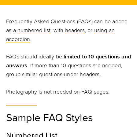
Frequently Asked Questions (FAQs) can be added
as a
numbered list
, with
headers
, or
using an
accordion
.
FAQs should ideally be
limited to 10 questions and
answers
. If more than 10 questions are needed,
group similar questions under headers.
Photography is not needed on FAQ pages.
Sample FAQ Styles
Numbered List