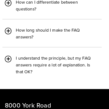
How can I differentiate between
questions?
How long should I make the FAQ
answers?
I understand the principle, but my FAQ
answers require a lot of explanation. Is
that OK?
8000 York Road