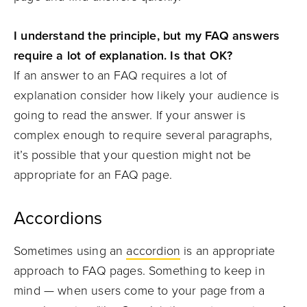
I understand the principle, but my FAQ answers
require a lot of explanation. Is that OK?
If an answer to an FAQ requires a lot of
explanation consider how likely your audience is
going to read the answer. If your answer is
complex enough to require several paragraphs,
it’s possible that your question might not be
appropriate for an FAQ page.
Accordions
Sometimes using an
accordion
is an appropriate
approach to FAQ pages. Something to keep in
mind — when users come to your page from a