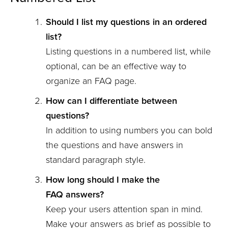
Should I list my questions in an ordered
list?
Listing questions in a numbered list, while
optional, can be an effective way to
organize an FAQ page.
How can I differentiate between
questions?
In addition to using numbers you can bold
the questions and have answers in
standard paragraph style.
How long should I make the
FAQ answers?
Keep your users attention span in mind.
Make your answers as brief as possible to