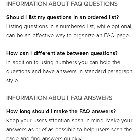
INFORMATION ABOUT FAQ QUESTIONS
Should I list my questions in an ordered list?
Listing questions in a numbered list, while optional,
can be an effective way to organize an FAQ page.
How can I differentiate between questions?
In addition to using numbers you can bold the
questions and have answers in standard paragraph
style.
INFORMATION ABOUT FAQ ANSWERS
How long should I make the FAQ answers?
Keep your users attention span in mind. Make your
answers as brief as possible to help users scan the
page and find answers quickly.