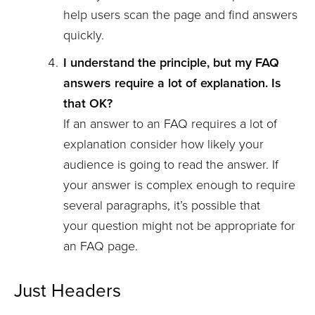
help users scan the page and find answers
quickly.
I understand the principle, but my FAQ
answers require a lot of explanation. Is
that OK?
If an answer to an FAQ requires a lot of
explanation consider how likely your
audience is going to read the answer. If
your answer is complex enough to require
several paragraphs, it’s possible that
your question might not be appropriate for
an FAQ page.
Just Headers