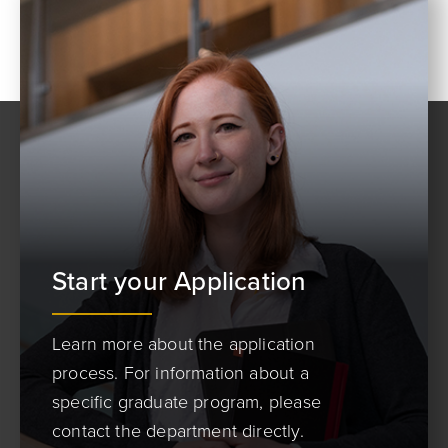
Start your Application
Learn more about the application
process. For information about a
specific graduate program, please
contact the department directly.