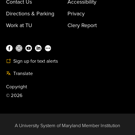
Contact Us
Accessibility
Directions & Parking
Privacy
Work at TU
Clery Report
Sign up for text alerts
Translate
Copyright
©
2026
A University System of Maryland Member Institution