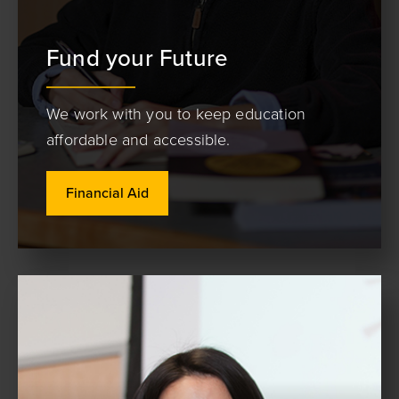
Fund your Future
We work with you to keep education
affordable and accessible.
Financial Aid