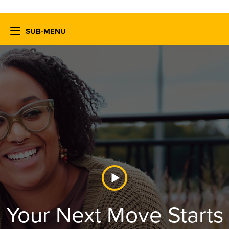
SUB-MENU
Your Next Move Starts