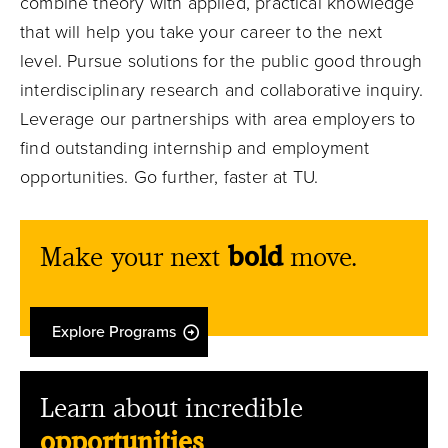
combine theory with applied, practical knowledge
that will help you take your career to the next
level. Pursue solutions for the public good through
interdisciplinary research and collaborative inquiry.
Leverage our partnerships with area employers to
find outstanding internship and employment
opportunities. Go further, faster at TU.
Make your next
bold
move.
Explore Programs
Learn about incredible
opportunities
.