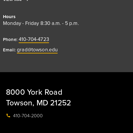
Hours
Monday - Friday 8:30 a.m. - 5 p.m.
410-704-4723
Phone:
grad@towson.edu
Email:
8000 York Road
Towson, MD 21252
410-704-2000