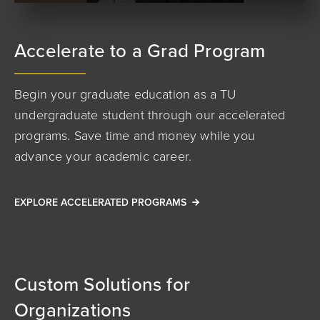
Accelerate to a Grad Program
Begin your graduate education as a TU
undergraduate student through our accelerated
programs. Save time and money while you
advance your academic career.
EXPLORE ACCELERATED PROGRAMS
Custom Solutions for
Organizations