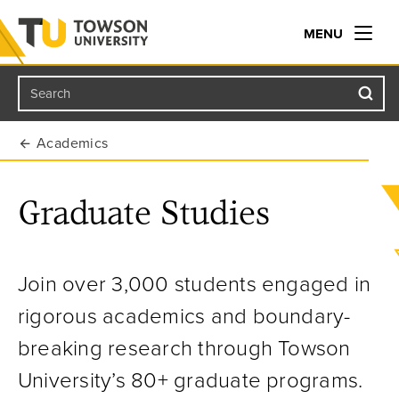
MENU
Search
Towson University
Academics
Graduate Studies
Join over 3,000 students engaged in
rigorous academics and boundary-
breaking research through Towson
University’s 80+ graduate programs.