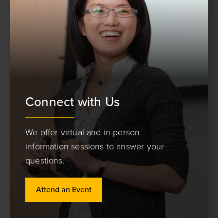
Connect with Us
We offer virtual and in-person
information sessions to answer your
questions.
Attend an Event