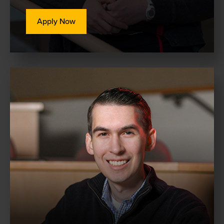
Apply Now