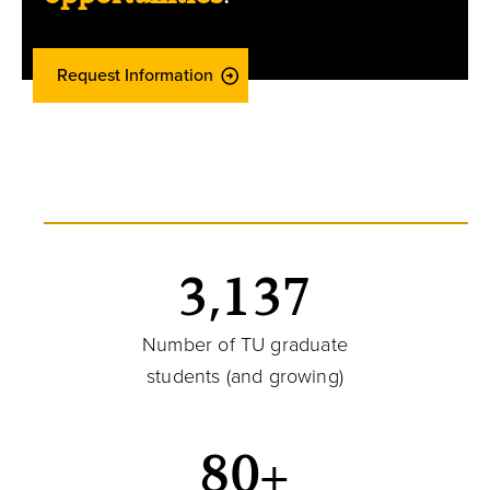
Request Information
3,137
Number of TU graduate
students (and growing)
80+