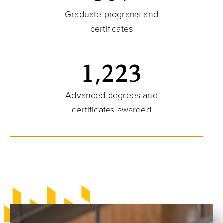
Graduate programs and
certificates
1,223
Advanced degrees and
certificates awarded