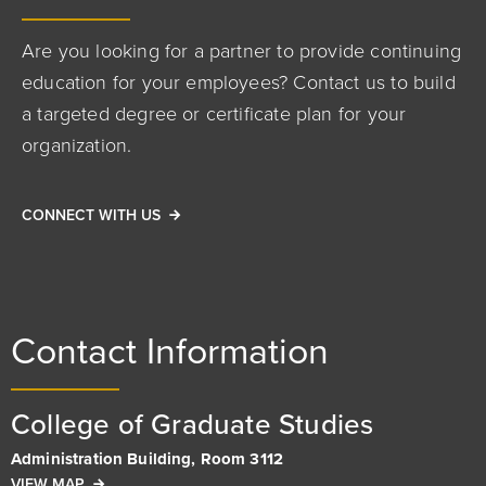
Are you looking for a partner to provide continuing
education for your employees? Contact us to build
a targeted degree or certificate plan for your
organization.
CONNECT WITH US
Contact Information
College of Graduate Studies
Administration Building, Room 3112
VIEW MAP