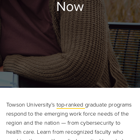
Now
Towson University’s
top-ranked
graduate programs
respond to the emerging work force needs of the
region and the nation — from cybersecurity to
health care. Learn from recognized faculty who