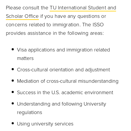
Please consult the
TU International Student and
Scholar Office
if you have any questions or
concerns related to immigration. The ISSO
provides assistance in the following areas:
Visa applications and immigration related
matters
Cross-cultural orientation and adjustment
Mediation of cross-cultural misunderstanding
Success in the U.S. academic environment
Understanding and following University
regulations
Using university services