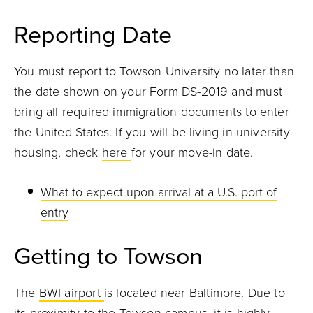
Reporting Date
You must report to Towson University no later than
the date shown on your Form DS-2019 and must
bring all required immigration documents to enter
the United States. If you will be living in university
housing, check
here
for your move-in date.
What to expect upon arrival at a U.S. port of
entry
Getting to Towson
The
BWI airport
is located near Baltimore. Due to