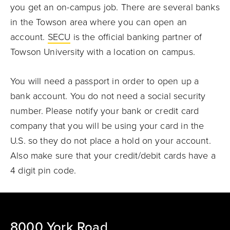
you get an on-campus job.
There are several banks
in the Towson area where you can open an
account.
SECU
is the official banking partner of
Towson University with a location on campus.
You will need a passport in order to open up a
bank account. You do not need a social security
number.
Please notify your bank or credit card
company that you will be using your card in the
U.S. so they do not place a hold on your account.
Also make sure that your credit/debit cards have a
4 digit pin code.
8000 York Road