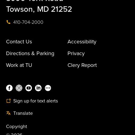
Towson, MD 21252
410-704-2000
Contact Us
Accessibility
Directions & Parking
Privacy
Work at TU
Clery Report
Sign up for text alerts
Translate
Copyright