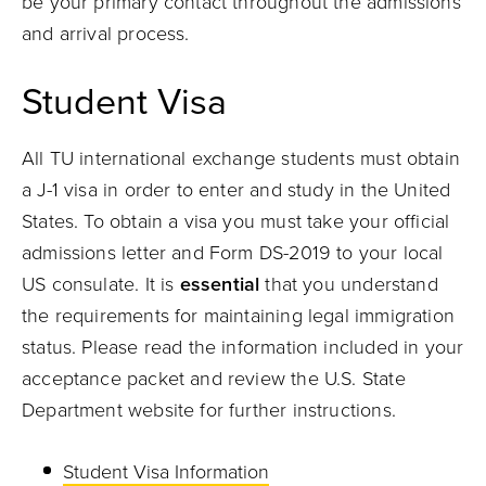
be your primary contact throughout the admissions
and arrival process.
Student Visa
All TU international exchange students must obtain
a J-1 visa in order to enter and study in the United
States. To obtain a visa you must take your official
admissions letter and Form DS-2019 to your local
US consulate. It is
essential
that you understand
the requirements for maintaining legal immigration
status. Please read the information included in your
acceptance packet and review the U.S. State
Department website for further instructions.
Student Visa Information