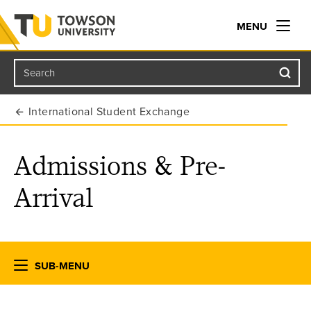
MENU
Search
Towson University
International Student Exchange
Admissions & Pre-
Arrival
SUB-MENU