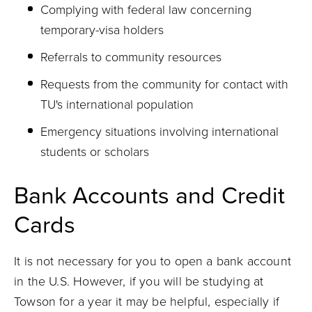
Complying with federal law concerning
temporary-visa holders
Referrals to community resources
Requests from the community for contact with
TU's international population
Emergency situations involving international
students or scholars
Bank Accounts and Credit
Cards
It is not necessary for you to open a bank account
in the U.S. However, if you will be studying at
Towson for a year it may be helpful, especially if