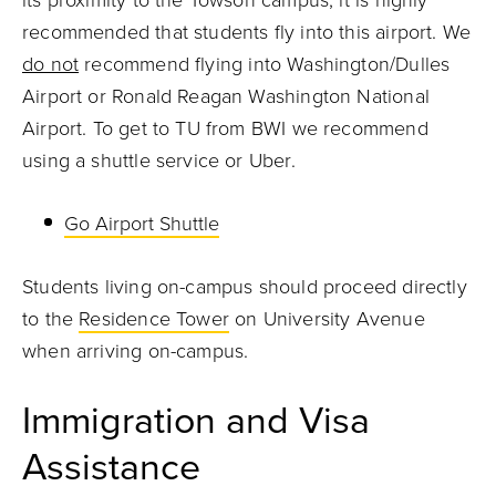
its proximity to the Towson campus, it is highly
recommended that students fly into this airport. We
do not
recommend flying into Washington/Dulles
Airport or Ronald Reagan Washington National
Airport. To get to TU from BWI we recommend
using a shuttle service or Uber.
Go Airport Shuttle
Students living on-campus should proceed directly
to the
Residence Tower
on University Avenue
when arriving on-campus.
Immigration and Visa
Assistance