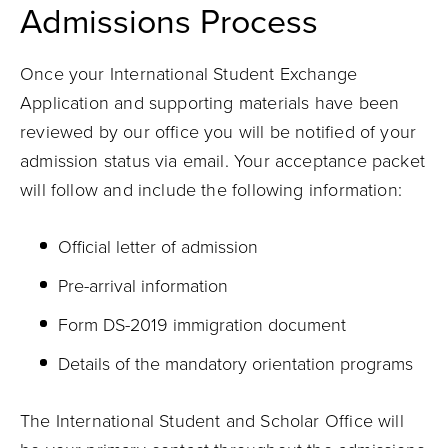
Admissions Process
Once your International Student Exchange
Application and supporting materials have been
reviewed by our office you will be notified of your
admission status via email. Your acceptance packet
will follow and include the following information:
Official letter of admission
Pre-arrival information
Form DS-2019 immigration document
Details of the mandatory orientation programs
The International Student and Scholar Office will