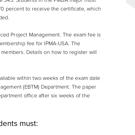
TM 343. Students in the PMBA major must
0 percent to receive the certificate, which
rded.
ced Project Management. The exam fee is
 membership fee for IPMA-USA. The
 members. Details on how to register will
available within two weeks of the exam date
anagement (EBTM) Department. The paper
partment office after six weeks of the
udents must: