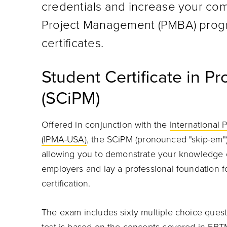
credentials and increase your com
Project Management (PMBA) progr
certificates.
Student Certificate in 
(SCiPM)
Offered in conjunction with the
International
(IPMA-USA)
, the SCiPM (pronounced "skip-em"
allowing you to demonstrate your knowledge 
employers and lay a professional foundation 
certification.
The exam includes sixty multiple choice questi