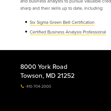
and business analysts to pursue valuable cre
sharp and their skills up to date, including:
Six Sigma Green Belt Certification
Certified Business Analysis Professional
8000 York Road
Towson, MD 21252
410-704-2000