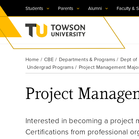
Students
Parents
Alumni
Faculty & S
Visit TU
Visit TU
Visit TU
Visit TU
Visit TU
Home
CBE
Departments & Programs
Dept of
Towson University
Undergrad Programs
Project Management Majo
Apply Now
Apply Now
Apply Now
Apply Now
Apply Now
Request Information
Request Information
Request Information
Request Information
Request Information
Project Managem
Interested in becoming a project 
Certifications from professional o