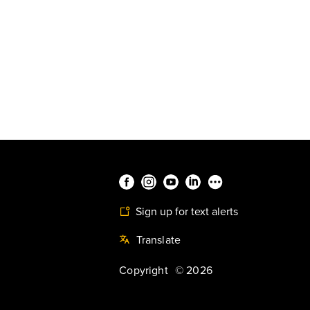
Sign up for text alerts
Translate
Copyright
©
2026