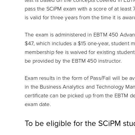
test is based on the concepts covered in EB
pass the SCiPM exam with a score of at least 7
is valid for three years from the time it is awa
The exam is administered in EBTM 450 Advan
$47, which includes a $15 one-year, student
membership fee is waived for existing student
be provided by the EBTM 450 instructor.
Exam results in the form of Pass/Fail will be 
in the Business Analytics and Technology M
certificate can be picked up from the EBTM de
exam date.
To be eligible for the SCiPM st