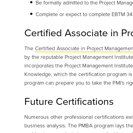
Be formally admitted to the Project Mana
Complete or expect to complete EBTM 34
Certified Associate in 
The
Certified Associate in Project Manageme
by the reputable Project Management Institut
incorporates the Project Management Institut
Knowledge, which the certification program 
program can prepare you to take the PMI’s ri
Future Certifications
Numerous other professional certifications exi
business analysis. The PMBA program lays the