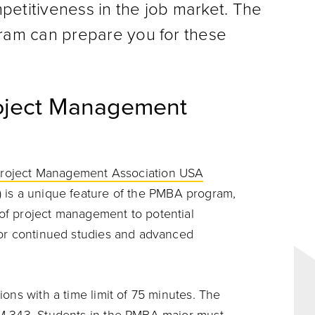
petitiveness in the job market. The
am can prepare you for these
Project Management
 Project Management Association USA
) is a unique feature of the PMBA program,
of project management to potential
for continued studies and advanced
ons with a time limit of 75 minutes. The