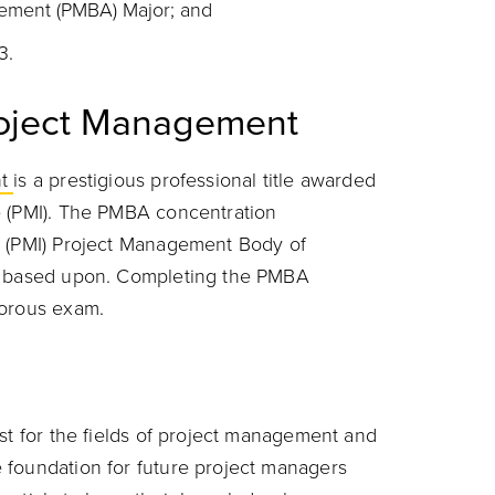
gement (PMBA) Major; and
3.
Project Management
nt
is a prestigious professional title awarded
e (PMI). The PMBA concentration
e (PMI) Project Management Body of
is based upon. Completing the PMBA
gorous exam.
st for the fields of project management and
 foundation for future project managers