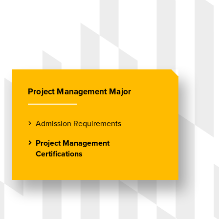
Project Management Major
Admission Requirements
Project Management
Certifications