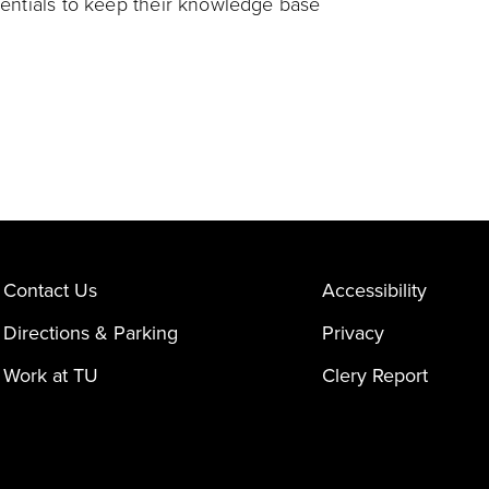
dentials to keep their knowledge base
Contact Us
Accessibility
Directions & Parking
Privacy
Work at TU
Clery Report