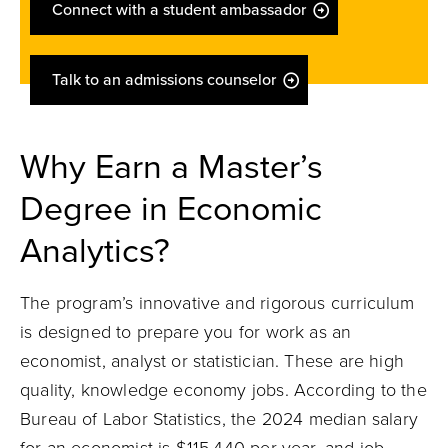
Connect with a student ambassador
Talk to an admissions counselor
Why Earn a Master’s
Degree in Economic
Analytics?
The program’s innovative and rigorous curriculum
is designed to prepare you for work as an
economist, analyst or statistician. These are high
quality, knowledge economy jobs. According to the
Bureau of Labor Statistics, the 2024 median salary
for an economist is $115,440 per year, and job