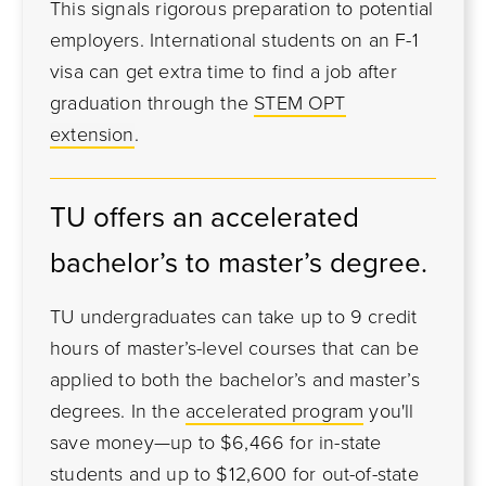
This signals rigorous preparation to potential
employers. International students on an F-1
visa can get extra time to find a job after
graduation through the
STEM OPT
extension
.
TU offers an accelerated
bachelor’s to master’s degree.
TU undergraduates can take up to 9 credit
hours of master’s-level courses that can be
applied to both the bachelor’s and master’s
degrees. In the
accelerated program
you'll
save money—up to $6,466 for in-state
students and up to $12,600 for out-of-state