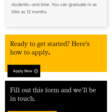
students—and time. You can graduate in as
little as 12 months.
Ready to get started? Here's
how to apply
.
Apply Now
Fill out this form and we'll be
in touch.