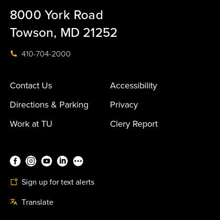
8000 York Road
Towson, MD 21252
410-704-2000
Contact Us
Accessibility
Directions & Parking
Privacy
Work at TU
Clery Report
Sign up for text alerts
Translate