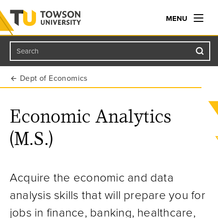
MENU
Search
Towson University
Dept of Economics
Economic Analytics
(M.S.)
Acquire the economic and data
analysis skills that will prepare you for
jobs in finance, banking, healthcare,