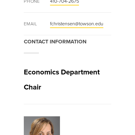
410-704-2675
PHONE
fchristensen@towson.edu
EMAIL
CONTACT INFORMATION
Economics Department
Chair