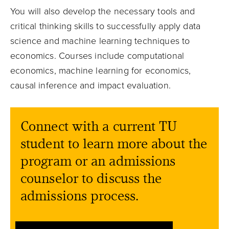
You will also develop the necessary tools and
critical thinking skills to successfully apply data
science and machine learning techniques to
economics. Courses include computational
economics, machine learning for economics,
causal inference and impact evaluation.
Connect with a current TU
student to learn more about the
program or an admissions
counselor to discuss the
admissions process.