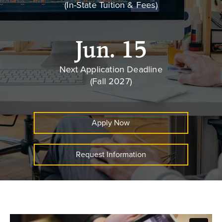
(In-State Tuition & Fees)
Jun. 15
Next Application Deadline
(Fall 2027)
Apply Now
Request Information