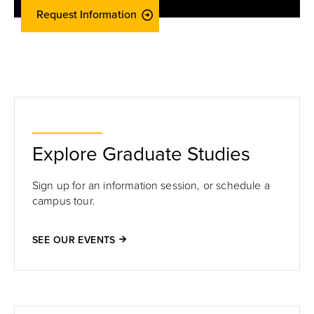
Request Information
Explore Graduate Studies
Sign up for an information session, or schedule a
campus tour.
SEE OUR EVENTS