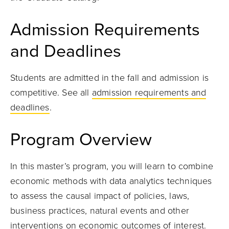
Admission Requirements
and Deadlines
Students are admitted in the fall and admission is
competitive. See all
admission requirements and
deadlines
.
Program Overview
In this master’s program, you will learn to combine
economic methods with data analytics techniques
to assess the causal impact of policies, laws,
business practices, natural events and other
interventions on economic outcomes of interest.