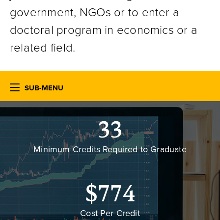
government, NGOs or to enter a
doctoral program in economics or a
related field.
SUB-MENU
33
Minimum Credits Required to Graduate
$774
Cost Per Credit