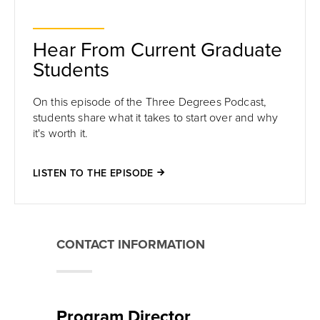
Hear From Current Graduate
Students
On this episode of the Three Degrees Podcast,
students share
what it takes to start over and why
it's worth it
.
LISTEN TO THE EPISODE
CONTACT INFORMATION
Program Director