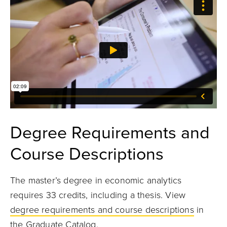
Degree Requirements and
Course Descriptions
The master’s degree in economic analytics
requires 33 credits, including a thesis. View
degree requirements and course descriptions
in
the Graduate Catalog.