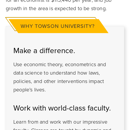
growth in the area is expected to be strong.
WHY TOWSON UNIVERSITY?
Make a difference.
Use economic theory, econometrics and
data science to understand how laws,
policies, and other interventions impact
people’s lives.
Work with world-class faculty.
Learn from and work with our impressive