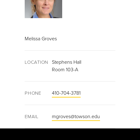
Melissa Groves
Stephens Hall
LOCATION
Room 103-A
410-704-3781
PHONE
mgroves@towson.edu
EMAIL