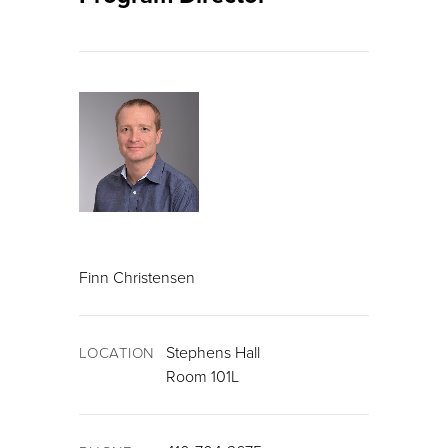
Finn Christensen
Stephens Hall
LOCATION
Room 101L