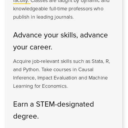
faculty.
Classes are taught by dynamic and
knowledgeable full-time professors who
publish in leading journals.
Advance your skills, advance
your career.
Acquire job-relevant skills such as Stata, R,
and Python. Take courses in Causal
Inference, Impact Evaluation and Machine
Learning for Economics.
Earn a STEM-designated
degree.