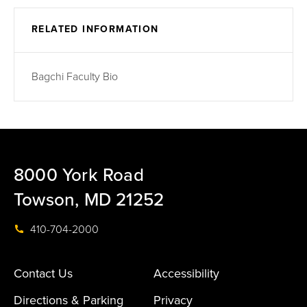
RELATED INFORMATION
Bagchi Faculty Bio
8000 York Road
Towson, MD 21252
410-704-2000
Contact Us
Accessibility
Directions & Parking
Privacy