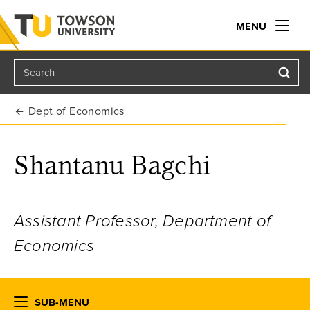
MENU
Search
Towson University
Dept of Economics
Shantanu Bagchi
Assistant Professor, Department of
Economics
SUB-MENU