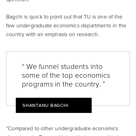
Bagchi is quick to point out that TU is one of the
few undergraduate economics departments in the
country with an emphasis on research.
“ We funnel students into
some of the top economics
programs in the country. ”
SHANTANU BAGCHI
“Compared to other undergraduate economics