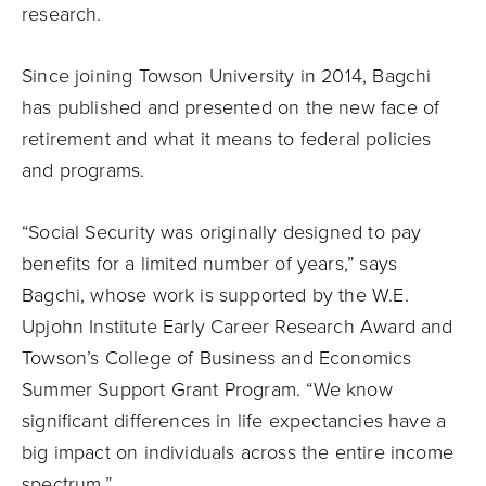
research.
Since joining Towson University in 2014, Bagchi
has published and presented on the new face of
retirement and what it means to federal policies
and programs.
“Social Security was originally designed to pay
benefits for a limited number of years,” says
Bagchi, whose work is supported by the W.E.
Upjohn Institute Early Career Research Award and
Towson’s College of Business and Economics
Summer Support Grant Program. “We know
significant differences in life expectancies have a
big impact on individuals across the entire income
spectrum.”