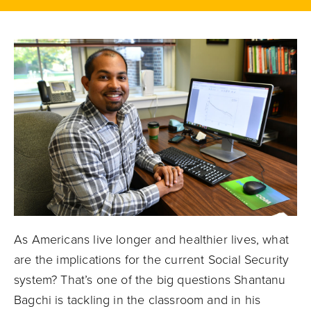
As Americans live longer and healthier lives, what
are the implications for the current Social Security
system? That’s one of the big questions Shantanu
Bagchi is tackling in the classroom and in his