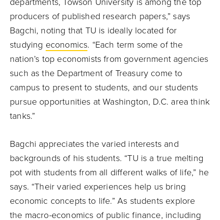
departments, Towson University is among the top
producers of published research papers,” says
Bagchi, noting that TU is ideally located for
studying
economics
. “Each term some of the
nation’s top economists from government agencies
such as the Department of Treasury come to
campus to present to students, and our students
pursue opportunities at Washington, D.C. area think
tanks.”
Bagchi appreciates the varied interests and
backgrounds of his students. “TU is a true melting
pot with students from all different walks of life,” he
says. “Their varied experiences help us bring
economic concepts to life.” As students explore
the macro-economics of public finance, including