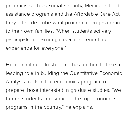
programs such as Social Security, Medicare, food
assistance programs and the Affordable Care Act,
they often describe what program changes mean
to their own families. “When students actively
participate in learning, it is a more enriching
experience for everyone.”
His commitment to students has led him to take a
leading role in building the Quantitative Economic
Analysis track in the economics program to
prepare those interested in graduate studies. “We
funnel students into some of the top economics
programs in the country,” he explains.