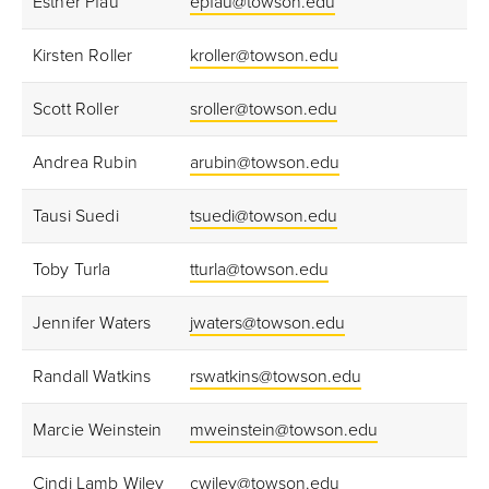
Esther Pfau
epfau@towson.edu
Kirsten Roller
kroller@towson.edu
Scott Roller
sroller@towson.edu
Andrea Rubin
arubin@towson.edu
Tausi Suedi
tsuedi@towson.edu
Toby Turla
tturla@towson.edu
Jennifer Waters
jwaters@towson.edu
Randall Watkins
rswatkins@towson.edu
Marcie Weinstein
mweinstein@towson.edu
Cindi Lamb Wiley
cwiley@towson.edu