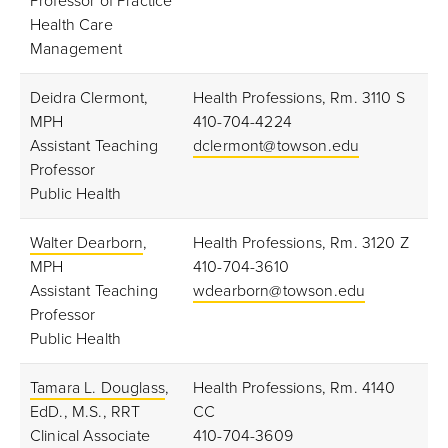
Professor of Practice
Health Care
Management
Deidra Clermont,
Health Professions, Rm. 3110 S
MPH
410-704-4224
Assistant Teaching
dclermont@towson.edu
Professor
Public Health
Walter Dearborn
,
Health Professions, Rm. 3120 Z
MPH
410-704-3610
Assistant Teaching
wdearborn@towson.edu
Professor
Public Health
Tamara L. Douglass
,
Health Professions, Rm. 4140
EdD., M.S., RRT
CC
Clinical Associate
410-704-3609