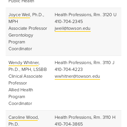
Public Health
Joyce Weil
, Ph.D.,
Health Professions, Rm. 3120 U
MPH
410-704-2345
Associate Professor
jweil@towson.edu
Gerontology
Program
Coordinator
Wendy Whitner
,
Health Professions, Rm. 3110 J
Ph.D., MPH, LSSBB
410-704-4223
Clinical Associate
wwhitner@towson.edu
Professor
Allied Health
Program
Coordinator
Caroline Wood
,
Health Professions, Rm. 3110 H
Ph.D.
410-704-3865