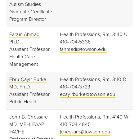
Autism Studies
Graduate Certificate
Program Director
Farzin Ahmadi
,
Health Professions, Rm. 3140 U
Ph.D.
410-704-5338
Assistant Professor
fahmadi@towson.edu
Health Care
Management
Ebru Çayır Burke
,
Health Professions, Rm. 3110 D
MD, Ph.D.
410-704-3723
Assistant Professor
ecayirburke@towson.edu
Public Health
John B. Chessare
Health Professions, Rm. 4140 W
MD, MPH, FAAP,
410-704-4845
FACHE
jchessare@towson.edu