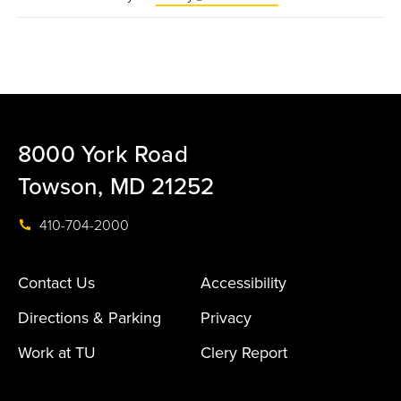
8000 York Road
Towson, MD 21252
410-704-2000
Contact Us
Accessibility
Directions & Parking
Privacy
Work at TU
Clery Report