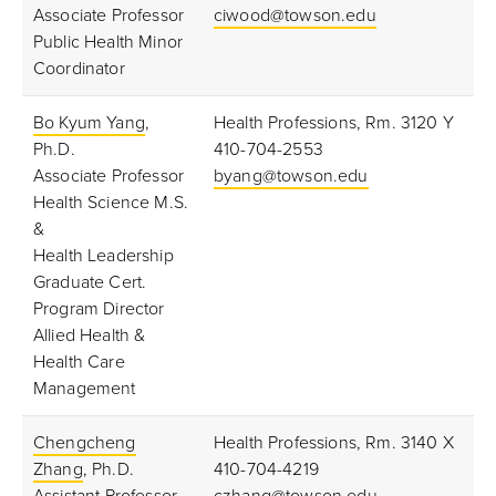
Associate Professor
ciwood@towson.edu
Public Health Minor
Coordinator
Bo Kyum Yang
,
Health Professions, Rm. 3120 Y
Ph.D.
410-704-2553
Associate Professor
byang@towson.edu
Health Science M.S.
&
Health Leadership
Graduate Cert.
Program Director
Allied Health &
Health Care
Management
Chengcheng
Health Professions, Rm. 3140 X
Zhang
, Ph.D.
410-704-4219