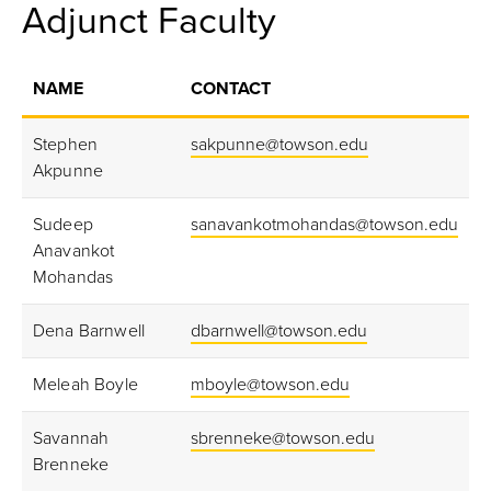
Adjunct Faculty
NAME
CONTACT
Stephen
sakpunne@towson.edu
Akpunne
Sudeep
sanavankotmohandas@towson.edu
Anavankot
Mohandas
Dena Barnwell
dbarnwell@towson.edu
Meleah Boyle
mboyle@towson.edu
Savannah
sbrenneke@towson.edu
Brenneke