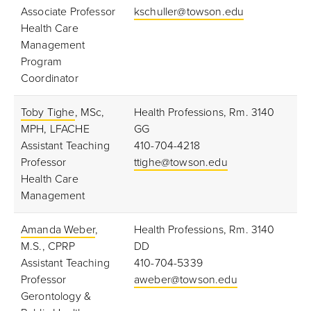
Associate Professor
kschuller@towson.edu
Health Care
Management
Program
Coordinator
Toby Tighe
, MSc,
Health Professions, Rm. 3140
MPH, LFACHE
GG
Assistant Teaching
410-704-4218
Professor
ttighe@towson.edu
Health Care
Management
Amanda Weber
,
Health Professions, Rm. 3140
M.S., CPRP
DD
Assistant Teaching
410-704-5339
Professor
aweber@towson.edu
Gerontology &