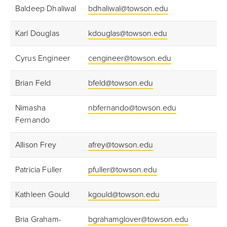
Baldeep Dhaliwal
bdhaliwal@towson.edu
Karl Douglas
kdouglas@towson.edu
Cyrus Engineer
cengineer@towson.edu
Brian Feld
bfeld@towson.edu
Nimasha
nbfernando@towson.edu
Fernando
Allison Frey
afrey@towson.edu
Patricia Fuller
pfuller@towson.edu
Kathleen Gould
kgould@towson.edu
Bria Graham-
bgrahamglover@towson.edu