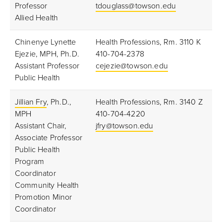
Professor
tdouglass@towson.edu
Allied Health
Chinenye Lynette
Health Professions, Rm. 3110 K
Ejezie, MPH, Ph.D.
410-704-2378
Assistant Professor
cejezie@towson.edu
Public Health
Jillian Fry
, Ph.D.,
Health Professions, Rm. 3140 Z
MPH
410-704-4220
Assistant Chair,
jfry@towson.edu
Associate Professor
Public Health
Program
Coordinator
Community Health
Promotion Minor
Coordinator