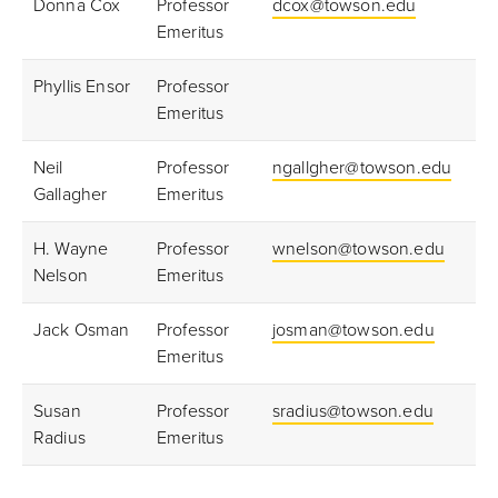
Donna Cox
Professor
dcox@towson.edu
Emeritus
Phyllis Ensor
Professor
Emeritus
Neil
Professor
ngallgher@towson.edu
Gallagher
Emeritus
H. Wayne
Professor
wnelson@towson.edu
Nelson
Emeritus
Jack Osman
Professor
josman@towson.edu
Emeritus
Susan
Professor
sradius@towson.edu
Radius
Emeritus