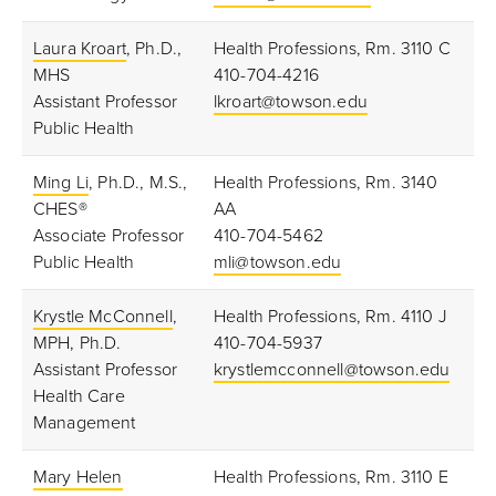
Laura Kroart
, Ph.D.,
Health Professions, Rm. 3110 C
MHS
410-704-4216
Assistant Professor
lkroart@towson.edu
Public Health
Ming Li
, Ph.D., M.S.,
Health Professions, Rm. 3140
CHES®
AA
Associate Professor
410-704-5462
Public Health
mli@towson.edu
Krystle McConnell
,
Health Professions, Rm. 4110 J
MPH, Ph.D.
410-704-5937
Assistant Professor
krystlemcconnell@towson.edu
Health Care
Management
Mary Helen
Health Professions, Rm. 3110 E