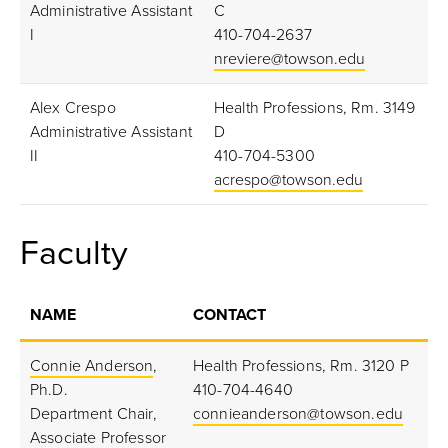
Administrative Assistant
C
I
410-704-2637
nreviere@towson.edu
Alex Crespo
Health Professions, Rm. 3149
Administrative Assistant
D
II
410-704-5300
acrespo@towson.edu
Faculty
NAME
CONTACT
Connie Anderson
,
Health Professions, Rm. 3120 P
Ph.D.
410-704-4640
Department Chair,
connieanderson@towson.edu
Associate Professor