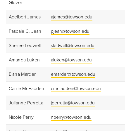
Glover
Adelbert James
ajames@towson.edu
Pascale C. Jean
pjean@towson.edu
Sheree Ledwell
sledwell@towson.edu
Amanda Luken
aluken@towson.edu
Elana Marder
emarder@towson.edu
Carrie McFadden
cmcfadden@towson.edu
Julianne Perretta
jperretta@towson.edu
Nicole Perry
nperry@towson.edu