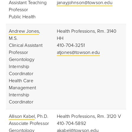
Assistant Teaching
janayjohnson@towson.edu
Professor
Public Health
Andrew Jones
,
Health Professions, Rm. 3140
M.S.
HH
Clinical Assistant
410-704-3251
Professor
atjones@towson.edu
Gerontology
Internship
Coordinator
Health Care
Management
Internship
Coordinator
Allison Kabel
, Ph.D.
Health Professions, Rm. 3120 V
Associate Professor
410-704-5892
Gerontology
akabel@towson.edu