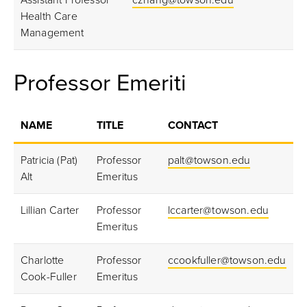
Assistant Professor
czhang@towson.edu
Health Care
Management
Professor Emeriti
NAME
TITLE
CONTACT
Patricia (Pat)
Professor
palt@towson.edu
Alt
Emeritus
Lillian Carter
Professor
lccarter@towson.edu
Emeritus
Charlotte
Professor
ccookfuller@towson.edu
Cook-Fuller
Emeritus