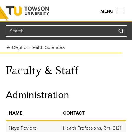
MENU
Search
Towson University
Dept of Health Sciences
Faculty & Staff
Administration
NAME
CONTACT
Naya Reviere
Health Professions, Rm. 3121