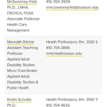
McSweeney-Feld
,
410-704-3909
Ph.D., LNHA,
mmcsweeneyfeld@towson.edu
FACHCA, FGSA
Associate Professor
Health Care
Management
Meredith Ritchie
Health Professions, Rm. 3120 S
Assistant Teaching
410-704-3866
Professor
mritchie@towson.edu
Applied Adult
Disability Studies
Minor Coordinator
Applied Adult
Disability Studies &
Public Health
Kristin Schuller
,
Health Professions, Rm. 3140 Y
Ph.D.
410-704-4643