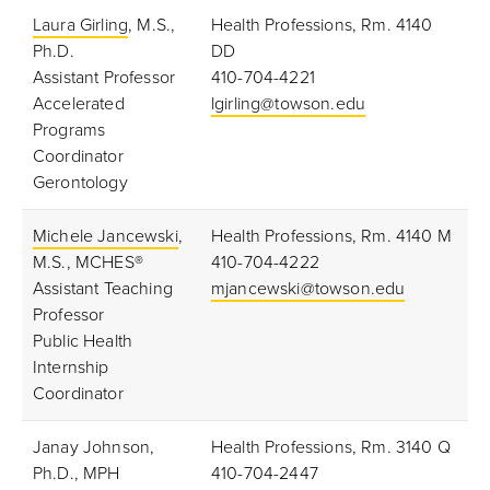
Laura Girling
, M.S.,
Health Professions, Rm. 4140
Ph.D.
DD
Assistant Professor
410-704-4221
Accelerated
lgirling@towson.edu
Programs
Coordinator
Gerontology
Michele Jancewski
,
Health Professions, Rm. 4140 M
M.S., MCHES®
410-704-4222
Assistant Teaching
mjancewski@towson.edu
Professor
Public Health
Internship
Coordinator
Janay Johnson,
Health Professions, Rm. 3140 Q
Ph.D., MPH
410-704-2447