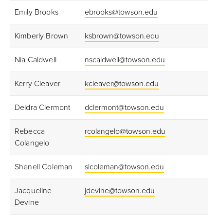
Emily Brooks
ebrooks@towson.edu
Kimberly Brown
ksbrown@towson.edu
Nia Caldwell
nscaldwell@towson.edu
Kerry Cleaver
kcleaver@towson.edu
Deidra Clermont
dclermont@towson.edu
Rebecca
rcolangelo@towson.edu
Colangelo
Shenell Coleman
slcoleman@towson.edu
Jacqueline
jdevine@towson.edu
Devine