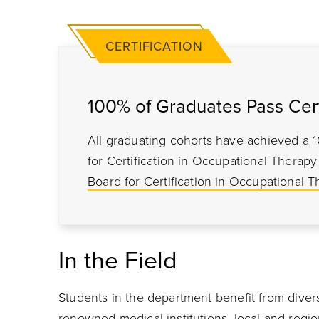
CERTIFICATION
100% of Graduates Pass Cert
All graduating cohorts have achieved a 
for Certification in Occupational Thera
Board for Certification in Occupational T
In the Field
Students in the department benefit from diver
renowned medical institutions, local and regio