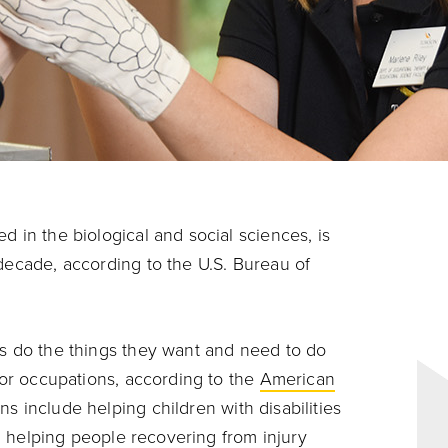
d in the biological and social sciences, is
 decade, according to the U.S. Bureau of
es do the things they want and need to do
s or occupations, according to the
American
ns include helping children with disabilities
ns, helping people recovering from injury