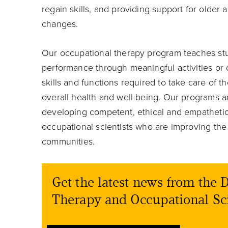
regain skills, and providing support for older
changes.
Our occupational therapy program teaches stu
performance through meaningful activities or o
skills and functions required to take care of
overall health and well-being. Our programs ar
developing competent, ethical and empathetic
occupational scientists who are improving the 
communities.
Get the latest news from the
Therapy and Occupational Sc