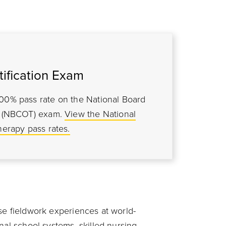
ification Exam
100% pass rate on the National Board
py (NBCOT) exam
.
View the National
herapy pass rates.
se fieldwork experiences at world-
nal school systems, skilled nursing