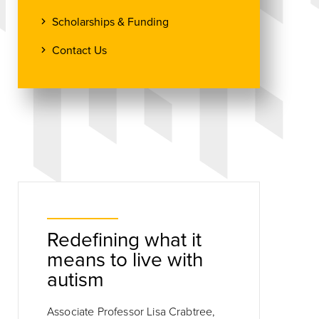
Scholarships & Funding
Contact Us
Redefining what it
means to live with
autism
Associate Professor Lisa Crabtree,