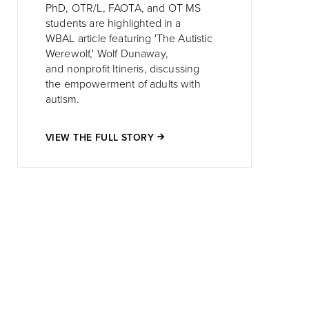
PhD, OTR/L, FAOTA, and OT MS
students are highlighted in a
WBAL article featuring 'The Autistic
Werewolf,' Wolf Dunaway,
and nonprofit Itineris, discussing
the empowerment of adults with
autism.
VIEW THE FULL STORY