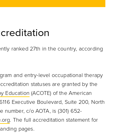
creditation
tly ranked 27th in the country, according
gram and entry-level occupational therapy
ccreditation statuses are granted by the
py Education
(ACOTE) of the American
6116 Executive Boulevard, Suite 200, North
 number, c/o AOTA, is (301) 652-
.org
.
The full accreditation statement for
 landing pages.