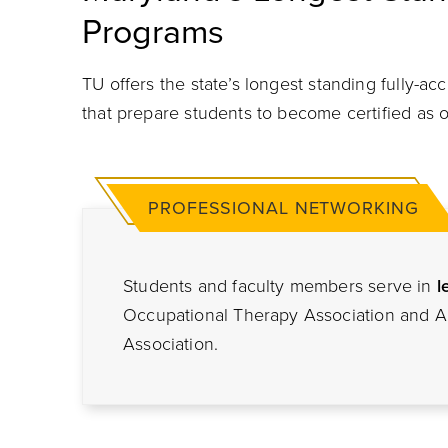
Programs
TU offers the state’s longest standing fully-a
that prepare students to become certified as o
PROFESSIONAL NETWORKING
Students and faculty members serve in
l
Occupational Therapy Association and 
Association.