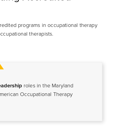
ccredited programs in occupational therapy
ccupational therapists.
eadership
roles in the Maryland
American Occupational Therapy