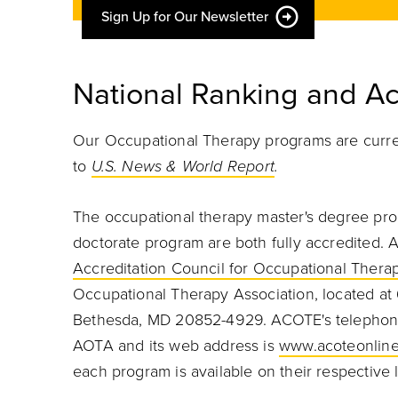
Sign Up for Our Newsletter
National Ranking and Ac
Our Occupational Therapy programs are curren
to
U.S. News & World Report
.
The occupational therapy master's degree pro
doctorate program are both fully accredited. A
Accreditation Council for Occupational Thera
Occupational Therapy Association, located at 
Bethesda, MD 20852-4929. ACOTE's telephone
AOTA and its web address is
www.acoteonline
each program is available on their respective