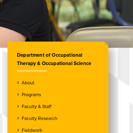
Department of Occupational
Therapy & Occupational Science
About
Programs
Faculty & Staff
Faculty Research
Fieldwork