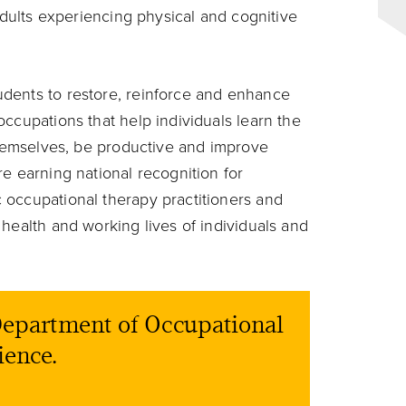
 adults experiencing physical and cognitive
dents to restore, reinforce and enhance
ccupations that help individuals learn the
 themselves, be productive and improve
e earning national recognition for
 occupational therapy practitioners and
health and working lives of individuals and
 Department of Occupational
ience.