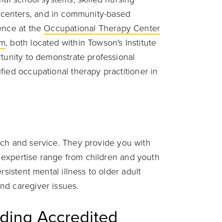
tion centers, and in community-based
ence at the
Occupational Therapy Center
sm
, both located within Towson's Institute
rtunity to demonstrate professional
fied occupational therapy practitioner in
rch and service. They provide you with
of expertise range from children and youth
rsistent mental illness to older adult
nd caregiver issues.
ding Accredited