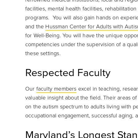
facilities, mental health facilities, rehabilita
programs. You will also gain hands on experi
and the
Hussman Center for Adults with Auti
for Well-Being. You will have the unique oppo
competencies under the supervision of a quali
these settings.
Respected Faculty
Our
faculty members
excel in teaching, resea
valuable insight about the field. Their areas 
on the autism spectrum to adults living with pe
occupational engagement, successful aging, a
Maryland’s Longest Stan