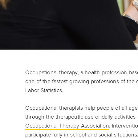
Occupational therapy, a health profession base
one of the fastest growing professions of the
Labor Statistics.
Occupational therapists help people of all ag
through the therapeutic use of daily activitie
Occupational Therapy Association
.
Interventio
participate fully in school and social situatio