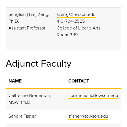
Songtian (Tim) Zeng,
szang@towson.edu
Ph.D.
410-704-2525
Assistant Professor
College of LIberal Arts
Room 3119
Adjunct
Faculty
NAME
CONTACT
Catherine Breneman,
cbreneman@towson.edu
MSW, Ph.D
Sandra Fisher
sfisher@towson.edu