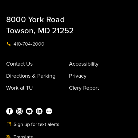
8000 York Road
Towson, MD 21252
410-704-2000
Contact Us
Accessibility
Directions & Parking
Privacy
Work at TU
Clery Report
Sign up for text alerts
Translate