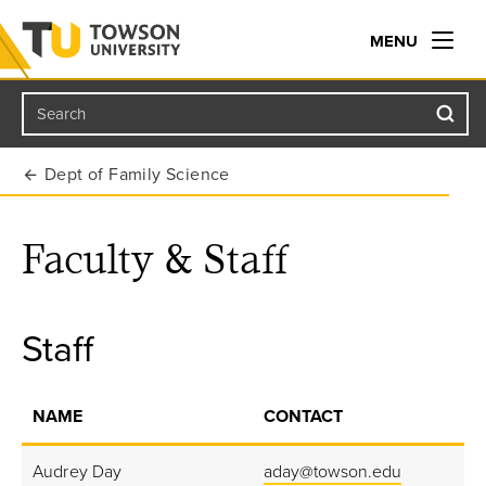
MENU
Search
Towson University
Dept of Family Science
Faculty & Staff
Staff
NAME
CONTACT
Audrey Day
aday@towson.edu