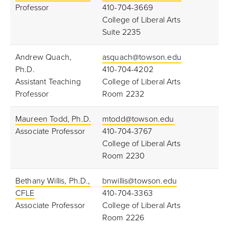
Professor
410-704-3669
College of Liberal Arts
Suite 2235
Andrew Quach,
asquach@towson.edu
Ph.D.
410-704-4202
Assistant Teaching
College of Liberal Arts
Professor
Room 2232
Maureen Todd, Ph.D.
mtodd@towson.edu
Associate
Professor
410-704-3767
College of Liberal Arts
Room 2230
Bethany Willis, Ph.D.,
bnwillis@towson.edu
CFLE
410-704-3363
Associate Professor
College of Liberal Arts
Room 2226