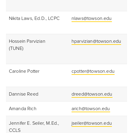
Nikita Laws, Ed.D., LCPC
nlaws@towson.edu
Hossein Parvizian
hparvizian@towson.edu
(TUNE)
Caroline Potter
cpotter@towson.edu
Dannise Reed
dreed@towson.edu
Amanda Rich
arich@towson.edu
Jennifer E. Seiler, M.Ed.,
jseiler@towson.edu
CCLS