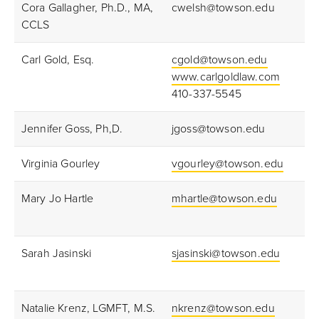
Cora Gallagher, Ph.D., MA,
cwelsh@towson.edu
CCLS
Carl Gold, Esq.
cgold@towson.edu
www.carlgoldlaw.com
410-337-5545
Jennifer Goss, Ph,D.
jgoss@towson.edu
Virginia Gourley
vgourley@towson.edu
Mary Jo Hartle
mhartle@towson.edu
Sarah Jasinski
sjasinski@towson.edu
Natalie Krenz, LGMFT, M.S.
nkrenz@towson.edu