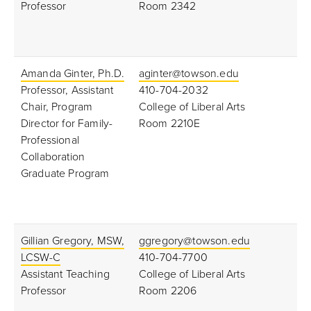
Professor
Room 2342
Amanda Ginter, Ph.D.
aginter@towson.edu
Professor, Assistant
410-704-2032
Chair, Program
College of Liberal Arts
Director for Family-
Room 2210E
Professional
Collaboration
Graduate Program
Gillian Gregory, MSW,
ggregory@towson.edu
LCSW-C
410-704-7700
Assistant Teaching
College of Liberal Arts
Professor
Room 2206