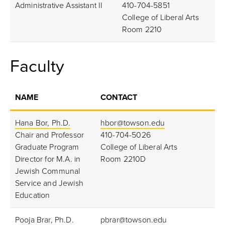
Administrative Assistant II
410-704-5851
College of Liberal Arts
Room 2210
Faculty
NAME
CONTACT
Hana Bor, Ph.D.
hbor@towson.edu
Chair and Professor
410-704-5026
Graduate Program
College of Liberal Arts
Director for M.A. in
Room 2210D
Jewish Communal
Service and Jewish
Education
Pooja Brar, Ph.D.
pbrar@towson.edu