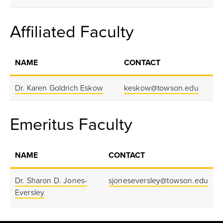
Affiliated Faculty
NAME
CONTACT
Dr. Karen Goldrich Eskow
keskow@towson.edu
Emeritus Faculty
NAME
CONTACT
Dr. Sharon D. Jones-
sjoneseversley@towson.edu
Eversley