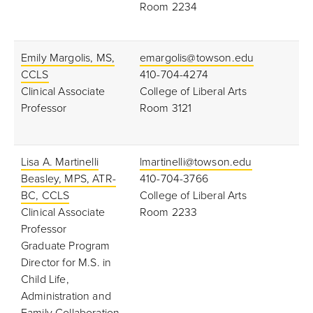
Room 2234
Emily Margolis, MS,
emargolis@towson.edu
CCLS
410-704-4274
Clinical Associate
College of Liberal Arts
Professor
Room 3121
Lisa A. Martinelli
lmartinelli@towson.edu
Beasley, MPS, ATR-
410-704-3766
BC, CCLS
College of Liberal Arts
Clinical Associate
Room 2233
Professor
Graduate Program
Director for M.S. in
Child Life,
Administration and