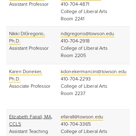
Assistant Professor
410-704-4871
College of Liberal Arts
Room 2241
Nikki DiGregorio,
ndigregorio@towson.edu
Ph.D.
410-704-2918
Assistant Professor
College of LIberal Arts
Room 2205
Karen Doneker,
kdonekermancini@towson.edu
Ph.D.
410-704-2293
Associate Professor
College of Liberal Arts
Room 2237
Elizabeth Fairall, MA,
efairall@towson.edu
CCLS
410-704-3365
Assistant Teaching
College of Liberal Arts