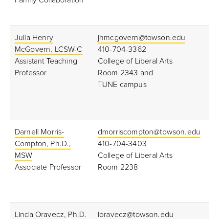
Family Collaboration
Julia Henry
jhmcgovern@towson.edu
McGovern, LCSW-C
410-704-3362
Assistant Teaching
College of Liberal Arts
Professor
Room 2343 and
TUNE campus
Darnell Morris-
dmorriscompton@towson.edu
Compton, Ph.D.,
410-704-3403
MSW
College of Liberal Arts
Associate Professor
Room 2238
Linda Oravecz, Ph.D.
loravecz@towson.edu