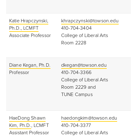
Katie Hrapczynski,
khrapczynski@towson.edu
Ph.D., LCMFT
410-704-3404
Associate Professor
College of Liberal Arts
Room 2228
Diane Kegan, Ph.D.
dkegan@towson.edu
Professor
410-704-3366
College of Liberal Arts
Room 2229 and
TUNE Campus
HaeDong Shawn
haedongkim@towson.edu
Kim, Ph.D.
, LCMFT
410-704-3377
Assistant Professor
College of Liberal Arts