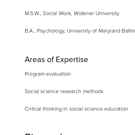
M.S.W., Social Work, Widener University
B.A., Psychology, University of Maryland Balt
Areas of Expertise
Program evaluation
Social science research methods
Critical thinking in social science education