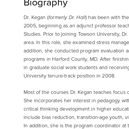
Biography
Dr. Kegan (
formerly Dr. Hall
) has been with th
2005, beginning as an adjunct professor teac
Studies. Prior to joining Towson University, D
area. In this role, she examined stress mana
addition, she conducted program evaluation an
programs in Harford County, MD. After finishi
in graduate social work students and receivi
University tenure-track position in 2008.
Most of the courses Dr. Kegan teaches focus 
She incorporates her interest in pedagogy with
critical thinking development in higher educati
include bias reduction, transition-age youth, v
In addition, she is the program coordinator a