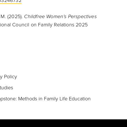
1003246732
. M. (2025).
Childfree Women’s Perspectives
ional Council on Family Relations 2025
y Policy
tudies
stone: Methods in Family Life Education