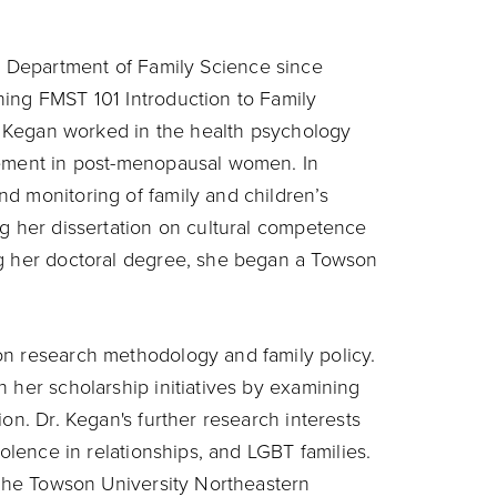
e Department of Family Science since
hing FMST 101 Introduction to Family
r. Kegan worked in the health psychology
gement in post-menopausal women. In
d monitoring of family and children’s
ng her dissertation on cultural competence
ng her doctoral degree, she began a Towson
on research methodology and family policy.
 her scholarship initiatives by examining
on. Dr. Kegan's further research interests
iolence in relationships, and LGBT families.
t the Towson University Northeastern