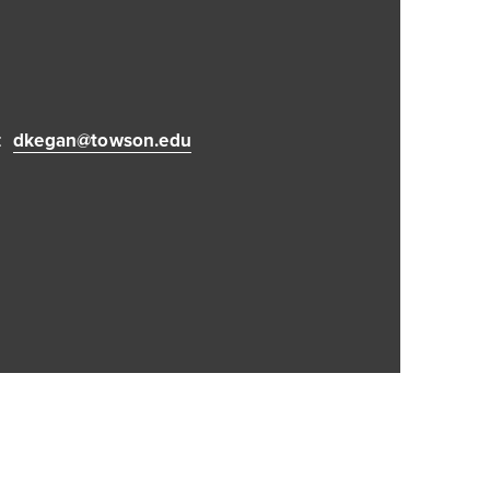
:
dkegan@towson.edu