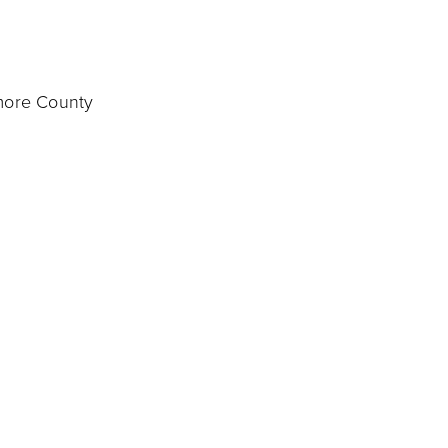
imore County