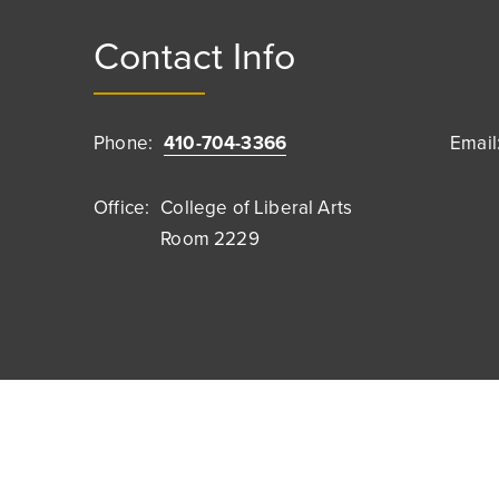
Contact Info
Phone:
410-704-3366
Email
Office:
College of Liberal Arts
Room 2229