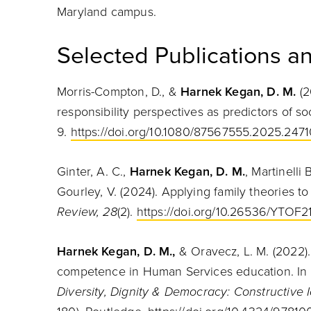
Maryland campus.
Selected Publications an
Morris-Compton, D., &
Harnek Kegan, D. M.
(2
responsibility perspectives as predictors of s
9.
https://doi.org/10.1080/87567555.2025.247
Ginter, A. C.,
Harnek Kegan, D. M.
, Martinelli
Gourley, V. (2024). Applying family theories to 
Review, 28
(2).
https://doi.org/10.26536/YTOF2
Harnek Kegan, D. M.,
& Oravecz, L. M. (2022).
competence in Human Services education. In T.
Diversity, Dignity & Democracy: Constructive 