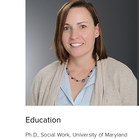
Education
Ph.D., Social Work, University of Maryland