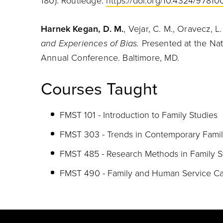
180). Routledge.
https://doi.org/10.4324/978
Harnek Kegan, D. M.
, Vejar, C. M., Oravecz, L
and Experiences of Bias.
Presented at the Nat
Annual Conference. Baltimore, MD.
Courses Taught
FMST 101 - Introduction to Family Studies
FMST 303 - Trends in Contemporary Famil
FMST 485 - Research Methods in Family S
FMST 490 - Family and Human Service Cap