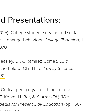
d Presentations:
025). College student service and social
ocial change behaviors.
College Teaching
, 1-
1070
 Beasley, L. A., Ramirez Gomez, D., &
the field of Child Life.
Family Science
161
 Critical pedagogy: Teaching cultural
 Ketko, H. Bor, & K. Arar (Ed.)
3D's -
Ideals for Present Day Education
(pp. 168-