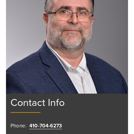
Contact Info
Phone:
410-704-6273