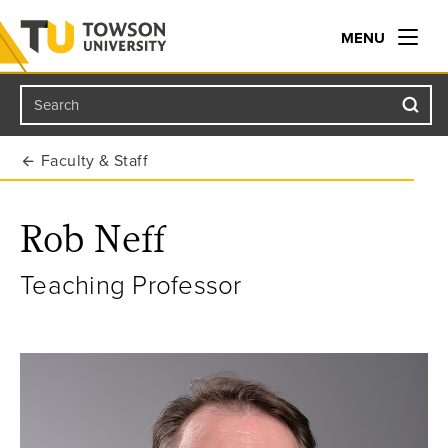
MENU
Search
Towson University
Faculty & Staff
Rob Neff
Teaching Professor