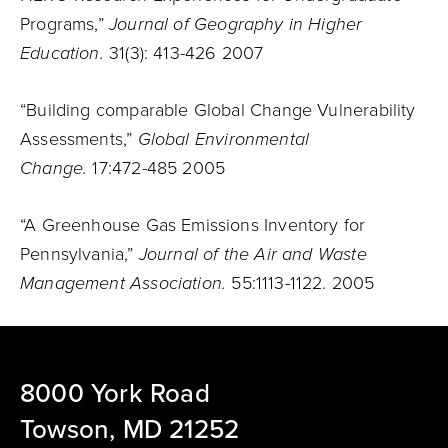
Programs,”
Journal of Geography in Higher
Education.
31(3): 413-426 2007
“Building comparable Global Change Vulnerability
Assessments,”
Global Environmental
Change.
17:472-485 2005
“A Greenhouse Gas Emissions Inventory for
Pennsylvania,”
Journal of the Air and Waste
Management Association.
55:1113-1122. 2005
8000 York Road
Towson, MD 21252