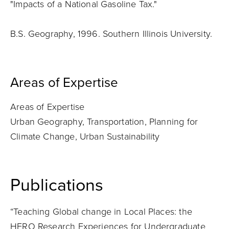
"Impacts of a National Gasoline Tax."
B.S. Geography, 1996. Southern Illinois University.
Areas of Expertise
Areas of Expertise
Urban Geography, Transportation, Planning for
Climate Change, Urban Sustainability
Publications
“Teaching Global change in Local Places: the
HERO Research Experiences for Undergraduate