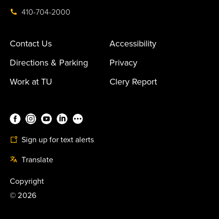
410-704-2000
Contact Us
Accessibility
Directions & Parking
Privacy
Work at TU
Clery Report
Sign up for text alerts
Translate
Copyright
©
2026