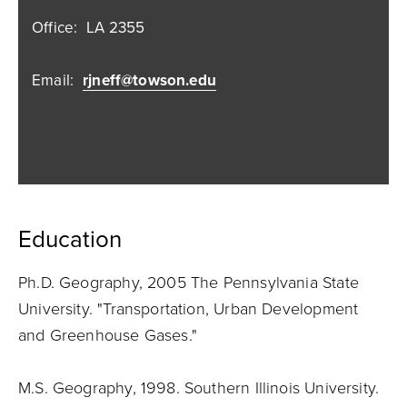
Office:
LA 2355
Email:
rjneff@towson.edu
Education
Ph.D. Geography, 2005 The Pennsylvania State
University. "Transportation, Urban Development
and Greenhouse Gases."
M.S. Geography, 1998. Southern Illinois University.