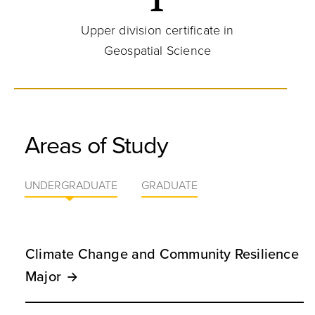
Upper division certificate in
Geospatial Science
Areas of Study
UNDERGRADUATE
GRADUATE
Climate Change and Community Resilience
Major