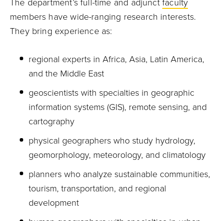
The department’s full-time and adjunct
faculty
members have wide-ranging research interests.
They bring experience as:
regional experts in Africa, Asia, Latin America,
and the Middle East
geoscientists with specialties in geographic
information systems (GIS), remote sensing, and
cartography
physical geographers who study hydrology,
geomorphology, meteorology, and climatology
planners who analyze sustainable communities,
tourism, transportation, and regional
development