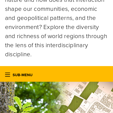
shape our communities, economic
and geopolitical patterns, and the
environment? Explore the diversity
and richness of world regions through
the lens of this interdisciplinary
discipline.
SUB-MENU