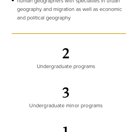
human geographers with specialties in urban
geography and migration as well as economic
and political geography
2
Undergraduate programs
3
Undergraduate minor programs
1