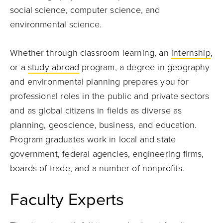
social science, computer science, and
environmental science.
Whether through classroom learning, an
internship
,
or a
study abroad
program, a degree in geography
and environmental planning prepares you for
professional roles in the public and private sectors
and as global citizens in fields as diverse as
planning, geoscience, business, and education.
Program graduates work in local and state
government, federal agencies, engineering firms,
boards of trade, and a number of nonprofits.
Faculty Experts