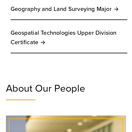
Geography and Land Surveying Major
Geospatial Technologies Upper Division
Certificate
About Our People