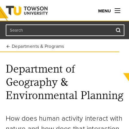
MENU
Search
Towson University
Departments & Programs
Department of
Geography &
Environmental Planning
How does human activity interact with
nature and how does that interaction