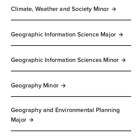
Climate, Weather and Society Minor
Geographic Information Science Major
Geographic Information Sciences Minor
Geography Minor
Geography and Environmental Planning
Major