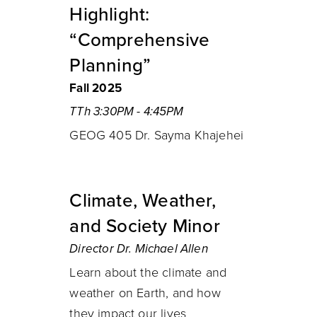
Highlight:
“Comprehensive
Planning”
Fall 2025
TTh 3:30PM - 4:45PM
GEOG 405 Dr. Sayma Khajehei
Climate, Weather,
and Society Minor
Director Dr. Michael Allen
Learn about the climate and
weather on Earth, and how
they impact our lives