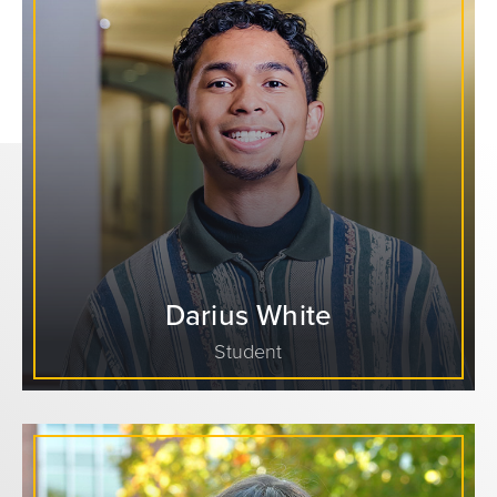
Darius White
Student