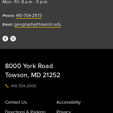
Mon - Fri: 8 a.m. - 5 p.m.
410-704-2973
Phone:
geography@towson.edu
Email:
8000 York Road
Towson, MD 21252
410-704-2000
Contact Us
Accessibility
Directions & Parking
Privacy