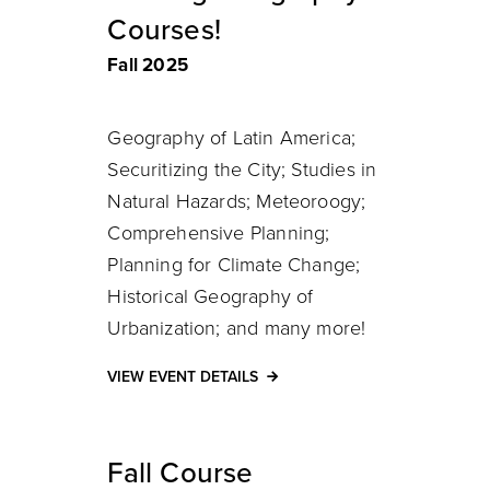
Courses!
Fall 2025
Geography of Latin America;
Securitizing the City; Studies in
Natural Hazards; Meteoroogy;
Comprehensive Planning;
Planning for Climate Change;
Historical Geography of
Urbanization; and many more!
VIEW EVENT DETAILS
Fall Course