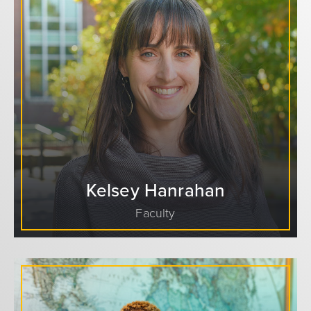
Kelsey Hanrahan
Faculty