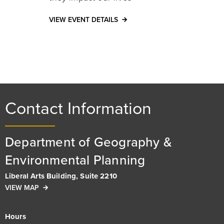
VIEW EVENT DETAILS
Contact Information
Department of Geography &
Environmental Planning
Liberal Arts Building, Suite 2210
VIEW MAP
Hours