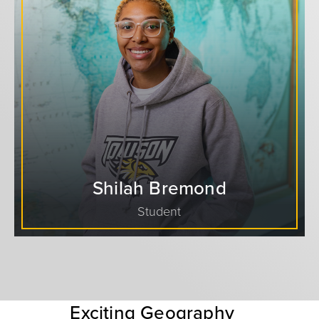
Shilah Bremond
Student
Exciting Geography