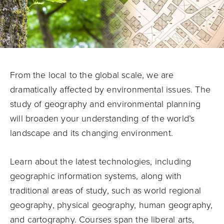
From the local to the global scale, we are
dramatically affected by environmental issues. The
study of geography and environmental planning
will broaden your understanding of the world’s
landscape and its changing environment.
Learn about the latest technologies, including
geographic information systems, along with
traditional areas of study, such as world regional
geography, physical geography, human geography,
and cartography. Courses span the liberal arts,