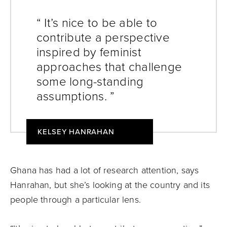
“ It’s nice to be able to
contribute a perspective
inspired by feminist
approaches that challenge
some long-standing
assumptions. ”
KELSEY HANRAHAN
Ghana has had a lot of research attention, says
Hanrahan, but she’s looking at the country and its
people through a particular lens.