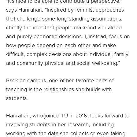
“It’s nice to be able to contribute a perspective,”
says Hanrahan, “inspired by feminist approaches
that challenge some long-standing assumptions,
chiefly the idea that people make individualized
and purely economic decisions. I, instead, focus on
how people depend on each other and make
difficult, complex decisions about individual, family
and community physical and social well-being.”
Back on campus, one of her favorite parts of
teaching is the relationships she builds with
students.
Hanrahan, who joined TU in 2016, looks forward to
involving students in her research, including
working with the data she collects or even taking