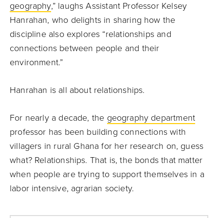
geography
,” laughs Assistant Professor Kelsey
Hanrahan, who delights in sharing how the
discipline also explores “relationships and
connections between people and their
environment.”
Hanrahan is all about relationships.
For nearly a decade, the
geography department
professor has been building connections with
villagers in rural Ghana for her research on, guess
what? Relationships. That is, the bonds that matter
when people are trying to support themselves in a
labor intensive, agrarian society.