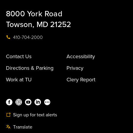
8000 York Road
Towson, MD 21252
410-704-2000
Contact Us
Accessibility
Directions & Parking
Privacy
Work at TU
Clery Report
Sign up for text alerts
Translate