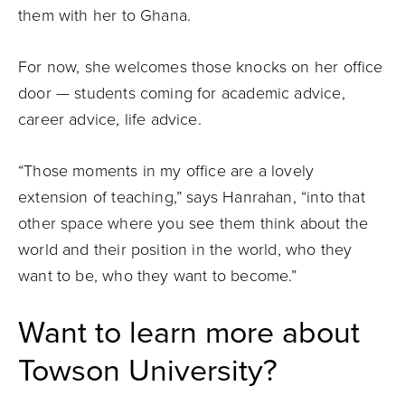
them with her to Ghana.
For now, she welcomes those knocks on her office
door — students coming for academic advice,
career advice, life advice.
“Those moments in my office are a lovely
extension of teaching,” says Hanrahan, “into that
other space where you see them think about the
world and their position in the world, who they
want to be, who they want to become.”
Want to learn more about
Towson University?