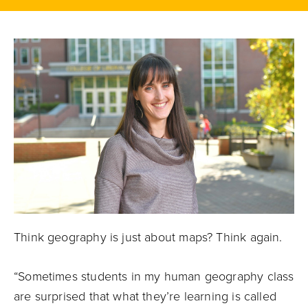
Think geography is just about maps? Think again.
“Sometimes students in my human geography class
are surprised that what they’re learning is called