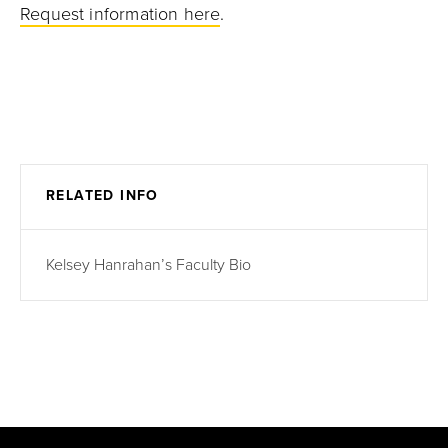
Request information here
.
RELATED INFO
Kelsey Hanrahan’s Faculty Bio