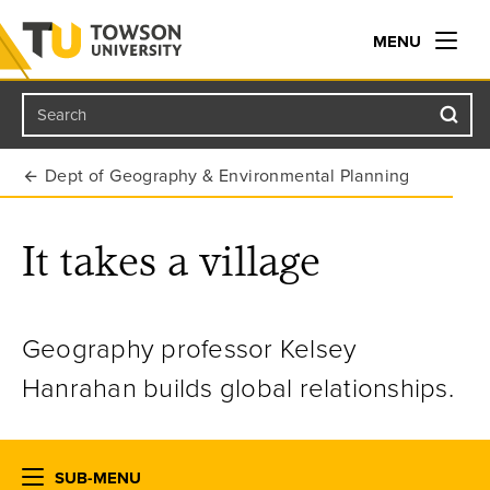
MENU
Search
Towson University
Dept of Geography & Environmental Planning
It takes a village
Geography professor Kelsey
Hanrahan builds global relationships.
SUB-MENU