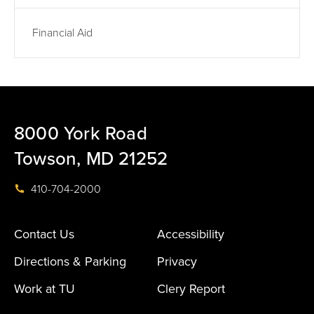
Financial Aid
8000 York Road
Towson, MD 21252
410-704-2000
Contact Us
Accessibility
Directions & Parking
Privacy
Work at TU
Clery Report