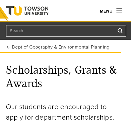
MENU
Search
Towson University
Dept of Geography & Environmental Planning
Scholarships, Grants &
Awards
Our students are encouraged to
apply for department scholarships.