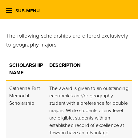
SUB-MENU
The following scholarships are offered exclusively
to geography majors:
SCHOLARSHIP
DESCRIPTION
NAME
Catherine Britt
The award is given to an outstanding
Memorial
economics and/or geography
Scholarship
student with a preference for double
majors. While students at any level
are eligible, students with an
established record of excellence at
Towson have an advantage.