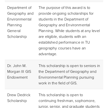
Department of
The purpose of this award is to
Geography and
provide ongoing scholarships for
Environmental
students in the Department of
Planning
Geography and Environmental
General
Planning. While students at any level
Scholarship
are eligible, students with an
established performance in TU
geography courses have an
advantage.
Dr. John M.
This scholarship is open to seniors in
Morgan III GIS
the Department of Geography and
Endowment
Environmental Planning pursuing
work in the field of GIS.
Drew Dedrick
This scholarship is open to
Scholarship
continuing freshman, sophomore,
junior, senior, and graduate students