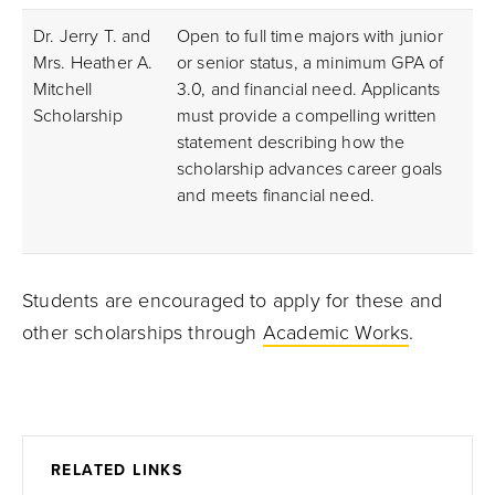
Dr. Jerry T. and
Open to full time majors with junior
Mrs. Heather A.
or senior status, a minimum GPA of
Mitchell
3.0, and financial need. Applicants
Scholarship
must provide a compelling written
statement describing how the
scholarship advances career goals
and meets financial need.
Students are encouraged to apply for these and
other scholarships through
Academic Works
.
RELATED LINKS