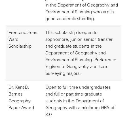
in the Department of Geography and
Environmental Planning who are in
good academic standing.
Fred and Joan
This scholarship is open to
Ward
sophomore, junior, senior, transfer,
Scholarship
and graduate students in the
Department of Geography and
Environmental Planning. Preference
is given to Geography and Land
Surveying majors.
Dr. Kent B.
Open to full time undergraduates
Barnes
and full or part time graduate
Geography
students in the Department of
Paper Award
Geography with a minimum GPA of
3.0.