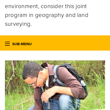
environment, consider this joint
program in geography and land
surveying.
SUB-MENU