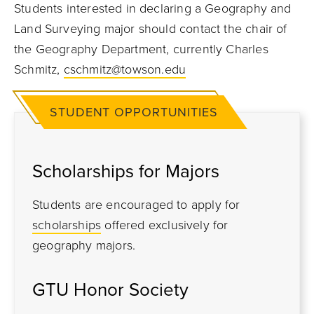
Students interested in declaring a Geography and
Land Surveying major should contact the chair of
the Geography Department, currently Charles
Schmitz,
cschmitz@towson.edu
STUDENT OPPORTUNITIES
Scholarships for Majors
Students are encouraged to apply for
scholarships
offered exclusively for
geography majors.
GTU Honor Society