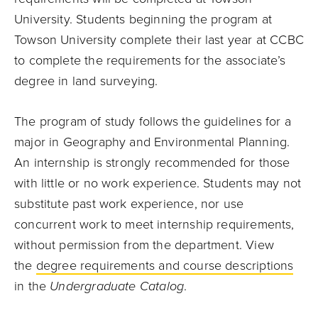
University. Students beginning the program at
Towson University complete their last year at CCBC
to complete the requirements for the associate’s
degree in land surveying.
The program of study follows the guidelines for a
major in Geography and Environmental Planning.
An internship is strongly recommended for those
with little or no work experience. Students may not
substitute past work experience, nor use
concurrent work to meet internship requirements,
without permission from the department. View
the
degree requirements and course descriptions
in the
Undergraduate Catalog
.