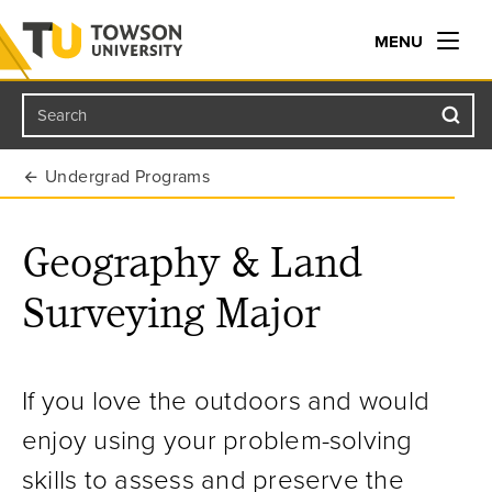
MENU
Search
Towson University
Undergrad Programs
Geography & Land
Surveying Major
If you love the outdoors and would
enjoy using your problem-solving
skills to assess and preserve the