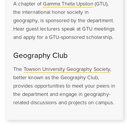
A chapter of
Gamma Theta Upsilon
(GTU),
the international honor society in
geography, is sponsored by the department.
Hear guest lecturers speak at GTU meetings
and apply for a GTU-sponsored scholarship.
Geography Club
The
Towson University Geography Society
,
better known as the Geography Club,
provides opportunities to meet your peers in
the department and engage in geography-
related discussions and projects on campus.