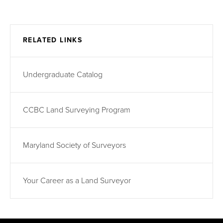
RELATED LINKS
Undergraduate Catalog
CCBC Land Surveying Program
Maryland Society of Surveyors
Your Career as a Land Surveyor