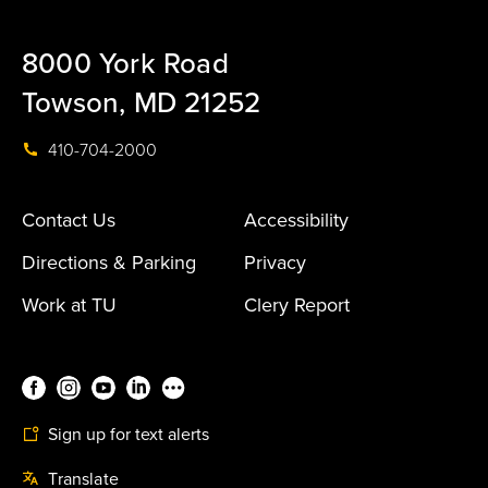
8000 York Road
Towson, MD 21252
410-704-2000
Contact Us
Accessibility
Directions & Parking
Privacy
Work at TU
Clery Report
Sign up for text alerts
Translate