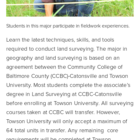
Students in this major participate in fieldwork experiences.
Learn the latest techniques, skills, and tools
required to conduct land surveying. The major in
geography and land surveying is based on an
agreement between the Community College of
Baltimore County (CCBC)-Catonsville and Towson
University. Most students complete the associate’s
degree in Land Surveying at CCBC-Catonsville
before enrolling at Towson University. All surveying
courses taken at CCBC will transfer. However,
Towson University will only accept a maximum of
64 total units in transfer. Any remaining core
requirements will be completed at Towson