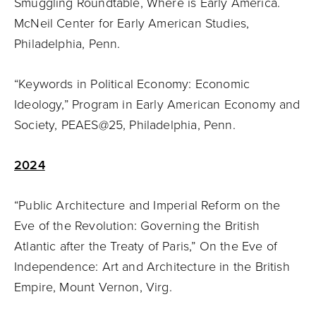
Smuggling Roundtable, Where is Early America.
McNeil Center for Early American Studies,
Philadelphia, Penn.
“Keywords in Political Economy: Economic
Ideology,” Program in Early American Economy and
Society, PEAES@25, Philadelphia, Penn.
2024
“Public Architecture and Imperial Reform on the
Eve of the Revolution: Governing the British
Atlantic after the Treaty of Paris,” On the Eve of
Independence: Art and Architecture in the British
Empire, Mount Vernon, Virg.