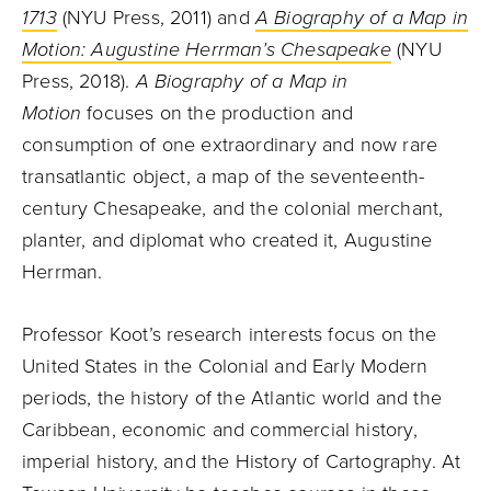
1713
(NYU Press, 2011) and
A Biography of a Map in
Motion: Augustine Herrman’s Chesapeake
(NYU
Press, 2018).
A Biography of a Map in
Motion
focuses on the production and
consumption of one extraordinary and now rare
transatlantic object, a map of the seventeenth-
century Chesapeake, and the colonial merchant,
planter, and diplomat who created it, Augustine
Herrman.
Professor Koot’s research interests focus on the
United States in the Colonial and Early Modern
periods, the history of the Atlantic world and the
Caribbean, economic and commercial history,
imperial history, and the History of Cartography. At