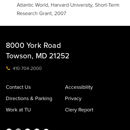
Atlantic World, Harvard University, Short-Term
Research Grant, 2007
8000 York Road
Towson, MD 21252
410-704-2000
Contact Us
Accessibility
Directions & Parking
Privacy
Work at TU
Clery Report