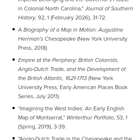
in Colonial North Carolina,”
Journal of Southern
History,
92, 1 (February 2026), 31-72.
A Biography of a Map in Motion: Augustine
Herrman’s Chesapeake
(New York University
Press, 2018)
Empire at the Periphery: British Colonists,
Anglo-Dutch Trade, and the Development of
the British Atlantic, 1621-1713
(New York
University Press, Early American Places Book
Series, July 2011).
“Imagining the West Indies: An Early English
Map of Montserrat,”
Winterthur Portfolio
, 53, 1
(Spring, 2019), 3-39.
"Anglo-Dutch Trade in the Chesapeake and the