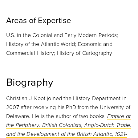
Areas of Expertise
U.S. in the Colonial and Early Modern Periods;
History of the Atlantic World; Economic and
Commercial History; History of Cartography
Biography
Christian J. Koot joined the History Department in
2007 after receiving his PhD from the University of
Delaware. He is the author of two books,
Empire at
the Periphery: British Colonists, Anglo-Dutch Trade,
and the Development of the British Atlantic, 1621-