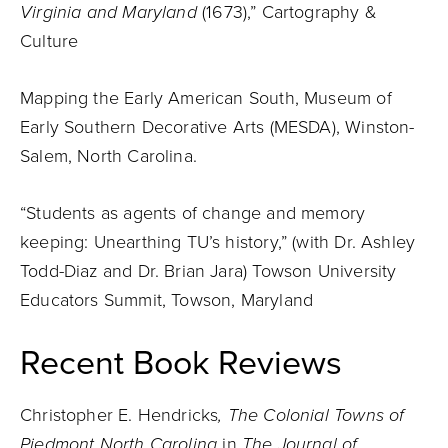
Virginia and Maryland
(1673),” Cartography &
Culture
Mapping the Early American South, Museum of
Early Southern Decorative Arts (MESDA), Winston-
Salem, North Carolina.
“Students as agents of change and memory
keeping: Unearthing TU’s history,” (with Dr. Ashley
Todd-Diaz and Dr. Brian Jara) Towson University
Educators Summit, Towson, Maryland
Recent Book Reviews
Christopher E. Hendricks
, The Colonial Towns of
Piedmont North Carolina
in
The Journal of