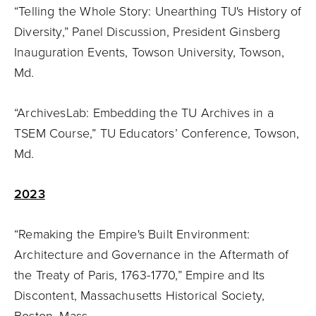
“Telling the Whole Story: Unearthing TU's History of
Diversity,” Panel Discussion, President Ginsberg
Inauguration Events, Towson University, Towson,
Md.
“ArchivesLab: Embedding the TU Archives in a
TSEM Course,” TU Educators’ Conference, Towson,
Md.
2023
“Remaking the Empire's Built Environment:
Architecture and Governance in the Aftermath of
the Treaty of Paris, 1763-1770,” Empire and Its
Discontent, Massachusetts Historical Society,
Boston, Mass.