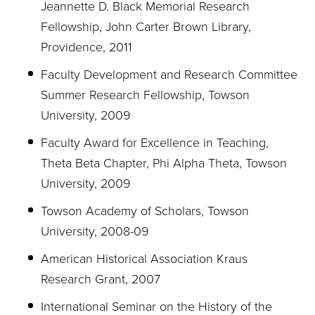
Jeannette D. Black Memorial Research
Fellowship, John Carter Brown Library,
Providence, 2011
Faculty Development and Research Committee
Summer Research Fellowship, Towson
University, 2009
Faculty Award for Excellence in Teaching,
Theta Beta Chapter, Phi Alpha Theta, Towson
University, 2009
Towson Academy of Scholars, Towson
University, 2008-09
American Historical Association Kraus
Research Grant, 2007
International Seminar on the History of the