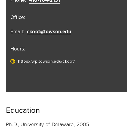
Phone:
410-704-2131
Office:
Email:
ckoot@towson.edu
Hours:
https://wp.towson.edu/ckoot/
Education
Ph.D., University of Delaware, 2005