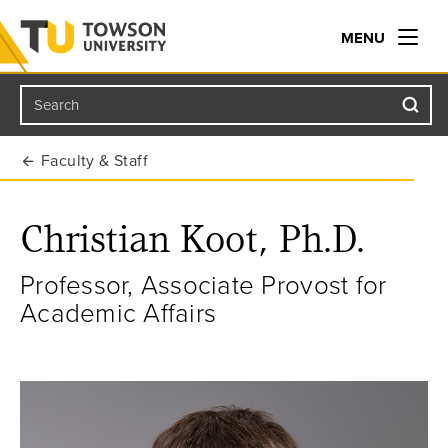
MENU
Search
Towson University
Faculty & Staff
Christian Koot, Ph.D.
Professor, Associate Provost for
Academic Affairs