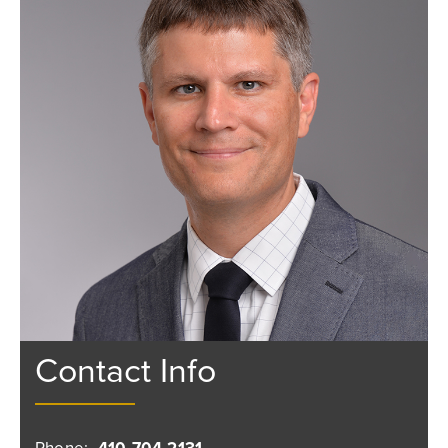
Contact Info