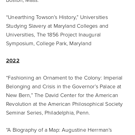
“Unearthing Towson’s History,” Universities
Studying Slavery at Maryland Colleges and
Universities, The 1856 Project Inaugural
Symposium, College Park, Maryland
2022
“Fashioning an Ornament to the Colony: Imperial
Belonging and Crisis in the Governor’s Palace at
New Bern,” The David Center for the American
Revolution at the American Philosophical Society
Seminar Series, Philadelphia, Penn.
“A Biography of a Map: Augustine Herrman’s