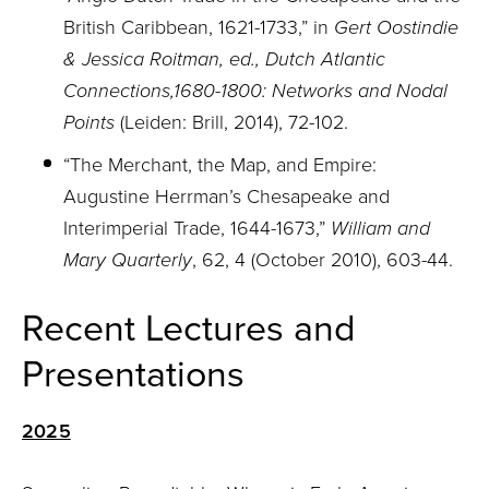
British Caribbean, 1621-1733,” in
Gert Oostindie
& Jessica Roitman, ed., Dutch Atlantic
Connections,1680-1800: Networks and Nodal
Points
(Leiden: Brill, 2014), 72-102.
“The Merchant, the Map, and Empire:
Augustine Herrman’s Chesapeake and
Interimperial Trade, 1644-1673,”
William and
Mary Quarterly
, 62, 4 (October 2010), 603-44.
Recent Lectures and
Presentations
2025