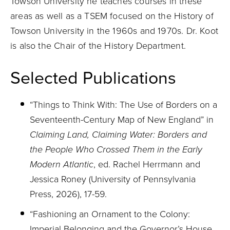
Towson University he teaches courses in these
areas as well as a TSEM focused on the History of
Towson University in the 1960s and 1970s. Dr. Koot
is also the Chair of the History Department.
Selected Publications
“Things to Think With: The Use of Borders on a
Seventeenth-Century Map of New England” in
Claiming Land, Claiming Water: Borders and
the People Who Crossed Them in the Early
Modern Atlantic
, ed. Rachel Herrmann and
Jessica Roney (University of Pennsylvania
Press, 2026), 17-59.
“Fashioning an Ornament to the Colony:
Imperial Belonging and the Governor’s House