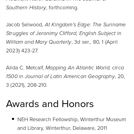
Southern History
, forthcoming.
Jacob Selwood,
At Kingdom’s Edge: The Suriname
Struggles of Jeronimy Clifford, English Subject
in
William and Mary Quarterly
, 3d ser., 80, 1 (April
2023) 423-27.
Alida C. Metcalf,
Mapping An Atlantic World, circa
1500
in
Journal of Latin American Geography
, 20,
3 (2021), 208-210.
Awards and Honors
NEH Research Fellowship, Winterthur Museum
and Library, Winterthur, Delaware, 2011