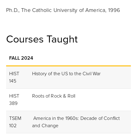
Ph.D., The Catholic University of America, 1996
Courses Taught
FALL 2024
HIST
History of the US to the Civil War
145
HIST
Roots of Rock & Roll
389
TSEM
America in the 1960s: Decade of Conflict
102
and Change