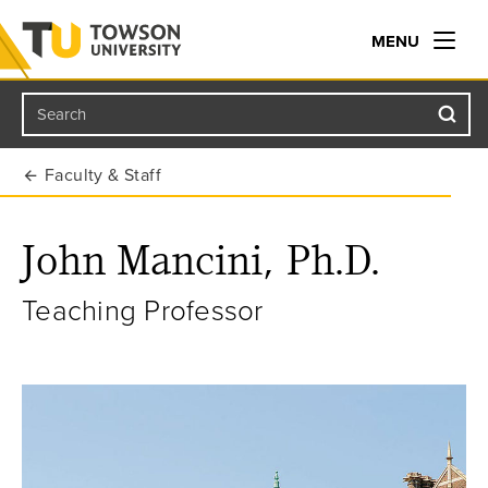
MENU
Search
Towson University
Faculty & Staff
John Mancini, Ph.D.
Teaching Professor