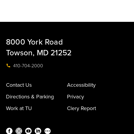
8000 York Road
Towson, MD 21252
410-704-2000
Contact Us
Accessibility
Directions & Parking
Privacy
Work at TU
Clery Report