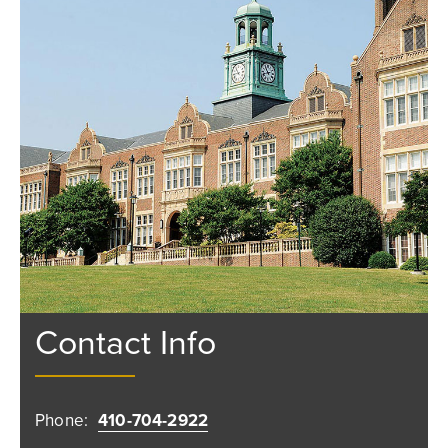
Contact Info
Phone:
410-704-2922