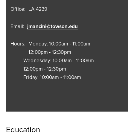
Office:
LA 4239
Email:
jmancini@towson.edu
Hours:
Monday: 10:00am - 11:00am
12:00pm - 12:30pm
Wednesday: 10:00am - 11:00am
12:00pm - 12:30pm
Friday: 10:00am - 11:00am
Education