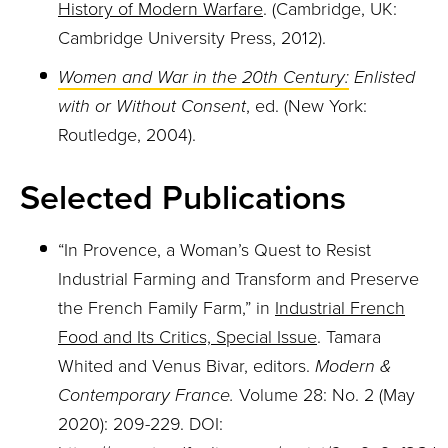
History of Modern Warfare
. (Cambridge, UK:
Cambridge University Press, 2012).
Women and War in the 20th Century:
Enlisted
with or Without Consent
, ed. (New York:
Routledge, 2004).
Selected Publications
“In Provence, a Woman’s Quest to Resist
Industrial Farming and Transform and Preserve
the French Family Farm,” in
Industrial French
Food and Its Critics, Special Issue
. Tamara
Whited and Venus Bivar, editors.
Modern &
Contemporary France.
Volume 28: No. 2 (May
2020): 209-229. DOI: