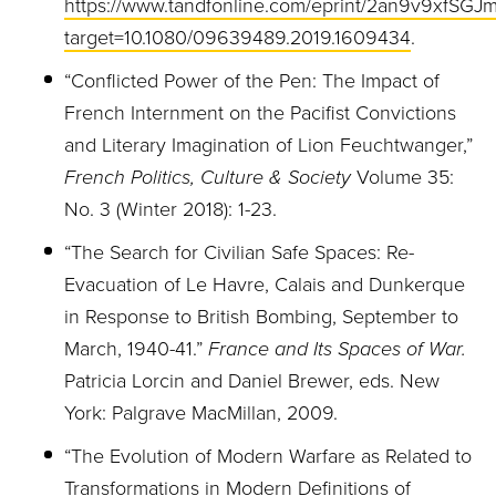
https://www.tandfonline.com/eprint/2an9v9xfSGJm
target=10.1080/09639489.2019.1609434
.
“Conflicted Power of the Pen: The Impact of
French Internment on the Pacifist Convictions
and Literary Imagination of Lion Feuchtwanger,”
French Politics, Culture & Society
Volume 35:
No. 3 (Winter 2018): 1-23.
“The Search for Civilian Safe Spaces: Re-
Evacuation of Le Havre, Calais and Dunkerque
in Response to British Bombing, September to
March, 1940-41.”
France and Its Spaces of War.
Patricia Lorcin and Daniel Brewer, eds. New
York: Palgrave MacMillan, 2009.
“The Evolution of Modern Warfare as Related to
Transformations in Modern Definitions of