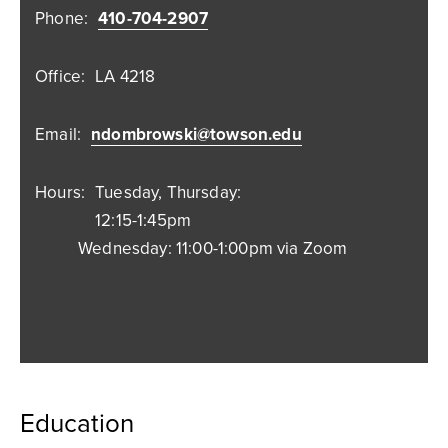
Phone:
410-704-2907
Office:
LA 4218
Email:
ndombrowski@towson.edu
Hours:
Tuesday, Thursday:
12:15-1:45pm
Wednesday: 11:00-1:00pm via Zoom
Education