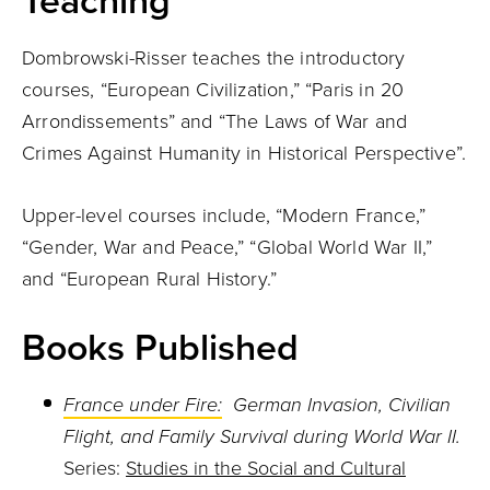
Teaching
Dombrowski-Risser teaches the introductory
courses, “European Civilization,” “Paris in 20
Arrondissements” and “The Laws of War and
Crimes Against Humanity in Historical Perspective”.
Upper-level courses include, “Modern France,”
“Gender, War and Peace,” “Global World War II,”
and “European Rural History.”
Books Published
France under Fire:
German Invasion, Civilian
Flight, and Family Survival during World War II.
Series:
Studies in the Social and Cultural