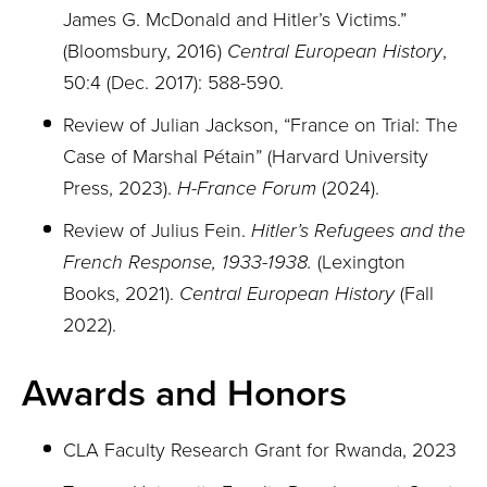
James G. McDonald and Hitler’s Victims.”
(Bloomsbury, 2016)
Central European History
,
50:4 (Dec. 2017): 588-590.
Review of Julian Jackson, “France on Trial: The
Case of Marshal Pétain” (Harvard University
Press, 2023).
H-France Forum
(2024).
Review of Julius Fein.
Hitler’s Refugees and the
French Response, 1933-1938.
(Lexington
Books, 2021).
Central European History
(Fall
2022).
Awards and Honors
CLA Faculty Research Grant for Rwanda, 2023