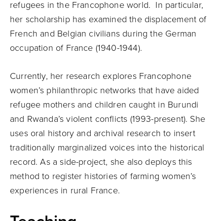
refugees in the Francophone world. In particular,
her scholarship has examined the displacement of
French and Belgian civilians during the German
occupation of France (1940-1944).
Currently, her research explores Francophone
women’s philanthropic networks that have aided
refugee mothers and children caught in Burundi
and Rwanda’s violent conflicts (1993-present). She
uses oral history and archival research to insert
traditionally marginalized voices into the historical
record. As a side-project, she also deploys this
method to register histories of farming women’s
experiences in rural France.