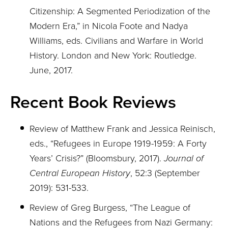
Citizenship: A Segmented Periodization of the
Modern Era,” in Nicola Foote and Nadya
Williams, eds. Civilians and Warfare in World
History. London and New York: Routledge.
June, 2017.
Recent Book Reviews
Review of Matthew Frank and Jessica Reinisch,
eds., “Refugees in Europe 1919-1959: A Forty
Years’ Crisis?” (Bloomsbury, 2017).
Journal of
Central European History
, 52:3 (September
2019): 531-533.
Review of Greg Burgess, “The League of
Nations and the Refugees from Nazi Germany: