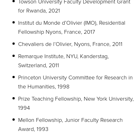
Towson University Faculty Development Grant
for Rwanda, 2021
Institut du Monde d’Olivier (IMO), Residential
Fellowship Nyons, France, 2017
Chevaliers de l’Olivier, Nyons, France, 2011
Remarque Institute, NYU, Kanderstag,
Switzerland, 2011
Princeton University Committee for Research in
the Humanities, 1998
Prize Teaching Fellowship, New York University,
1994
Mellon Fellowship, Junior Faculty Research
Award, 1993