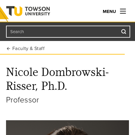
MENU
Search
Towson University
Faculty & Staff
Nicole Dombrowski-
Risser, Ph.D.
Professor