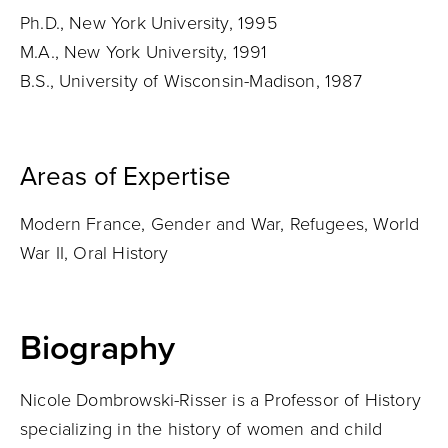
Ph.D., New York University, 1995
M.A., New York University, 1991
B.S., University of Wisconsin-Madison, 1987
Areas of Expertise
Modern France, Gender and War, Refugees, World
War II, Oral History
Biography
Nicole Dombrowski-Risser is a Professor of History
specializing in the history of women and child