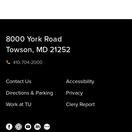
8000 York Road
Towson, MD 21252
410-704-2000
Contact Us
Accessibility
Directions & Parking
Privacy
Work at TU
Clery Report