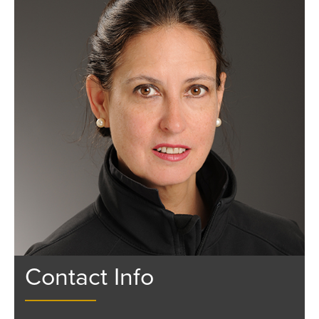
Contact Info