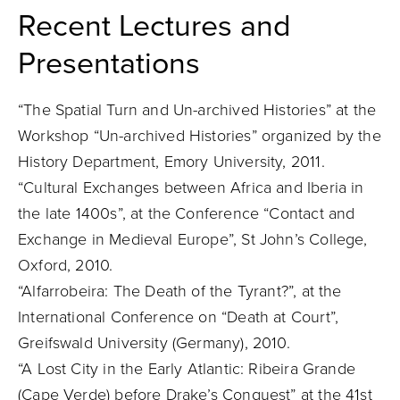
Recent Lectures and
Presentations
“The Spatial Turn and Un-archived Histories” at the
Workshop “Un-archived Histories” organized by the
History Department, Emory University, 2011.
“Cultural Exchanges between Africa and Iberia in
the late 1400s”, at the Conference “Contact and
Exchange in Medieval Europe”, St John’s College,
Oxford, 2010.
“Alfarrobeira: The Death of the Tyrant?”, at the
International Conference on “Death at Court”,
Greifswald University (Germany), 2010.
“A Lost City in the Early Atlantic: Ribeira Grande
(Cape Verde) before Drake’s Conquest” at the 41st