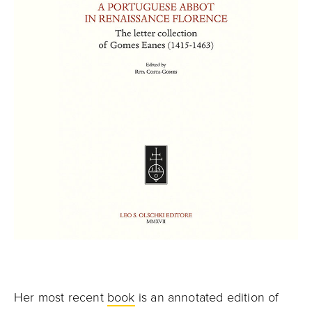
Her most recent
book
is an annotated edition of