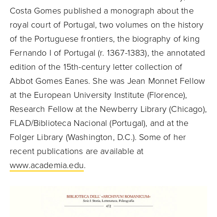
Costa Gomes published a monograph about the
royal court of Portugal, two volumes on the history
of the Portuguese frontiers, the biography of king
Fernando I of Portugal (r. 1367-1383), the annotated
edition of the 15th-century letter collection of
Abbot Gomes Eanes. She was Jean Monnet Fellow
at the European University Institute (Florence),
Research Fellow at the Newberry Library (Chicago),
FLAD/Biblioteca Nacional (Portugal), and at the
Folger Library (Washington, D.C.). Some of her
recent publications are available at
www.academia.edu
.