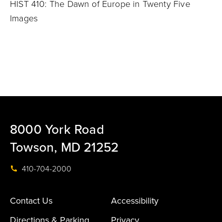
HIST 410: The Dawn of Europe in Twenty Five
Images
8000 York Road
Towson, MD 21252
410-704-2000
Contact Us
Accessibility
Directions & Parking
Privacy