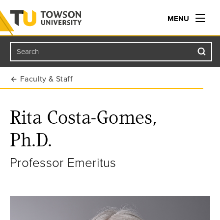
MENU
Search
Towson University
Faculty & Staff
Rita Costa-Gomes,
Ph.D.
Professor Emeritus