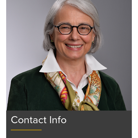
Contact Info