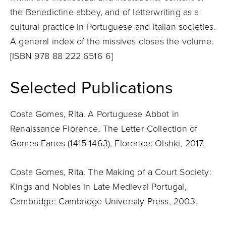
the Benedictine abbey, and of letterwriting as a
cultural practice in Portuguese and Italian societies.
A general index of the missives closes the volume.
[ISBN 978 88 222 6516 6]
Selected Publications
Costa Gomes, Rita. A Portuguese Abbot in
Renaissance Florence. The Letter Collection of
Gomes Eanes (1415-1463), Florence: Olshki, 2017.
Costa Gomes, Rita. The Making of a Court Society:
Kings and Nobles in Late Medieval Portugal,
Cambridge: Cambridge University Press, 2003.