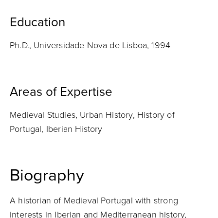
Education
Ph.D., Universidade Nova de Lisboa, 1994
Areas of Expertise
Medieval Studies, Urban History, History of
Portugal, Iberian History
Biography
A historian of Medieval Portugal with strong
interests in Iberian and Mediterranean history,