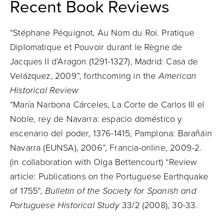
Recent Book Reviews
“Stéphane Péquignot, Au Nom du Roi. Pratique
Diplomatique et Pouvoir durant le Règne de
Jacques II d’Aragon (1291-1327), Madrid: Casa de
Velázquez, 2009”, forthcoming in the
American
Historical Review
“María Narbona Cárceles, La Corte de Carlos III el
Noble, rey de Navarra: espacio doméstico y
escenario del poder, 1376-1415, Pamplona: Barañáin
Navarra (EUNSA), 2006”, Francia-online, 2009-2.
(in collaboration with Olga Bettencourt) “Review
article: Publications on the Portuguese Earthquake
of 1755”,
Bulletin of the Society for Spanish and
Portuguese Historical Study
33/2 (2008), 30-33.