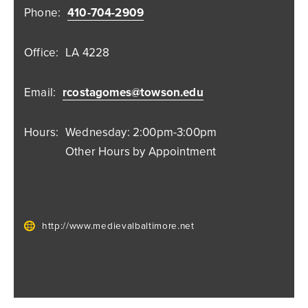
Phone:
410-704-2909
Office:
LA 4228
Email:
rcostagomes@towson.edu
Hours:
Wednesday: 2:00pm-3:00pm
Other Hours by Appointment
http://www.medievalbaltimore.net