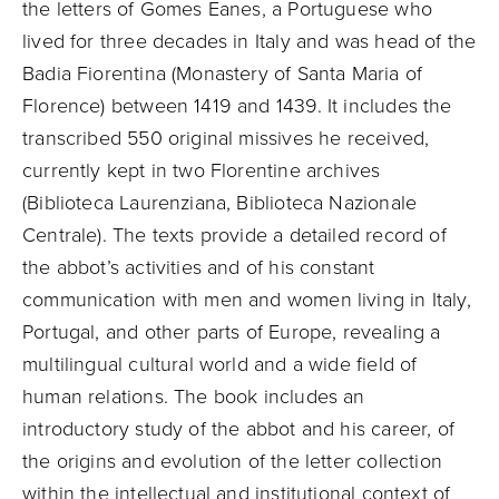
the letters of Gomes Eanes, a Portuguese who
lived for three decades in Italy and was head of the
Badia Fiorentina (Monastery of Santa Maria of
Florence) between 1419 and 1439. It includes the
transcribed 550 original missives he received,
currently kept in two Florentine archives
(Biblioteca Laurenziana, Biblioteca Nazionale
Centrale). The texts provide a detailed record of
the abbot’s activities and of his constant
communication with men and women living in Italy,
Portugal, and other parts of Europe, revealing a
multilingual cultural world and a wide field of
human relations. The book includes an
introductory study of the abbot and his career, of
the origins and evolution of the letter collection
within the intellectual and institutional context of