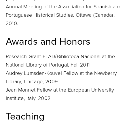
Annual Meeting of the Association for Spanish and
Portuguese Historical Studies, Ottawa (Canada) ,
2010.
Awards and Honors
Research Grant FLAD/Biblioteca Nacional at the
National Library of Portugal, Fall 2011
Audrey Lumsden-Kouvel Fellow at the Newberry
Library, Chicago, 2009.
Jean Monnet Fellow at the European University
Institute, Italy, 2002
Teaching