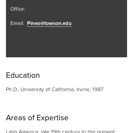
Office:
Email:
Pineo@towson.edu
Education
Ph.D., University of California, Irvine, 1987
Areas of Expertise
Latin America, late 19th century to the present;