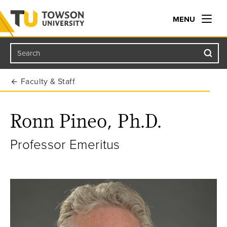
MENU
Search
Towson University
Faculty & Staff
Ronn Pineo, Ph.D.
Professor Emeritus