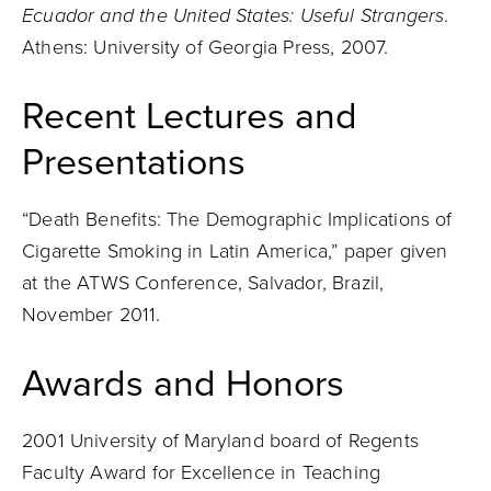
Ecuador and the United States: Useful Strangers
.
Athens: University of Georgia Press, 2007.
Recent Lectures and
Presentations
“Death Benefits: The Demographic Implications of
Cigarette Smoking in Latin America,” paper given
at the ATWS Conference, Salvador, Brazil,
November 2011.
Awards and Honors
2001 University of Maryland board of Regents
Faculty Award for Excellence in Teaching