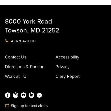
8000 York Road
Towson, MD 21252
410-704-2000
Contact Us
Accessibility
Directions & Parking
Privacy
Work at TU
Clery Report
Sign up for text alerts