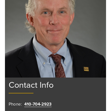
Contact Info
Phone:
410-704-2923