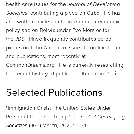
health care issues for the
Journal of Developing
Societies
, contributing a piece on Cuba. He has
also written articles on Latin American economic
policy and on Bolivia under Evo Morales for
the
JDS
.
Pineo
frequently contributes op-ed
pieces on Latin American issues to on-line forums
and publications, most recently at
CommonDreams.org. He is currently researching
the recent history of public health care in Perú.
Selected Publications
"Immigration Crisis: The United States Under
President Donald J. Trump,”
Journal of Developing
Societies
(36:1) March, 2020: 1-34.