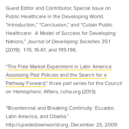
Guest Editor and Contributor, Special Issue on
Public Healthcare in the Developing World.
“Introduction,” “Conclusion,” and “Cuban Public
Healthcare: A Model of Success for Developing
Nations,”
Journal of Developing Societies
35:1
(2019): 1-15; 16-61; and 195-196.
“
The Free Market Experiment in Latin America:
Assessing Past Policies and the Search for a
Pathway Forward
,” three part series for the Council
on Hemispheric Affairs, coha.org (2013).
“Bicentennial and Breaking Continuity: Ecuador,
Latin America, and Obama.”
http://upsidedownworld.org, December 23, 2009.