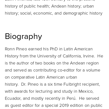
history of public health; Andean history; urban
history; social, economic, and demographic history
Biography
Ronn
Pineo
earned his PhD in Latin American
History from the University of California, Irvine. He
is the author of two books on the Andean region
and served as contributing co-editor for a volume
on comparative Latin American urban
history.
Dr.
Pineo
is a six time Fulbright recipient,
with awards for lecturing and study in Mexico,
Ecuador, and mostly recently in Perú. He served
as guest editor for a special 2019 edition on public