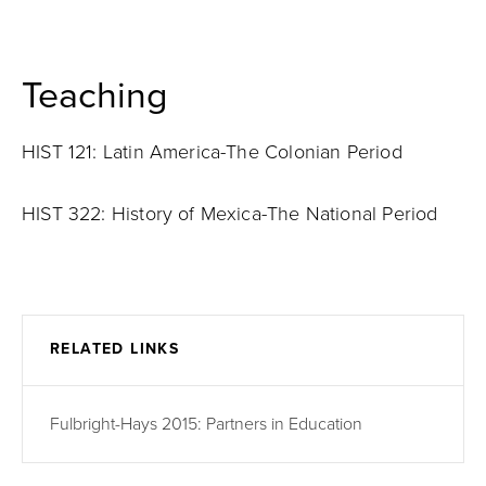
Teaching
HIST 121: Latin America-The Colonian Period
HIST 322: History of Mexica-The National Period
RELATED LINKS
Fulbright-Hays 2015: Partners in Education