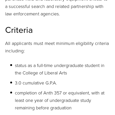
a successful search and related partnership with
law enforcement agencies.
Criteria
All applicants must meet minimum eligibility criteria
including:
status as a full-time undergraduate student in
the College of Liberal Arts
3.0 cumulative G.P.A.
completion of Anth 357 or equivalent, with at
least one year of undergraduate study
remaining before graduation