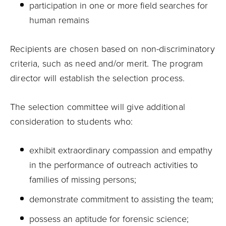
participation in one or more field searches for
human remains
Recipients are chosen based on non-discriminatory
criteria, such as need and/or merit. The program
director will establish the selection process.
The selection committee will give additional
consideration to students who:
exhibit extraordinary compassion and empathy
in the performance of outreach activities to
families of missing persons;
demonstrate commitment to assisting the team;
possess an aptitude for forensic science;