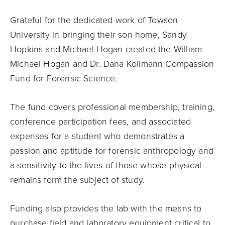
Grateful for the dedicated work of Towson
University in bringing their son home, Sandy
Hopkins and Michael Hogan created the William
Michael Hogan and Dr. Dana Kollmann Compassion
Fund for Forensic Science.
The fund covers professional membership, training,
conference participation fees, and associated
expenses for a student who demonstrates a
passion and aptitude for forensic anthropology and
a sensitivity to the lives of those whose physical
remains form the subject of study.
Funding also provides the lab with the means to
purchase field and laboratory equipment critical to