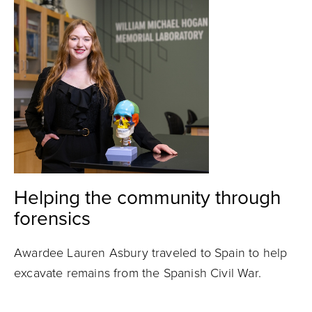
Helping the community through
forensics
Awardee Lauren Asbury traveled to Spain to help
excavate remains from the Spanish Civil War.