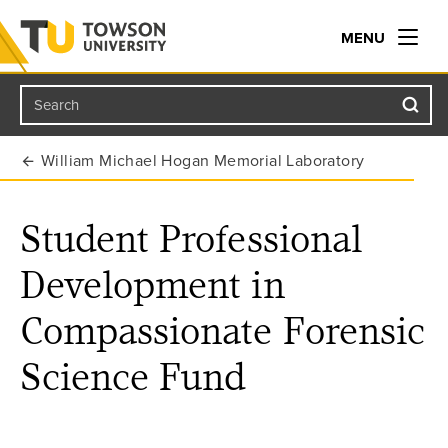
MENU
Search
Towson University
William Michael Hogan Memorial Laboratory
Student Professional
Development in
Compassionate Forensic
Science Fund