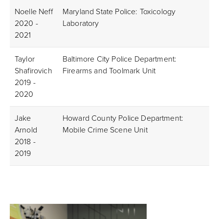
Noelle Neff
Maryland State Police: Toxicology
2020 -
Laboratory
2021
Taylor
Baltimore City Police Department:
Shafirovich
Firearms and Toolmark Unit
2019 -
2020
Jake
Howard County Police Department:
Arnold
Mobile Crime Scene Unit
2018 -
2019