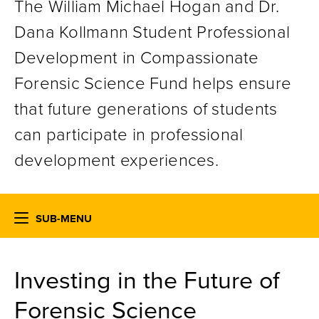
The William Michael Hogan and Dr.
Dana Kollmann Student Professional
Development in Compassionate
Forensic Science Fund helps ensure
that future generations of students
can participate in professional
development experiences.
SUB-MENU
Investing in the Future of
Forensic Science