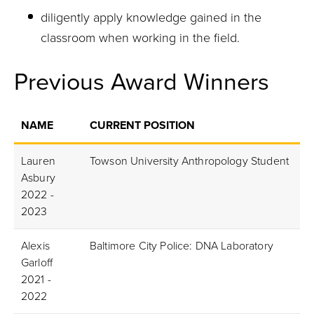
diligently apply knowledge gained in the
classroom when working in the field.
Previous Award Winners
NAME
CURRENT POSITION
Lauren
Towson University Anthropology Student
Asbury
2022 -
2023
Alexis
Baltimore City Police: DNA Laboratory
Garloff
2021 -
2022