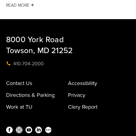
READ MORE
8000 York Road
Towson, MD 21252
410-704-2000
Contact Us
Accessibility
Directions & Parking
Privacy
Work at TU
Clery Report