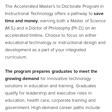
The Accelerated Master’s to Doctorate Program in
Instructional Technology offers a pathway to
save
time and money
, earning both a Master of Science
(M.S.) and a Doctor of Philosophy (Ph.D.) on an
accelerated timline. Choose to focus on either
educational technology or instructional design and
development as a part of your integrated
curriculum.
The program prepares graduates to meet the
growing demand
for innovative technology
solutions in education and training. Graduates
qualify for leadership and executive roles in
education, health care, corporate training and
government. High-demand career paths include