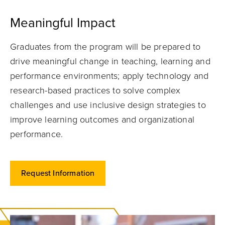
Meaningful Impact
Graduates from the program will be prepared to
drive meaningful change in teaching, learning and
performance environments; apply technology and
research-based practices to solve complex
challenges and use inclusive design strategies to
improve learning outcomes and organizational
performance.
Request Information