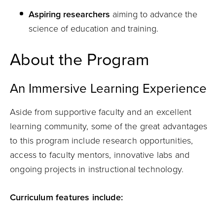
Aspiring researchers
aiming to advance the
science of education and training.
About the Program
An Immersive Learning Experience
Aside from supportive faculty and an excellent
learning community, some of the great advantages
to this program include research opportunities,
access to faculty mentors, innovative labs and
ongoing projects in instructional technology.
Curriculum features include: