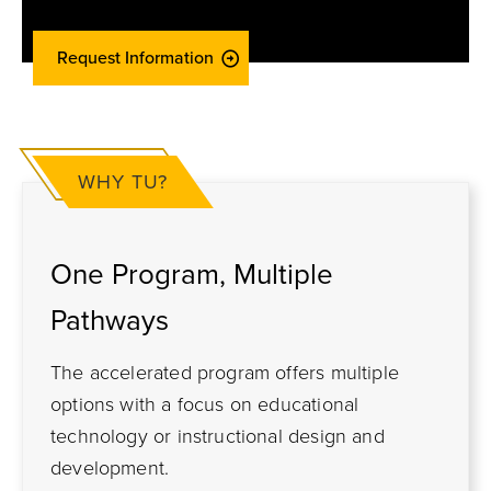
Request Information
WHY TU?
One Program, Multiple
Pathways
The accelerated program offers multiple
options with a focus on educational
technology or instructional design and
development.