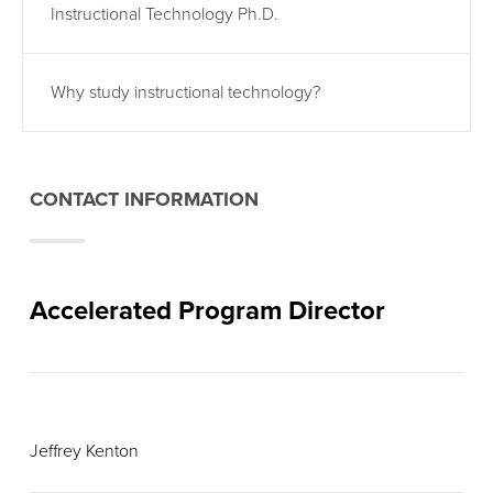
Instructional Technology Ph.D.
Why study instructional technology?
CONTACT INFORMATION
Accelerated Program Director
Jeffrey Kenton