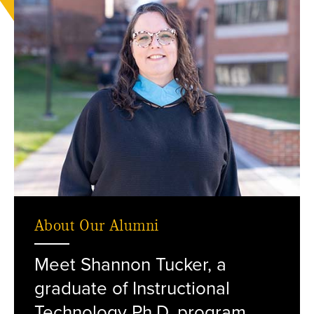
About Our Alumni
Meet Shannon Tucker, a
standing outside on campus.
graduate of Instructional
Technology Ph.D. program.