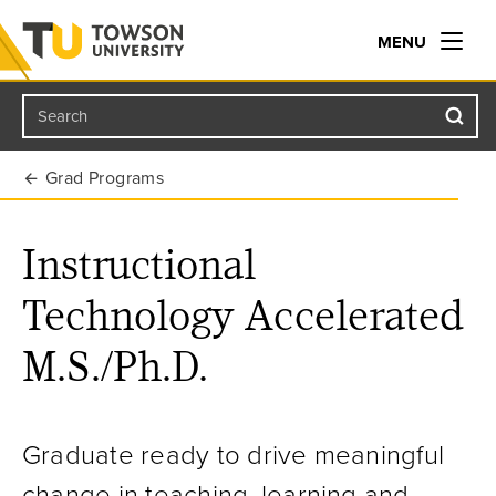
MENU
Search
Towson University
Grad Programs
Instructional
Technology Accelerated
M.S./Ph.D.
Graduate ready to drive meaningful
change in teaching, learning and