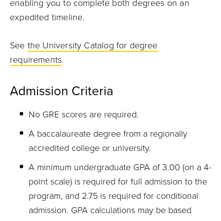
enabling you to complete both degrees on an
expedited timeline.
See
the University Catalog for degree
requirements
.
Admission Criteria
No GRE scores are required.
A baccalaureate degree from a regionally
accredited college or university.
A minimum undergraduate GPA of 3.00 (on a 4-
point scale) is required for full admission to the
program, and 2.75 is required for conditional
admission. GPA calculations may be based