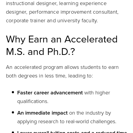
instructional designer, learning experience
designer, performance improvement consultant,
corporate trainer and university faculty.
Why Earn an Accelerated
M.S. and Ph.D.?
An accelerated program allows students to earn
both degrees in less time, leading to:
Faster career advancement
with higher
qualifications.
An immediate impact
on the industry by
applying research to real-world challenges.