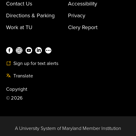
Contact Us
Accessibility
Directions & Parking
Privacy
Work at TU
Clery Report
Sign up for text alerts
Translate
Copyright
©
2026
A University System of Maryland Member Institution