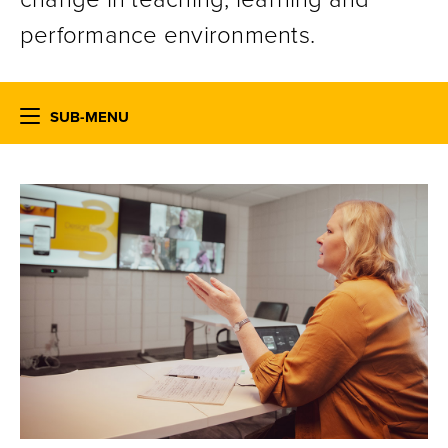
performance environments.
SUB-MENU