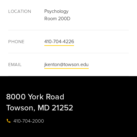
Psychology
LOCATION
Room 200D
410-704-4226
PHONE
jkenton@towson.edu
EMAIL
8000 York Road
Towson, MD 21252
410-704-2000