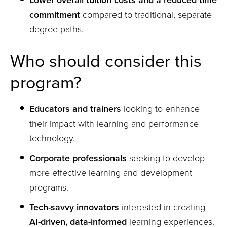
Lower overall tuition costs and a reduced time
commitment
compared to traditional, separate
degree paths.
Who should consider this
program?
Educators and trainers
looking to enhance
their impact with learning and performance
technology.
Corporate professionals
seeking to develop
more effective learning and development
programs.
Tech-savvy innovators
interested in creating
AI-driven, data-informed
learning experiences.