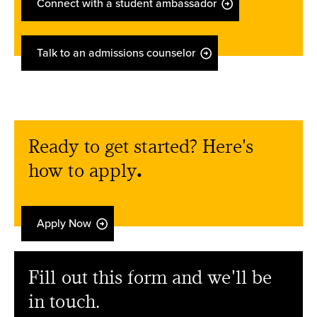
Connect with a student ambassador
Talk to an admissions counselor
Ready to get started? Here's
how to apply
.
Apply Now
Fill out this form and we'll be
in touch.