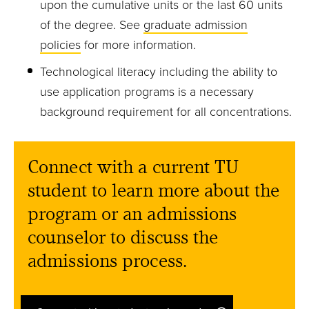
upon the cumulative units or the last 60 units
of the degree. See
graduate admission
policies
for more information.
Technological literacy including the ability to
use application programs is a necessary
background requirement for all concentrations.
Connect with a current TU
student to learn more about the
program or an admissions
counselor to discuss the
admissions process.