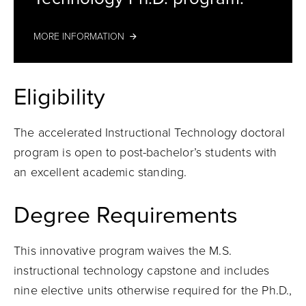
MORE INFORMATION
Eligibility
The accelerated Instructional Technology doctoral
program is open to post-bachelor’s students with
an excellent academic standing.
Degree Requirements
This innovative program waives the M.S.
instructional technology capstone and includes
nine elective units otherwise required for the Ph.D.,