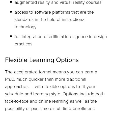
augmented reality and virtual reality courses
access to software platforms that are the
standards in the field of instructional
technology
full integration of artificial intelligence in design
practices
Flexible Learning Options
The accelerated format means you can earn a
Ph.D. much quicker than more traditional
approaches — with flexible options to fit your
schedule and learning style. Options include both
face-to-face and online learning as well as the
possibility of part-time or full-time enrollment.