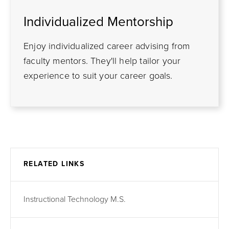
Individualized Mentorship
Enjoy individualized career advising from
faculty mentors. They'll help tailor your
experience to suit your career goals.
RELATED LINKS
Instructional Technology M.S.