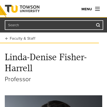
MENU
Search
Towson University
Faculty & Staff
Linda-Denise Fisher-
Harrell
Professor