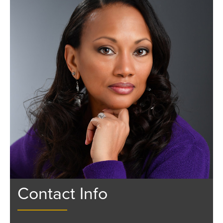
Contact Info