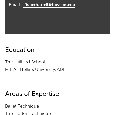
Email:
lfisherharrell@towson.edu
Education
The Juilliard School
M.F.A., Hollins University/ADF
Areas of Expertise
Ballet Technique
The Horton Technique