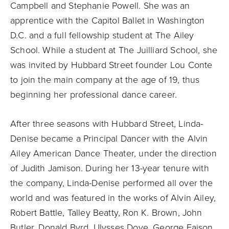
Campbell and Stephanie Powell. She was an
apprentice with the Capitol Ballet in Washington
D.C. and a full fellowship student at The Ailey
School. While a student at The Juilliard School, she
was invited by Hubbard Street founder Lou Conte
to join the main company at the age of 19, thus
beginning her professional dance career.
After three seasons with Hubbard Street, Linda-
Denise became a Principal Dancer with the Alvin
Ailey American Dance Theater, under the direction
of Judith Jamison. During her 13-year tenure with
the company, Linda-Denise performed all over the
world and was featured in the works of Alvin Ailey,
Robert Battle, Talley Beatty, Ron K. Brown, John
Butler, Donald Byrd, Ulysses Dove, George Faison,