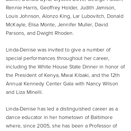
Rennie Harris, Geoffrey Holder, Judith Jamison,
Louis Johnson, Alonzo King, Lar Lubovitch, Donald
McKayle, Elisa Monte, Jennifer Muller, David
Parsons, and Dwight Rhoden.
Linda-Denise was invited to give a number of
special performances throughout her career,
including the White House State Dinner in honor of
the President of Kenya, Mwai Kibaki, and the 12th
Annual Kennedy Center Gala with Nancy Wilson
and Liza Minelli.
Linda-Denise has led a distinguished career as a
dance educator in her hometown of Baltimore
where, since 2005, she has been a Professor of