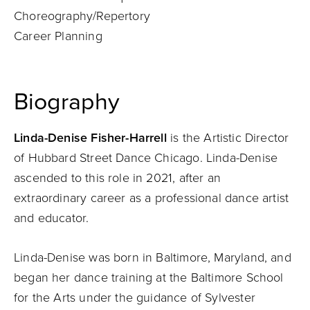
Choreography/Repertory
Career Planning
Biography
Linda-Denise Fisher-Harrell
is the Artistic Director
of Hubbard Street Dance Chicago. Linda-Denise
ascended to this role in 2021, after an
extraordinary career as a professional dance artist
and educator.
Linda-Denise was born in Baltimore, Maryland, and
began her dance training at the Baltimore School
for the Arts under the guidance of Sylvester