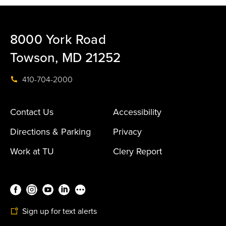
8000 York Road
Towson, MD 21252
410-704-2000
Contact Us
Accessibility
Directions & Parking
Privacy
Work at TU
Clery Report
Sign up for text alerts