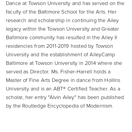
Dance at Towson University and has served on the
faculty of the Baltimore School for the Arts. Her
research and scholarship in continuing the Ailey
legacy within the Towson University and Greater
Baltimore community has resulted in the Ailey II
residencies from 2011-2019 hosted by Towson
University and the establishment of AileyCamp
Baltimore at Towson University in 2014 where she
served as Director. Ms. Fisher-Harrell holds a
Master of Fine Arts Degree in dance from Hollins
University and is an ABT® Certified Teacher. As a
scholar, her entry "Alvin Ailey" has been published
by the Routledge Encyclopedia of Modernism.