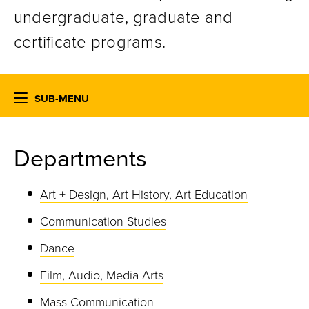
undergraduate, graduate and
certificate programs.
SUB-MENU
Departments
Art + Design, Art History, Art Education
Communication Studies
Dance
Film, Audio, Media Arts
Mass Communication