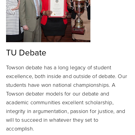
TU Debate
Towson debate has a long legacy of student
excellence, both inside and outside of debate. Our
students have won national championships. A
Towson debater models for our debate and
academic communities excellent scholarship,
integrity in argumentation, passion for justice, and
will to succeed in whatever they set to
accomplish.