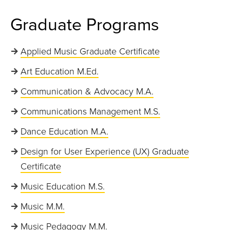
Graduate Programs
Applied Music Graduate Certificate
Art Education M.Ed.
Communication & Advocacy M.A.
Communications Management M.S.
Dance Education M.A.
Design for User Experience (UX) Graduate
Certificate
Music Education M.S.
Music M.M.
Music Pedagogy M.M.