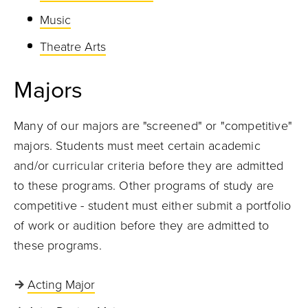
Music
Theatre Arts
Majors
Many of our majors are "screened" or "competitive"
majors. Students must meet certain academic
and/or curricular criteria before they are admitted
to these programs. Other programs of study are
competitive - student must either submit a portfolio
of work or audition before they are admitted to
these programs.
Acting Major