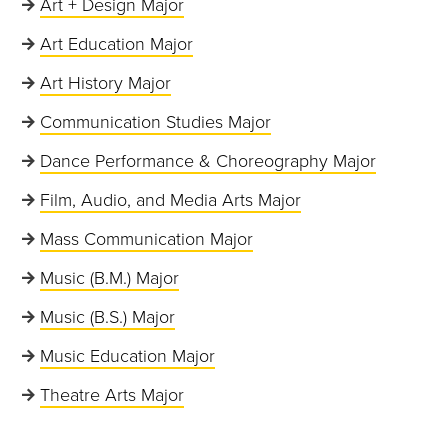
Art + Design Major
Art Education Major
Art History Major
Communication Studies Major
Dance Performance & Choreography Major
Film, Audio, and Media Arts Major
Mass Communication Major
Music (B.M.) Major
Music (B.S.) Major
Music Education Major
Theatre Arts Major