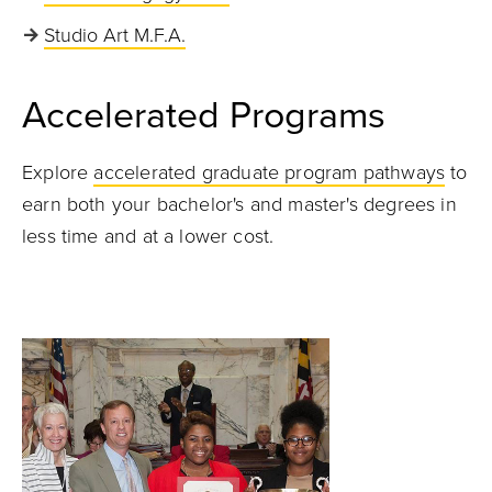
Studio Art M.F.A.
Accelerated Programs
Explore
accelerated graduate program pathways
to
earn both your bachelor's and master's degrees in
less time and at a lower cost.