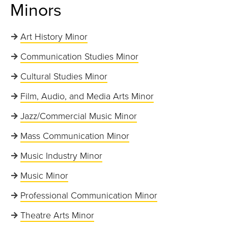
Minors
Art History Minor
Communication Studies Minor
Cultural Studies Minor
Film, Audio, and Media Arts Minor
Jazz/Commercial Music Minor
Mass Communication Minor
Music Industry Minor
Music Minor
Professional Communication Minor
Theatre Arts Minor