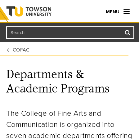
MENU
Search
Towson University
COFAC
Departments &
Academic Programs
The College of Fine Arts and
Communication is organized into
seven academic departments offering