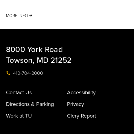
MORE INFO
8000 York Road
Towson, MD 21252
410-704-2000
Contact Us
Accessibility
Directions & Parking
Privacy
Work at TU
Clery Report