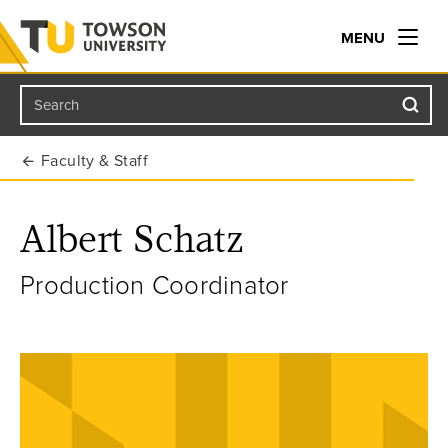
MENU
Search
Towson University
Faculty & Staff
Albert Schatz
Production Coordinator