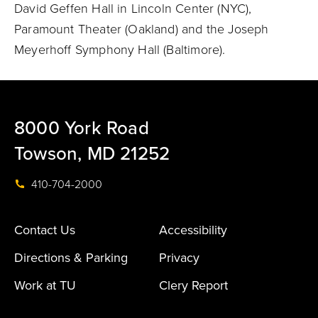
David Geffen Hall in Lincoln Center (NYC),
Paramount Theater (Oakland) and the Joseph
Meyerhoff Symphony Hall (Baltimore).
8000 York Road
Towson, MD 21252
410-704-2000
Contact Us
Accessibility
Directions & Parking
Privacy
Work at TU
Clery Report