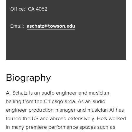
Office:
CA 4052
Email:
aschatz@towson.edu
Biography
Al Schatz is an audio engineer and musician
hailing from the Chicago area. As an audio
engineer production manager and musician Al has
toured the US and abroad extensively. He’s worked
in many premiere performance spaces such as