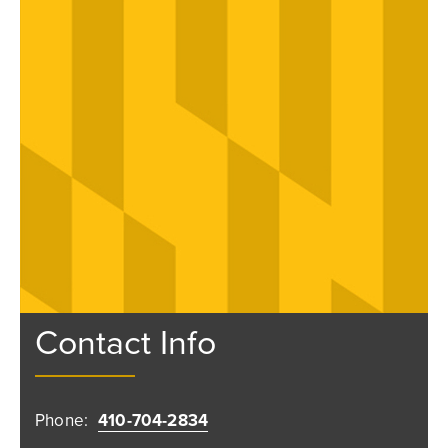
Contact Info
Phone:
410-704-2834