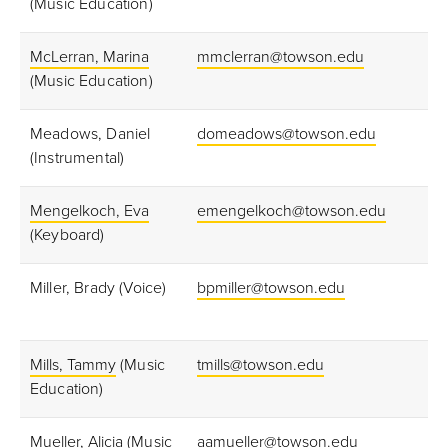
(Music Education)
McLerran, Marina
mmclerran@towson.edu
(Music Education)
Meadows, Daniel
domeadows@towson.edu
(Instrumental)
Mengelkoch, Eva
emengelkoch@towson.edu
(Keyboard)
Miller, Brady (Voice)
bpmiller@towson.edu
Mills, Tammy
(Music
tmills@towson.edu
Education)
Mueller, Alicia
(Music
aamueller@towson.edu