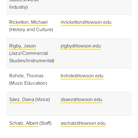
Industry)
Rickelton, Michael
mrickelton@towson.edu
(History and Culture)
Rigby, Jason
jrigby@towson.edu
(Jazz/Commercial
Studies/Instrumental)
Rohde, Thomas
trohde@towson.edu
(Music Education)
S
áez, Diana
(Voice)
dsaez@towson.edu
Schatz, Albert
(Staff)
aschatz@towson.edu