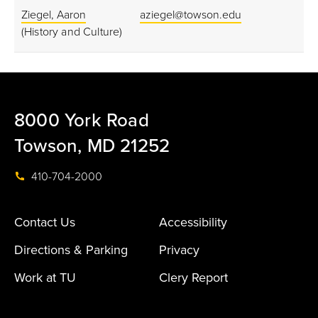
Ziegel, Aaron
aziegel@towson.edu
(History and Culture)
8000 York Road
Towson, MD 21252
410-704-2000
Contact Us
Accessibility
Directions & Parking
Privacy
Work at TU
Clery Report