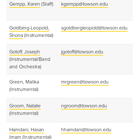
Gempp, Karen
(Staff)
kgempp@towson.edu
Goldberg-Leopold,
sgoldbergleopold@towson.edu
Shona
(Instrumental)
Gotoff, Joseph
jgotoff@towson.edu
(Instrumental/Band
and Orchestra)
Green, Malika
mrgreen@towson.edu
(Instrumental)
Groom, Natalie
ngroom@towson.edu
(Instrumental)
Hamdani, Hasan
hhamdani@towson.edu
Imam
(Instrumental)