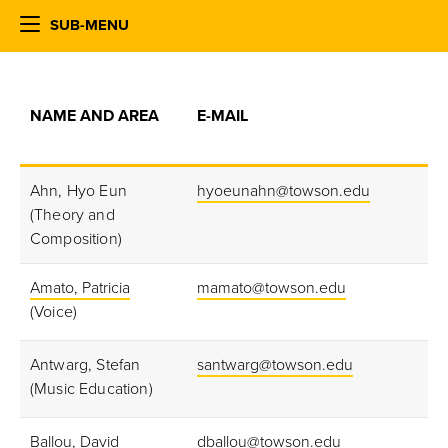
SUB-MENU
NAME AND AREA
E-MAIL
Ahn, Hyo Eun
hyoeunahn@towson.edu
(Theory and
Composition)
Amato, Patricia
mamato@towson.edu
(Voice)
Antwarg, Stefan
santwarg@towson.edu
(Music Education)
Ballou, David
dballou@towson.edu