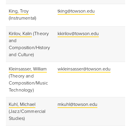
King, Troy
tking@towson.edu
(Instrumental)
Kirilov, Kalin
(Theory
kkirilov@towson.edu
and
Composition/History
and Culture)
Kleinsasser, William
wkleinsasser@towson.edu
(Theory and
Composition/Music
Technology)
Kuhl, Michael
mkuhl@towson.edu
(Jazz/Commercial
Studies)