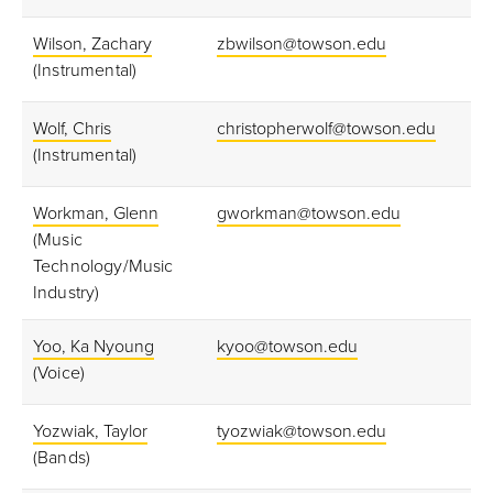
Wilson, Zachary
zbwilson@towson.edu
(Instrumental)
Wolf, Chris
christopherwolf@towson.edu
(Instrumental)
Workman, Glenn
gworkman@towson.edu
(Music
Technology/Music
Industry)
Yoo, Ka Nyoung
kyoo@towson.edu
(Voice)
Yozwiak, Taylor
tyozwiak@towson.edu
(Bands)