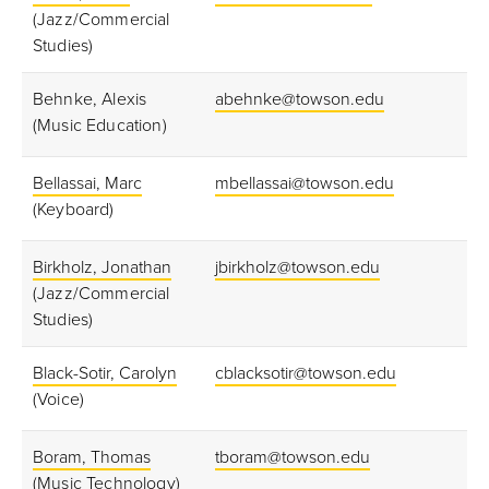
(Jazz/Commercial
Studies)
Behnke, Alexis
abehnke@towson.edu
(Music Education)
Bellassai, Marc
mbellassai@towson.edu
(Keyboard)
Birkholz, Jonathan
jbirkholz@towson.edu
(Jazz/Commercial
Studies)
Black-Sotir, Carolyn
cblacksotir@towson.edu
(Voice)
Boram, Thomas
tboram@towson.edu
(Music Technology)