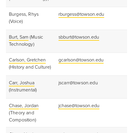
Burgess, Rhys
rburgess@towson.edu
(Voice)
Burt, Sam
(Music
sbburt@towson.edu
Technology)
Carlson, Gretchen
gcarlson@towson.edu
(History and Culture)
Carr, Joshua
jscarr@towson.edu
(Instrumental)
Chase, Jordan
jchase@towson.edu
(Theory and
Composition)