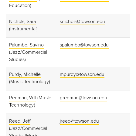
Education)
Nichols, Sara
snichols@towson.edu
(Instrumental)
Palumbo, Savino
spalumbo@towson.edu
(Jazz/Commercial
Studies)
Purdy, Michelle
mpurdy@towson.edu
(Music Technology)
Redman, Will
(Music
gredman@towson.edu
Technology)
Reed, Jeff
jreed@towson.edu
(Jazz/Commercial
Studies/Music