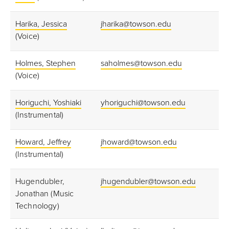
Harika, Jessica
jharika@towson.edu
(Voice)
Holmes, Stephen
saholmes@towson.edu
(Voice)
Horiguchi, Yoshiaki
yhoriguchi@towson.edu
(Instrumental)
Howard, Jeffrey
jhoward@towson.edu
(Instrumental)
Hugendubler,
jhugendubler@towson.edu
Jonathan (Music
Technology)