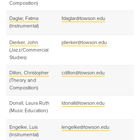
Composition)
Daglar, Fatma
fdaglar@towson.edu
(Instrumental)
Dierker, John
jdierker@towson.edu
(Jazz/Commercial
Studies)
Dillon, Christopher
cdillon@towson.edu
(Theory and
Composition)
Donall, Laura Ruth
ldonall@towson.edu
(Music Education)
Engelke, Luis
lengelke@towson.edu
(Instrumental)