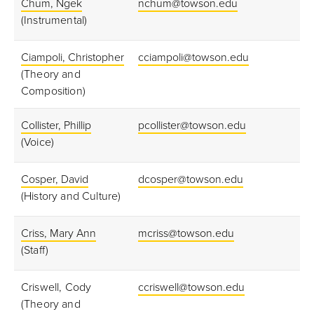
Chum, Ngek
nchum@towson.edu
(Instrumental)
Ciampoli, Christopher
cciampoli@towson.edu
(Theory and
Composition)
Collister, Phillip
pcollister@towson.edu
(Voice)
Cosper, David
dcosper@towson.edu
(History and Culture)
Criss, Mary Ann
mcriss@towson.edu
(Staff)
Criswell, Cody
ccriswell@towson.edu
(Theory and