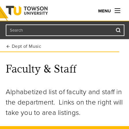
MENU
Search
Towson University
Dept of Music
Faculty & Staff
Alphabetized list of faculty and staff in
the department. Links on the right will
take you to area listings.