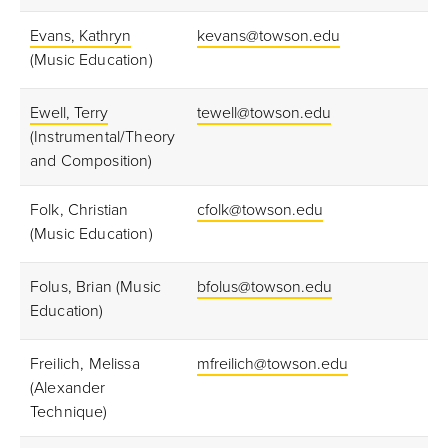
Evans, Kathryn
kevans@towson.edu
(Music Education)
Ewell, Terry
tewell@towson.edu
(Instrumental/Theory
and Composition)
Folk, Christian
cfolk@towson.edu
(Music Education)
Folus, Brian (Music
bfolus@towson.edu
Education)
Freilich, Melissa
mfreilich@towson.edu
(Alexander
Technique)