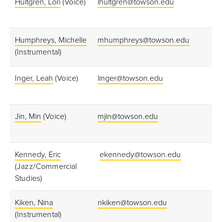
Hultgren, Lori
(Voice)
lhultgren@towson.edu
Humphreys, Michelle
mhumphreys@towson.edu
(Instrumental)
Inger, Leah
(Voice)
linger@towson.edu
Jin, Min
(Voice)
mjin@towson.edu
Kennedy, Eric
ekennedy@towson.edu
(Jazz/Commercial
Studies)
Kiken, Nina
nkiken@towson.edu
(Instrumental)