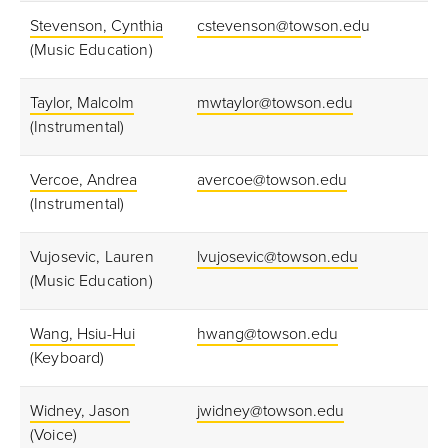
Stevenson, Cynthia
cstevenson@towson.ed
u
(Music Education)
Taylor, Malcolm
mwtaylor@towson.edu
(Instrumental)
Vercoe, Andrea
avercoe@towson.edu
(Instrumental)
Vujosevic, Lauren
lvujosevic@towson.edu
(Music Education)
Wang, Hsiu-Hui
hwang@towson.edu
(Keyboard)
Widney, Jason
jwidney@towson.edu
(Voice)