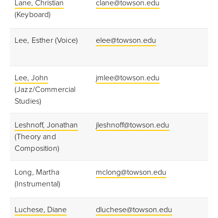
Lane, Christian
clane@towson.edu
(Keyboard)
Lee, Esther (Voice)
elee@towson.edu
Lee, John
jmlee@towson.edu
(Jazz/Commercial
Studies)
Leshnoff, Jonathan
jleshnoff@towson.edu
(Theory and
Composition)
Long, Martha
mclong@towson.edu
(Instrumental)
Luchese, Diane
dluchese@towson.edu