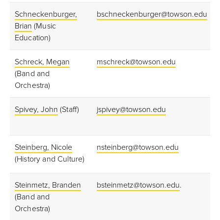
Schneckenburger,
bschneckenburger@towson.edu
Brian
(Music
Education)
Schreck, Megan
mschreck@towson.edu
(Band and
Orchestra)
Spivey, John
(Staff)
jspivey@towson.edu
Steinberg, Nicole
nsteinberg@towson.edu
(History and Culture)
Steinmetz, Branden
bsteinmetz@towson.edu
.
(Band and
Orchestra)