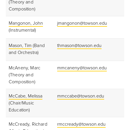
(Theory and
Composition)
Mangonon, John
jmangonon@towson.edu
(Instrumental)
Mason, Tim
(Band
thmason@towson.edu
and Orchestra)
McAneny, Marc
mmcaneny@towson.edu
(Theory and
Composition)
McCabe, Melissa
mmccabe@towson.edu
(Chair/Music
Education)
McCready, Richard
rmccready@towson.edu