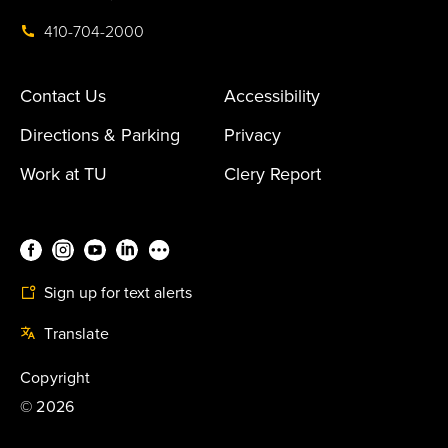
410-704-2000
Contact Us
Accessibility
Directions & Parking
Privacy
Work at TU
Clery Report
Sign up for text alerts
Translate
Copyright
©
2026