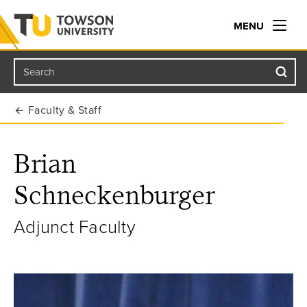
MENU
Search
Towson University
Faculty & Staff
Brian
Schneckenburger
Adjunct Faculty