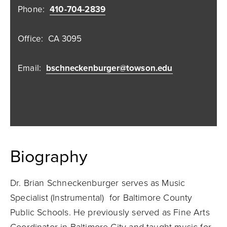
Phone:
410-704-2839
Office:
CA 3095
Email:
bschneckenburger@towson.edu
Biography
Dr. Brian Schneckenburger serves as Music
Specialist (Instrumental) for Baltimore County
Public Schools. He previously served as Fine Arts