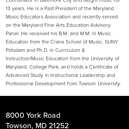
Coordinator in Baltimore City and taught music for
13 years. He is a Past President of the Maryland
Music Educators Association and recently served
on the Maryland Fine Arts Education Advisory
Panel. He received his B.M. and M.M. in Music
Education from the Crane School of Music, SUNY
Potsdam and Ph.D. in Curriculum &
Instruction/Music Education from the University of
Maryland, College Park, and holds a Certificate of
Advanced Study in Instructional Leadership and
Professional Development from Towson University.
8000 York Road
Towson, MD 21252