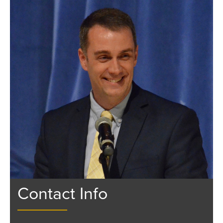
Contact Info