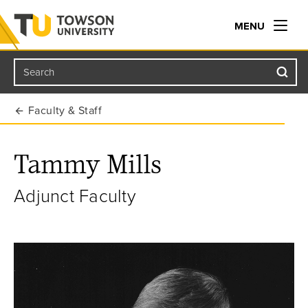
MENU
Search
Towson University
Faculty & Staff
Tammy Mills
Adjunct Faculty