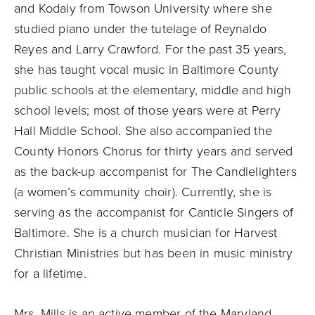
and Kodaly from Towson University where she
studied piano under the tutelage of Reynaldo
Reyes and Larry Crawford. For the past 35 years,
she has taught vocal music in Baltimore County
public schools at the elementary, middle and high
school levels; most of those years were at Perry
Hall Middle School. She also accompanied the
County Honors Chorus for thirty years and served
as the back-up accompanist for The Candlelighters
(a women’s community choir). Currently, she is
serving as the accompanist for Canticle Singers of
Baltimore. She is a church musician for Harvest
Christian Ministries but has been in music ministry
for a lifetime.
Mrs. Mills is an active member of the Maryland