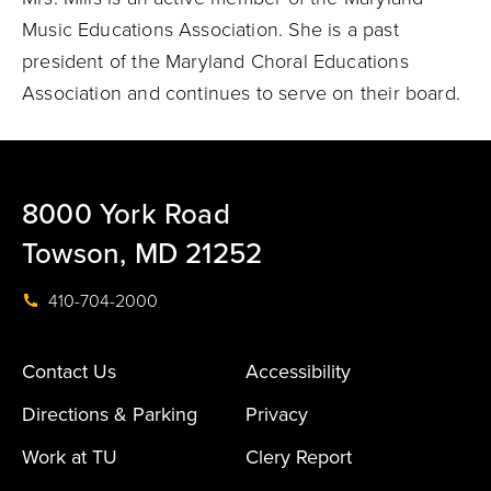
Music Educations Association. She is a past
president of the Maryland Choral Educations
Association and continues to serve on their board.
8000 York Road
Towson, MD 21252
410-704-2000
Contact Us
Accessibility
Directions & Parking
Privacy
Work at TU
Clery Report