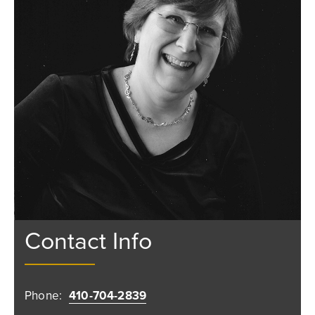
Contact Info
Phone:
410-704-2839