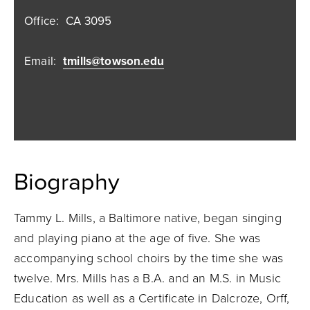
Office:
CA 3095
Email:
tmills@towson.edu
Biography
Tammy L. Mills, a Baltimore native, began singing
and playing piano at the age of five. She was
accompanying school choirs by the time she was
twelve. Mrs. Mills has a B.A. and an M.S. in Music
Education as well as a Certificate in Dalcroze, Orff,