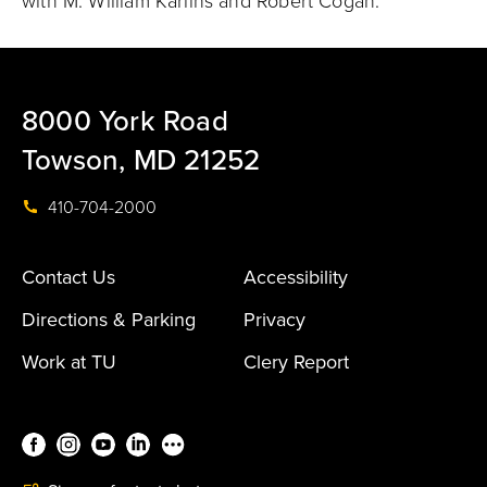
with M. William Karlins and Robert Cogan.
8000 York Road
Towson, MD 21252
410-704-2000
Contact Us
Accessibility
Directions & Parking
Privacy
Work at TU
Clery Report