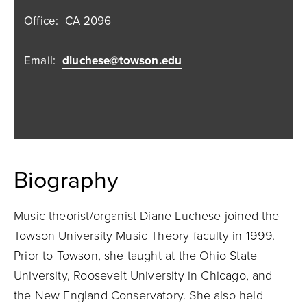
Office:
CA 2096
Email:
dluchese@towson.edu
Biography
Music theorist/organist Diane Luchese joined the
Towson University Music Theory faculty in 1999.
Prior to Towson, she taught at the Ohio State
University, Roosevelt University in Chicago, and
the New England Conservatory. She also held