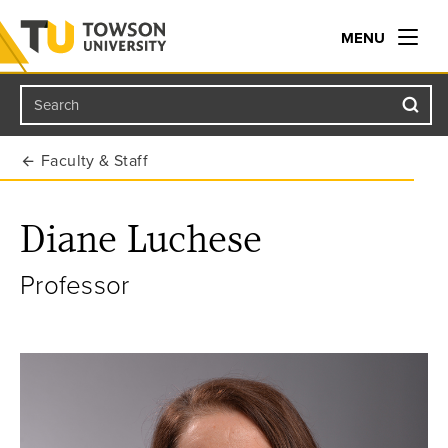
MENU
Search
Towson University
Faculty & Staff
Diane Luchese
Professor