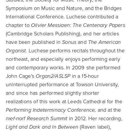
Symposium on Music and Nature, and the Bridges
International Conference. Luchese contributed a
chapter to
Olivier Messiaen: The Centenary Papers
(Cambridge Scholars Publishing), and her articles
have been published in
Sonus
and
The American
Organist
. Luchese performs recitals throughout the
northeast, and especially enjoys performing early
and contemporary works. In 2009 she performed
John Cage’s
Organ2/ASLSP
in a 15-hour
uninterrupted performance at Towson University,
and since has performed slightly shorter
realizations of this work at Leeds Cathedral for the
Performing Indeterminacy Conference,
and at the
nief-norf Research Summit
in 2012. Her recording,
Light and Dark and In Between
(Raven label),