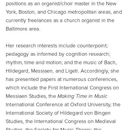
positions as an organist/choir master in the New
York, Boston, and Chicago metropolitan areas, and
currently freelances as a church organist in the
Baltimore area.
Her research interests include counterpoint;
pedagogy as informed by cognition research;
rhythm, time and motion; and the music of Bach,
Hildegard, Messiaen, and Ligeti. Accordingly, she
has presented papers at numerous conferences,
which include the First International Congress on
Messiaen Studies, the
Making Time in Music
International Conference at Oxford University, the
International Society of Hildegard von Bingen
Studies, the International Congress on Medieval
Studies, the Society for Music Theory, the