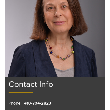
Contact Info
Phone:
410-704-2823