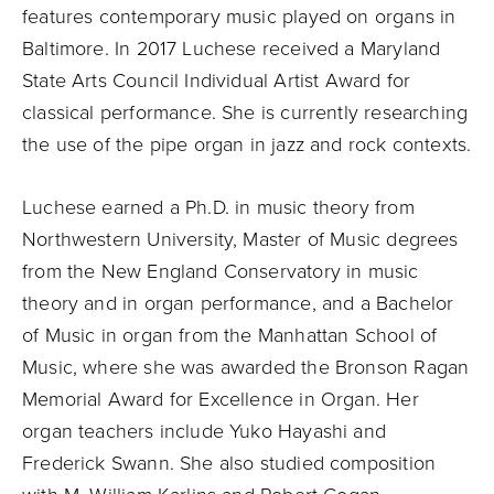
features contemporary music played on organs in
Baltimore. In 2017 Luchese received a Maryland
State Arts Council Individual Artist Award for
classical performance. She is currently researching
the use of the pipe organ in jazz and rock contexts.
Luchese earned a Ph.D. in music theory from
Northwestern University, Master of Music degrees
from the New England Conservatory in music
theory and in organ performance, and a Bachelor
of Music in organ from the Manhattan School of
Music, where she was awarded the Bronson Ragan
Memorial Award for Excellence in Organ. Her
organ teachers include Yuko Hayashi and
Frederick Swann. She also studied composition