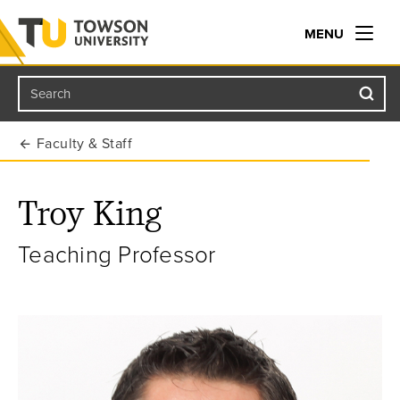
MENU
Search
Towson University
Faculty & Staff
Troy King
Teaching Professor