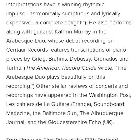
interpretations have a winning rhythmic
impulse...harmonically sumptuous and lyrically
expansive...a complete delight!"). He also performs
along with guitarist Kathrin Murray in the
Arabesque Duo, whose debut recording on
Centaur Records features transcriptions of piano
pieces by Grieg, Brahms, Debussy, Granados and
Turina. (
The American Record Guide
wrote, “The
Arabesque Duo plays beautifully on this
recording.”) Other stellar reviews of concerts and
recordings have appeared in the Washington Post,
Les cahiers de La Guitare (France), Soundboard
Magazine, the Baltimore Sun, The Albuquerque
Journal, and the Gloucestershire Echo (UK).