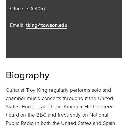
Office:
CA 4057
Email:
tking@towson.edu
Biography
Guitarist Troy King regularly performs solo and
chamber music concerts throughout the United
States, Europe, and Latin America. He has been
heard on the BBC and frequently on National
Public Radio in both the United States and Spain