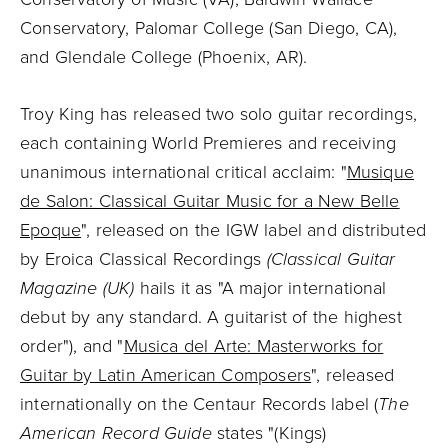
Conservatory, Palomar College (San Diego, CA),
and Glendale College (Phoenix, AR).
Troy King has released two solo guitar recordings,
each containing World Premieres and receiving
unanimous international critical acclaim: "
Musique
de Salon: Classical Guitar Music for a New Belle
Epoque
", released on the IGW label and distributed
by Eroica Classical Recordings
(Classical Guitar
Magazine (UK)
hails it as "A major international
debut by any standard. A guitarist of the highest
order"), and "
Musica del Arte: Masterworks for
Guitar by Latin American Composers
", released
internationally on the Centaur Records label (
The
American Record Guide
states "(Kings)