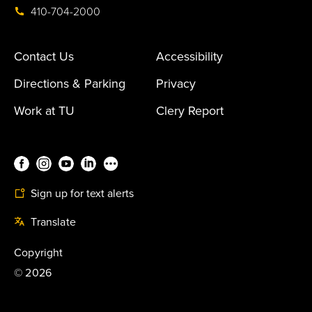
410-704-2000
Contact Us
Accessibility
Directions & Parking
Privacy
Work at TU
Clery Report
Sign up for text alerts
Translate
Copyright
©
2026