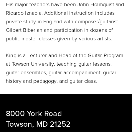
His major teachers have been John Holmquist and
Ricardo Iznaola. Additional instruction includes
private study in England with composer/guitarist
Gilbert Biberian and participation in dozens of
public master classes given by various artists.
King is a Lecturer and Head of the Guitar Program
at Towson University, teaching guitar lessons,
guitar ensembles, guitar accompaniment, guitar
history and pedagogy, and guitar class.
8000 York Road
Towson, MD 21252