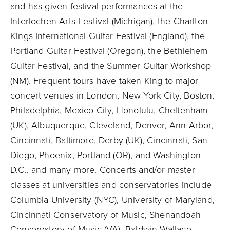
and has given festival performances at the
Interlochen Arts Festival (Michigan), the Charlton
Kings International Guitar Festival (England), the
Portland Guitar Festival (Oregon), the Bethlehem
Guitar Festival, and the Summer Guitar Workshop
(NM). Frequent tours have taken King to major
concert venues in London, New York City, Boston,
Philadelphia, Mexico City, Honolulu, Cheltenham
(UK), Albuquerque, Cleveland, Denver, Ann Arbor,
Cincinnati, Baltimore, Derby (UK), Cincinnati, San
Diego, Phoenix, Portland (OR), and Washington
D.C., and many more. Concerts and/or master
classes at universities and conservatories include
Columbia University (NYC), University of Maryland,
Cincinnati Conservatory of Music, Shenandoah
Conservatory of Music (VA), Baldwin Wallace