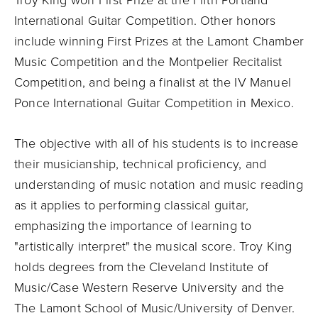
Troy King won First Prize at the Fifth Portland
International Guitar Competition. Other honors
include winning First Prizes at the Lamont Chamber
Music Competition and the Montpelier Recitalist
Competition, and being a finalist at the IV Manuel
Ponce International Guitar Competition in Mexico.
The objective with all of his students is to increase
their musicianship, technical proficiency, and
understanding of music notation and music reading
as it applies to performing classical guitar,
emphasizing the importance of learning to
"artistically interpret" the musical score. Troy King
holds degrees from the Cleveland Institute of
Music/Case Western Reserve University and the
The Lamont School of Music/University of Denver.