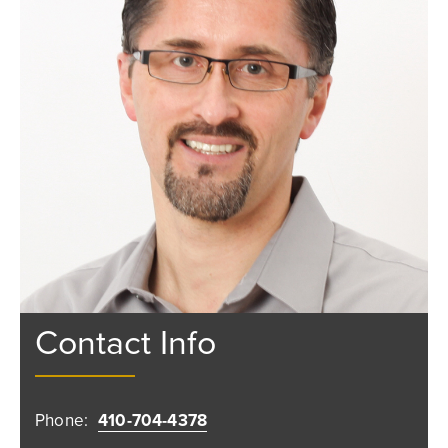
Contact Info
Phone:
410-704-4378