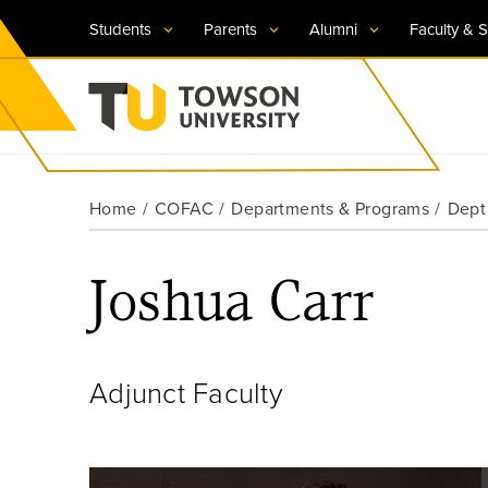
Students
Parents
Alumni
Faculty & S
Visit TU
Visit TU
Visit TU
Visit TU
Visit TU
Home
COFAC
Departments & Programs
Dept
Towson University
Apply Now
Apply Now
Apply Now
Apply Now
Apply Now
Joshua Carr
Request Information
Request Information
Request Information
Request Information
Request Information
Adjunct Faculty