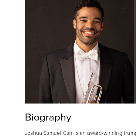
Biography
Joshua Samuel Carr is an award-winning trum