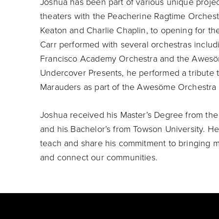
Joshua has been part of various unique project
theaters with the Peacherine Ragtime Orchestr
Keaton and Charlie Chaplin, to opening for the
Carr performed with several orchestras inclu
Francisco Academy Orchestra and the Awesöme
Undercover Presents, he performed a tribute t
Marauders as part of the Awesöme Orchestra C
Joshua received his Master’s Degree from the
and his Bachelor’s from Towson University. He i
teach and share his commitment to bringing mu
and connect our communities.