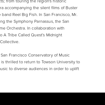
s; from touring the region's historic
a accompanying the silent films of Buster
 band Reel Big Fish. In San Francisco, Mr.
ding the Symphony Parnassus, the San
 Orchestra. In collaboration with
o A Tribe Called Quest’s Midnight
ollective.
 San Francisco Conservatory of Music
s thrilled to return to Towson University to
sic to diverse audiences in order to uplift