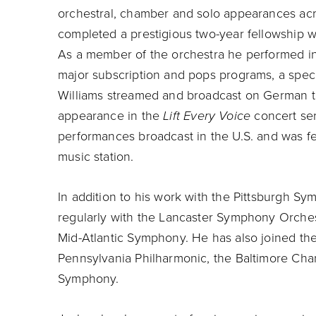
orchestral, chamber and solo appearances acr
completed a prestigious two-year fellowship 
As a member of the orchestra he performed in
major subscription and pops programs, a spec
Williams streamed and broadcast on German te
appearance in the
Lift Every Voice
concert ser
performances broadcast in the U.S. and was fe
music station.
In addition to his work with the Pittsburgh S
regularly with the Lancaster Symphony Orches
Mid-Atlantic Symphony. He has also joined t
Pennsylvania Philharmonic, the Baltimore Ch
Symphony.