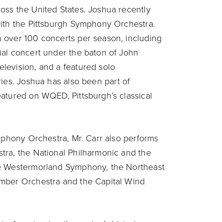
oss the United States. Joshua recently
with the Pittsburgh Symphony Orchestra.
 over 100 concerts per season, including
ial concert under the baton of John
levision, and a featured solo
ies. Joshua has also been part of
atured on WQED, Pittsburgh’s classical
ymphony Orchestra, Mr. Carr also performs
tra, the National Philharmonic and the
he Westermorland Symphony, the Northeast
amber Orchestra and the Capital Wind