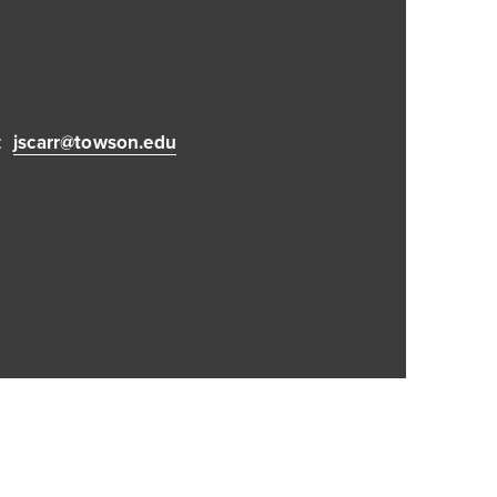
:
jscarr@towson.edu