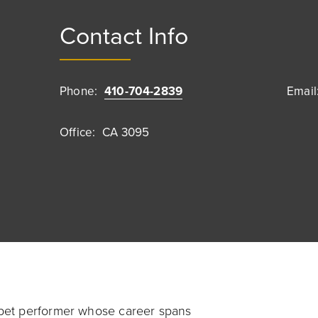
Contact Info
Phone:
410-704-2839
Email
Office:
CA 3095
pet performer whose career spans