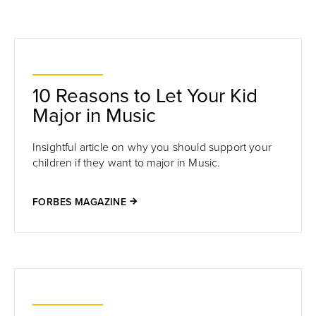
10 Reasons to Let Your Kid
Major in Music
Insightful article on why you should support your
children if they want to major in Music.
FORBES MAGAZINE