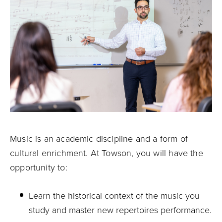
Music is an academic discipline and a form of
cultural enrichment. At Towson, you will have the
opportunity to:
Learn the historical context of the music you
study and master new repertoires performance.