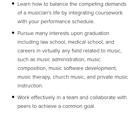
Learn how to balance the competing demands
of a musician’s life by integrating coursework
with your performance schedule.
Pursue many interests upon graduation
including law school, medical school, and
careers in virtually any field related to music,
such as music administration, music
composition, music software development,
music therapy, church music, and private music
instruction.
Work effectively in a team and collaborate with
peers to achieve a common goal.