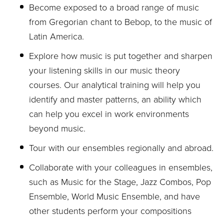
Become exposed to a broad range of music
from Gregorian chant to Bebop, to the music of
Latin America.
Explore how music is put together and sharpen
your listening skills in our music theory
courses. Our analytical training will help you
identify and master patterns, an ability which
can help you excel in work environments
beyond music.
Tour with our ensembles regionally and abroad.
Collaborate with your colleagues in ensembles,
such as Music for the Stage, Jazz Combos, Pop
Ensemble, World Music Ensemble, and have
other students perform your compositions