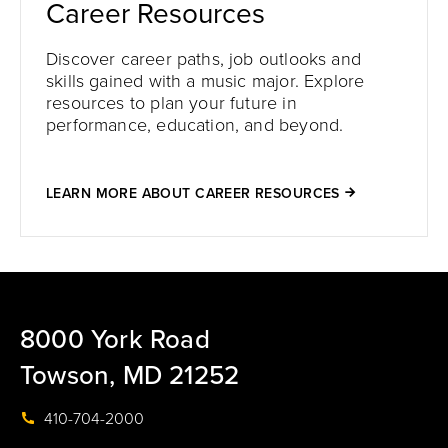
Career Resources
Discover career paths, job outlooks and
skills gained with a music major. Explore
resources to plan your future in
performance, education, and beyond.
LEARN MORE ABOUT CAREER RESOURCES
8000 York Road
Towson, MD 21252
410-704-2000