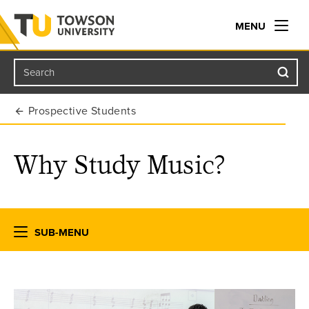
MENU
Search
Towson University
Prospective Students
Why Study Music?
SUB-MENU