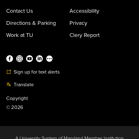
Contact Us
Accessibility
Directions & Parking
Privacy
Work at TU
Clery Report
Sign up for text alerts
Translate
Copyright
©
2026
A University System of Maryland Member Institution