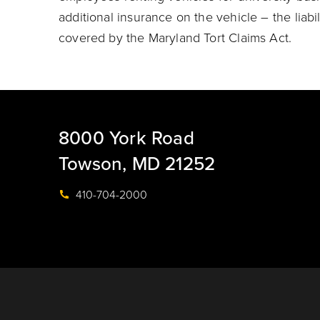
additional insurance on the vehicle – the liabil
covered by the Maryland Tort Claims Act.
8000 York Road
Towson, MD 21252
410-704-2000