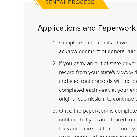
RENTAL PROCESS
Applications and Paperwork
Complete and submit a
driver cl
acknowledgment of general rule
If you carry an out-of-state driver
record from your state's MVA with
and electronic records will not 
completed each year, at your ex
original submission, to continue 
Once the paperwork is complete,
notified that you are cleared to 
for your entire TU tenure, unles