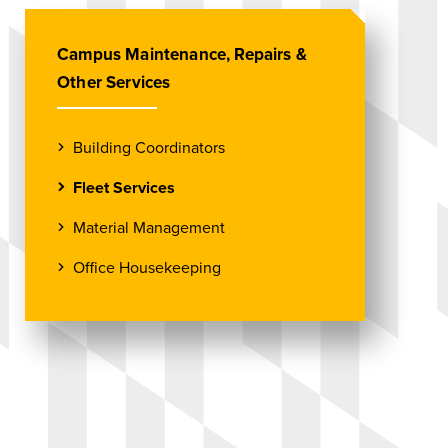
Campus Maintenance, Repairs &
Other Services
Building Coordinators
Fleet Services
Material Management
Office Housekeeping