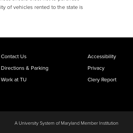
ity of vehicles rented to the state is
Contact Us
Accessibility
Directions & Parking
Privacy
Work at TU
Clery Report
A University System of Maryland Member Institution