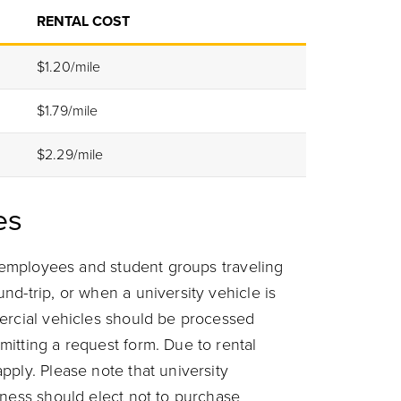
RENTAL COST
$1.20/mile
$1.79/mile
$2.29/mile
es
r employees and student groups traveling
d-trip, or when a university vehicle is
ercial vehicles should be processed
itting a request form. Due to rental
pply. Please note that university
iness should elect not to purchase