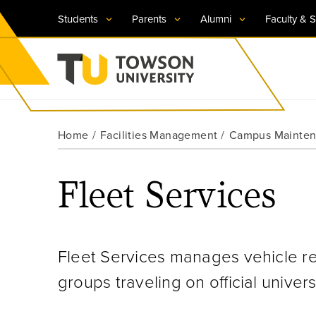
Students
Parents
Alumni
Faculty & S
Visit TU
Visit TU
Visit TU
Visit TU
Visit TU
Home
Facilities Management
Campus Maintena
Towson University
Apply Now
Apply Now
Apply Now
Apply Now
Apply Now
Fleet Services
Request Information
Request Information
Request Information
Request Information
Request Information
Fleet Services manages vehicle r
groups traveling on official univers