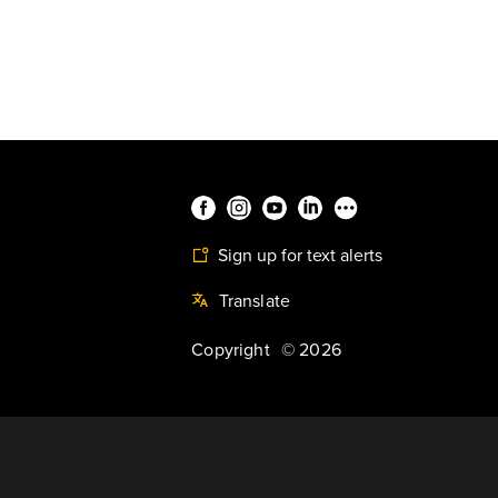
Sign up for text alerts
Translate
Copyright
©
2026