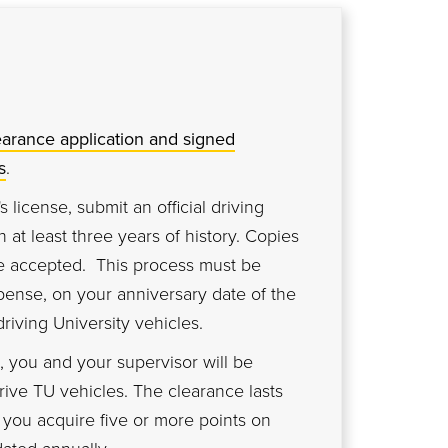
earance application and signed
s
.
's license, submit an official driving
 at least three years of history. Copies
be accepted. This process must be
pense, on your anniversary date of the
driving University vehicles.
 you and your supervisor will be
drive TU vehicles. The clearance lasts
s you acquire five or more points on