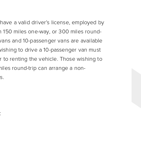
 have a valid driver’s license, employed by
n 150 miles one-way, or 300 miles round-
 vans and 10-passenger vans are available
s wishing to drive a 10-passenger van must
r to renting the vehicle. Those wishing to
miles round-trip can arrange a non-
s.
: