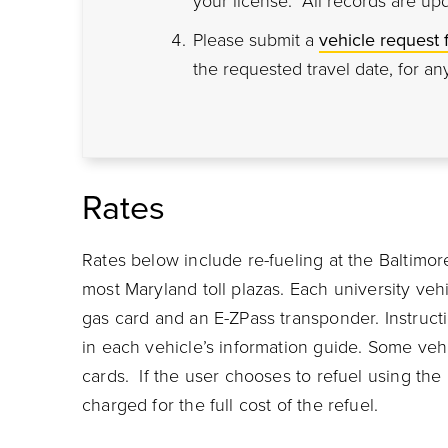
your license. All records are up
Please submit a
vehicle request 
the requested travel date, for any
Rates
Rates below include re-fueling at the Baltimor
most Maryland toll plazas. Each university veh
gas card and an E-ZPass transponder. Instruct
in each vehicle’s information guide. Some veh
cards. If the user chooses to refuel using the
charged for the full cost of the refuel.