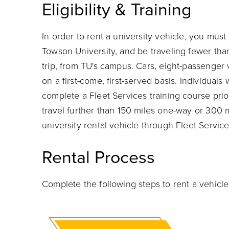
Eligibility & Training
In order to rent a university vehicle, you must
Towson University, and be traveling fewer tha
trip, from TU's campus. Cars, eight-passenger
on a first-come, first-served basis. Individual
complete a Fleet Services training course prio
travel further than 150 miles one-way or 300 
university rental vehicle through Fleet Service
Rental Process
Complete the following steps to rent a vehicle