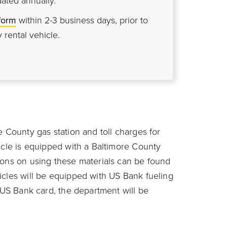
dated annually.
form
within 2-3 business days, prior to
 rental vehicle.
e County gas station and toll charges for
icle is equipped with a Baltimore County
ions on using these materials can be found
icles will be equipped with US Bank fueling
 US Bank card, the department will be