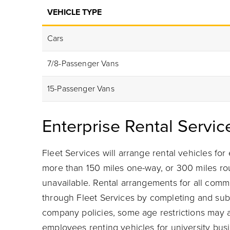
VEHICLE TYPE
Cars
7/8-Passenger Vans
15-Passenger Vans
Enterprise Rental Servic
Fleet Services will arrange rental vehicles fo
more than 150 miles one-way, or 300 miles roun
unavailable. Rental arrangements for all comm
through Fleet Services by completing and subm
company policies, some age restrictions may a
employees renting vehicles for university bus