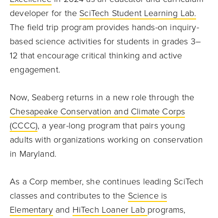
developer for the
SciTech Student Learning Lab.
The field trip program provides hands-on inquiry-
based science activities for students in grades 3–
12 that encourage critical thinking and active
engagement.
Now, Seaberg returns in a new role through the
Chesapeake Conservation and Climate Corps
(CCCC)
, a year-long program that pairs young
adults with organizations working on conservation
in Maryland.
As a Corp member, she continues leading SciTech
classes and contributes to the
Science is
Elementary
and
HiTech Loaner Lab
programs,