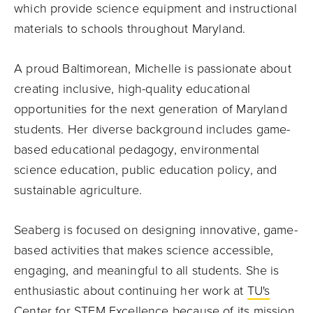
which provide science equipment and instructional
materials to schools throughout Maryland.
A proud Baltimorean, Michelle is passionate about
creating inclusive, high-quality educational
opportunities for the next generation of Maryland
students. Her diverse background includes game-
based educational pedagogy, environmental
science education, public education policy, and
sustainable agriculture.
Seaberg is focused on designing innovative, game-
based activities that makes science accessible,
engaging, and meaningful to all students. She is
enthusiastic about continuing her work at
TU's
Center for STEM Excellence
because of its mission