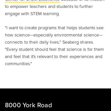
to empower teachers and students to further
engage with STEM learning.
"I want to create programs that helps students see
how science—especially environmental science—
connects to their daily lives," Seaberg shares.
"Every student should feel that science is for them
and feel that it's relevant to their experiences and
communities."
8000 York Road