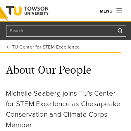
MENU
Search
Towson University
TU Center for STEM Excellence
About Our People
Michelle Seaberg joins TU’s Center
for STEM Excellence as Chesapeake
Conservation and Climate Corps
Member.