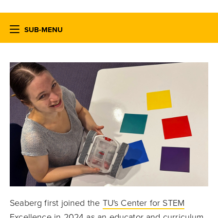
SUB-MENU
Seaberg first joined the
TU's Center for STEM
Excellence
in 2024 as an educator and curriculum