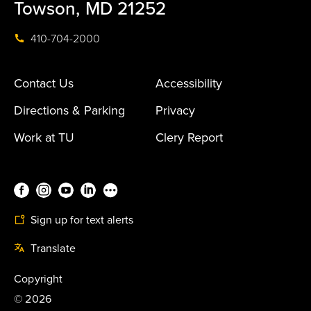
Towson, MD 21252
410-704-2000
Contact Us
Accessibility
Directions & Parking
Privacy
Work at TU
Clery Report
Sign up for text alerts
Translate
Copyright
©
2026