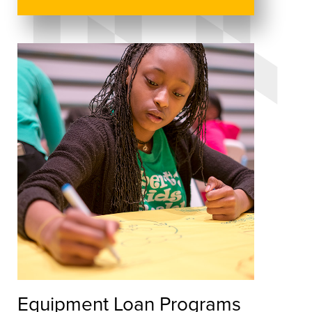
Equipment Loan Programs