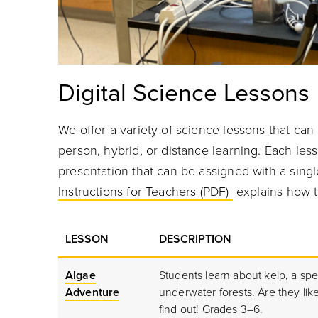
Digital Science Lessons
We offer a variety of science lessons that can 
person, hybrid, or distance learning. Each les
presentation that can be assigned with a single
Instructions for Teachers (PDF)
explains how t
LESSON
DESCRIPTION
Algae
Students learn about kelp, a spe
Adventure
underwater forests. Are they lik
find out! Grades 3–6.