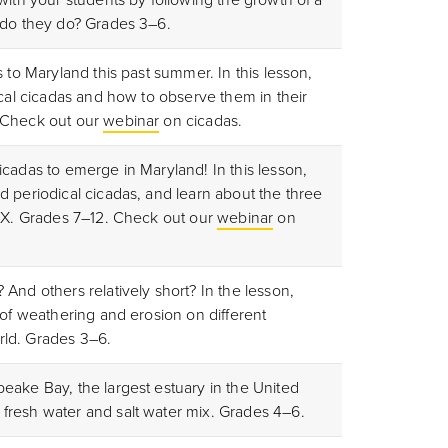
 do they do? Grades 3–6.
s to Maryland this past summer. In this lesson,
ical cicadas and how to observe them in their
 Check out our
webinar
on cicadas.
cadas to emerge in Maryland! In this lesson,
d periodical cicadas, and learn about the three
d X. Grades 7–12. Check out our
webinar
on
And others relatively short? In the lesson,
 of weathering and erosion on different
ld. Grades 3–6.
eake Bay, the largest estuary in the United
fresh water and salt water mix. Grades 4–6.