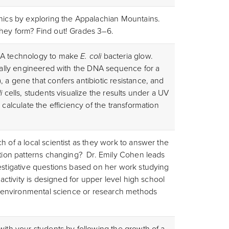
onics by exploring the Appalachian Mountains.
they form? Find out! Grades 3–6.
DNA technology to make
E. coli
bacteria glow.
ically engineered with the DNA sequence for a
 a gene that confers antibiotic resistance, and
i
cells, students visualize the results under a UV
 calculate the efficiency of the transformation
h of a local scientist as they work to answer the
ation patterns changing? Dr. Emily Cohen leads
vestigative questions based on her work studying
 activity is designed for upper level high school
y, environmental science or research methods
with your students by following the growth of a