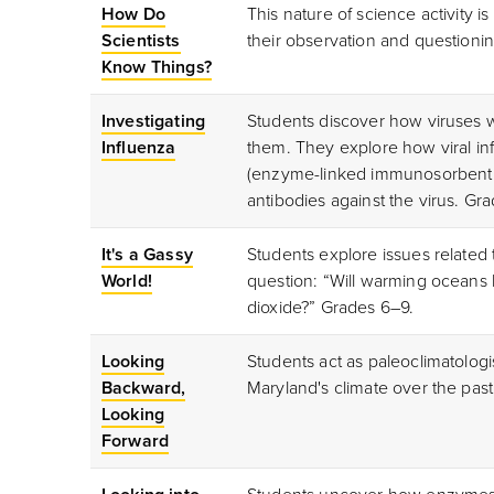
How Do
This nature of science activity i
Scientists
their observation and questionin
Know Things?
Investigating
Students discover how viruses
Influenza
them. They explore how viral in
(enzyme-linked immunosorbent as
antibodies against the virus. Gr
It's a Gassy
Students explore issues related
World!
question: “Will warming oceans 
dioxide?” Grades 6–9.
Looking
Students act as paleoclimatologis
Backward,
Maryland's climate over the pas
Looking
Forward