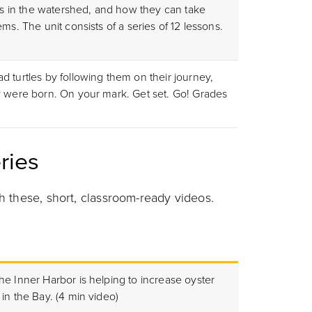
ues in the watershed, and how they can take
ms. The unit consists of a series of 12 lessons.
 turtles by following them on their journey,
y were born. On your mark. Get set. Go! Grades
ries
h these, short, classroom-ready videos.
he Inner Harbor is helping to increase oyster
in the Bay. (4 min video)