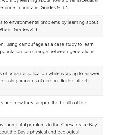
work by learning about how a pharmaceutical
tolerance in humans. Grades 9–12.
ons to environmental problems by learning about
 Wheel! Grades 3
–6.
on, using camouflage as a case study to learn
n a population can change between generations.
s of ocean acidification while working to answer
ncreasing amounts of carbon dioxide affect
ers and how they support the health of the
environmental problems in the Chesapeake Bay
bout the Bay's physical and ecological