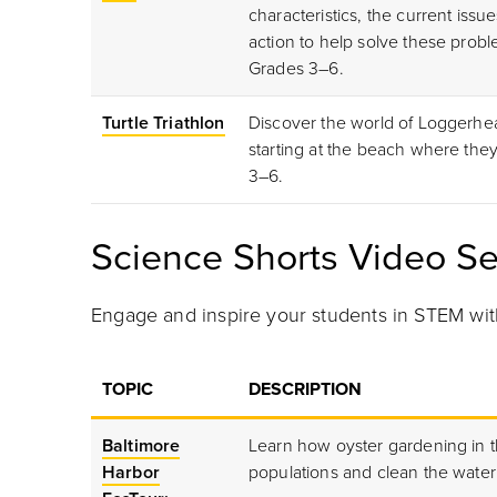
characteristics, the current iss
action to help solve these proble
Grades 3
–6.
Turtle Triathlon
Discover the world of Loggerhead
starting at the beach where the
3–6.
Science Shorts Video Se
Engage and inspire your students in STEM wit
TOPIC
DESCRIPTION
Baltimore
Learn how oyster gardening in t
Harbor
populations and clean the water 