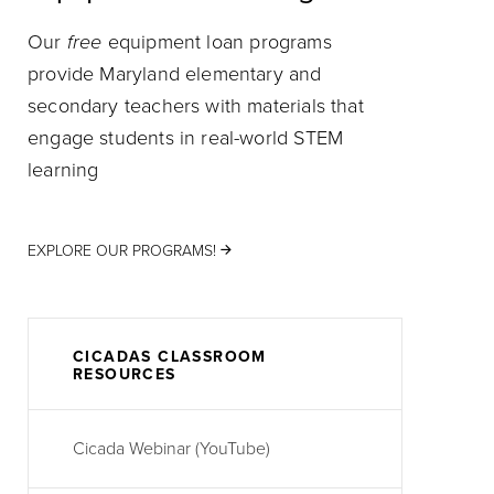
Our
free
equipment loan programs
provide Maryland elementary and
secondary teachers with materials that
engage students in real-world STEM
learning
EXPLORE OUR PROGRAMS!
CICADAS CLASSROOM
RESOURCES
Cicada Webinar (YouTube)