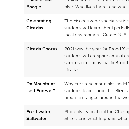
Boogie
hive. Who lives there, and what
Celebrating
The cicadas were special visitor
Cicadas
students will learn about period
local environment. Grades 3–6.
Cicada Chorus
2021 was the year for Brood X ci
students will compare annual an
species of cicadas that in Broo
cicadas.
Do Mountains
Why are some mountains so tall? 
Last Forever?
students learn about the effects
mountain ranges around the wor
Freshwater,
Students learn about the Chesap
Saltwater
States, and what happens when 