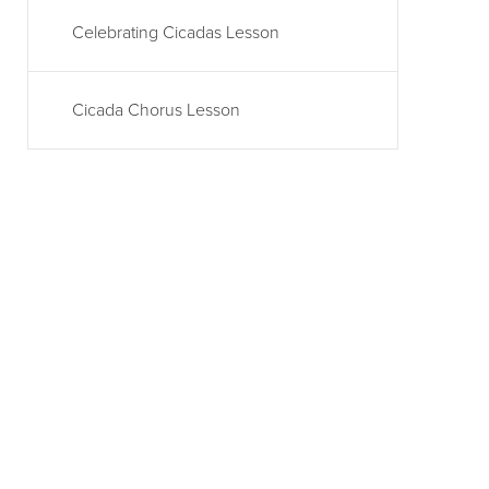
Celebrating Cicadas Lesson
Cicada Chorus Lesson