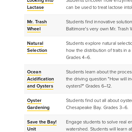
Looking into
Students uncover how enzymes 
Lactase
can be used to treat lactose in
Mr. Trash
Students find innovative soluti
Wheel
Baltimore's very own Mr. Trash
Natural
Students explore natural selecti
Selection
how the distribution of traits i
Grades 4–6.
Ocean
Students learn about the proces
Acidification
the driving question "How will i
and Oysters
oysters?" Grades 6–12.
Oyster
Students find out all about oyst
Gardening
Chesapeake Bay. Grades 3
–6.
Save the Bay!
Engage students to solve real 
Unit
watershed. Students will learn a