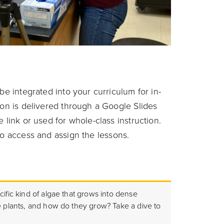
be integrated into your curriculum for in-
son is delivered through a Google Slides
 link or used for whole-class instruction.
o access and assign the lessons.
cific kind of algae that grows into dense
e plants, and how do they grow? Take a dive to