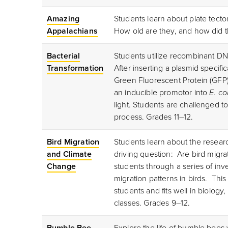
Amazing
Students learn about plate tect
Appalachians
How old are they, and how did 
Bacterial
Students utilize recombinant 
Transformation
After inserting a plasmid specif
Green Fluorescent Protein (GFP),
an inducible promotor into
E. col
light. Students are challenged to
process. Grades 11–12.
Bird Migration
Students learn about the researc
and Climate
driving question: Are bird migr
Change
students through a series of in
migration patterns in birds. This
students and fits well in biolog
classes. Grades 9–12.
Bumble Bee
Explore the life of bumble bees 