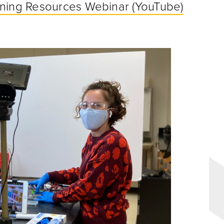
rning Resources Webinar (YouTube)