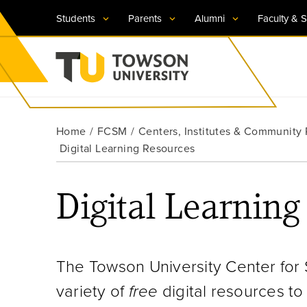
Students
Parents
Alumni
Faculty & S
Visit TU
Visit TU
Visit TU
Visit TU
Visit TU
Home
FCSM
Centers, Institutes & Community
Towson University
Digital Learning Resources
Apply Now
Apply Now
Apply Now
Apply Now
Apply Now
Request Information
Request Information
Request Information
Request Information
Request Information
Digital Learning
The Towson University Center for
variety of
free
digital resources t