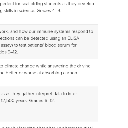
s perfect for scaffolding students as they develop
g skills in science. Grades 4–9.
 work, and how our immune systems respond to
fections can be detected using an ELISA
say) to test patients' blood serum for
ades 9–12.
 to climate change while answering the driving
be better or worse at absorbing carbon
ts as they gather interpret data to infer
t 12,500 years. Grades 6–12.