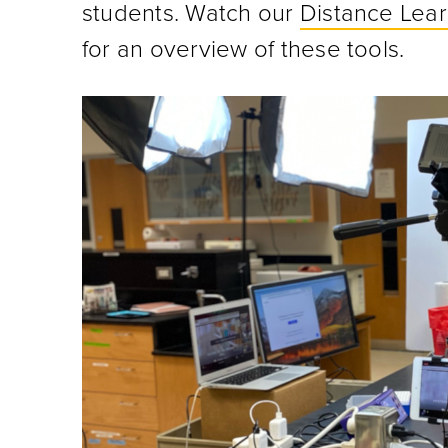
students. Watch our
Distance Lea
for an overview of these tools.