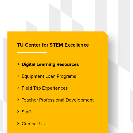
TU Center for STEM Excellence
Digital Learning Resources
Equipment Loan Programs
Field Trip Experiences
Teacher Professional Development
Staff
Contact Us