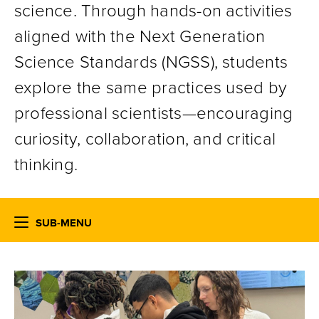
science. Through hands-on activities
aligned with the Next Generation
Science Standards (NGSS), students
explore the same practices used by
professional scientists—encouraging
curiosity, collaboration, and critical
thinking.
SUB-MENU