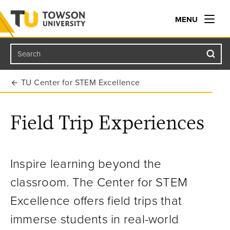
MENU
Search
Towson University
TU Center for STEM Excellence
Field Trip Experiences
Inspire learning beyond the
classroom. The Center for STEM
Excellence offers field trips that
immerse students in real-world