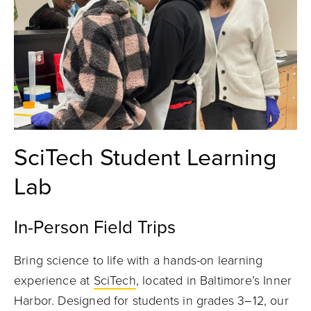
SciTech Student Learning
Lab
In-Person Field Trips
Bring science to life with a hands-on learning
experience at
SciTech
, located in Baltimore’s Inner
Harbor. Designed for students in grades 3–12, our