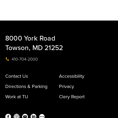
8000 York Road
Towson, MD 21252
410-704-2000
Contact Us
Accessibility
Directions & Parking
Privacy
Work at TU
Clery Report