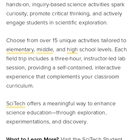
hands-on, inquiry-based science activities spark
curiosity, promote critical thinking, and actively
engage students in scientific exploration.
Choose from over 15 unique activities tailored to
elementary
,
middle
, and
high
school levels. Each
field trip includes a three-hour, instructor-led lab
session, providing a self-contained, interactive
experience that complements your classroom
curriculum.
SciTech
offers a meaningful way to enhance
science education—through exploration,
experimentations, and discovery.
Want to Learn More?
Visit the
SciTech Student