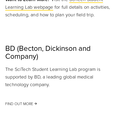
Learning Lab webpage
for full details on activities,
scheduling, and how to plan your field trip.
BD (Becton, Dickinson and
Company)
The SciTech Student Learning Lab program is
supported by BD, a leading global medical
technology company.
FIND OUT MORE