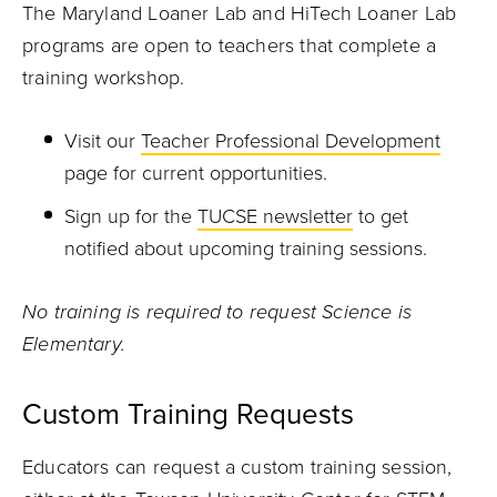
The Maryland Loaner Lab and HiTech Loaner Lab
programs are open to teachers that complete a
training workshop.
Visit our
Teacher Professional Development
page for current opportunities.
Sign up for the
TUCSE newsletter
to get
notified about upcoming training sessions.
No training is required to request Science is
Elementary.
Custom Training Requests
Educators can request a custom training session,