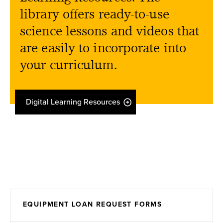
library offers ready-to-use
science lessons and videos that
are easily to incorporate into
your curriculum.
Digital Learning Resources
EQUIPMENT LOAN REQUEST FORMS