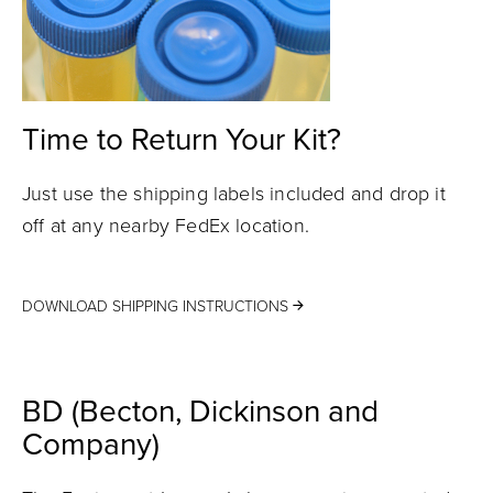
Time to Return Your Kit?
Just use the shipping labels included and drop it
off at any nearby FedEx location.
DOWNLOAD SHIPPING INSTRUCTIONS
BD (Becton, Dickinson and
Company)