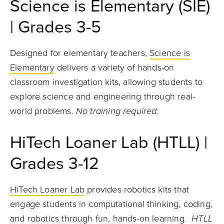
Science is Elementary (SIE)
| Grades 3-5
Designed for elementary teachers,
Science is
Elementary
delivers a variety of hands-on
classroom investigation kits, allowing students to
explore science and engineering through real-
world problems.
No training required.
HiTech Loaner Lab (HTLL) |
Grades 3-12
HiTech Loaner Lab
provides robotics kits that
engage students in computational thinking, coding,
and robotics through fun, hands-on learning.
HTLL