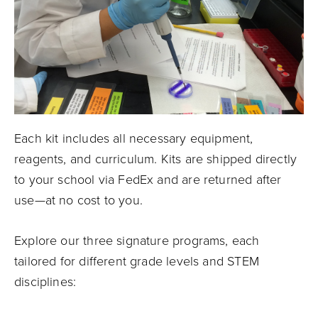
Each kit includes all necessary equipment,
reagents, and curriculum. Kits are shipped directly
to your school via FedEx and are returned after
use—at no cost to you.
Explore our three signature programs, each
tailored for different grade levels and STEM
disciplines: