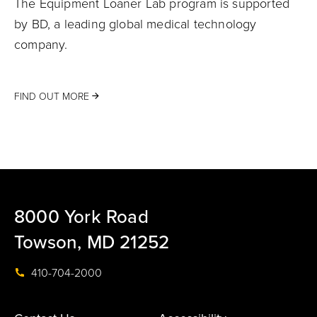
The Equipment Loaner Lab program is supported
by BD, a leading global medical technology
company.
FIND OUT MORE
8000 York Road
Towson, MD 21252
410-704-2000