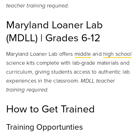
teacher training required.
Maryland Loaner Lab
(MDLL) | Grades 6-12
Maryland Loaner Lab offers
middle
and
high school
science kits complete with lab-grade materials and
curriculum, giving students access to authentic lab
experiences in the classroom.
MDLL teacher
training required.
How to Get Trained
Training Opportunties