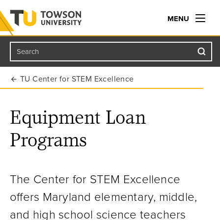
MENU
Search
Towson University
TU Center for STEM Excellence
Equipment Loan
Programs
The Center for STEM Excellence
offers Maryland elementary, middle,
and high school science teachers