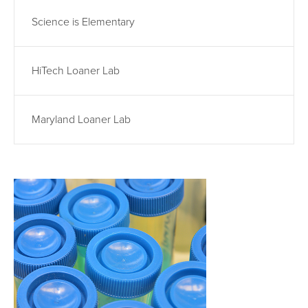
Science is Elementary
HiTech Loaner Lab
Maryland Loaner Lab