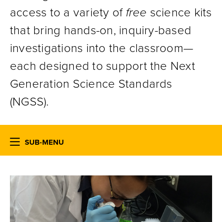
access to a variety of
free
science kits
that bring hands-on, inquiry-based
investigations into the classroom—
each designed to support the Next
Generation Science Standards
(NGSS).
SUB-MENU