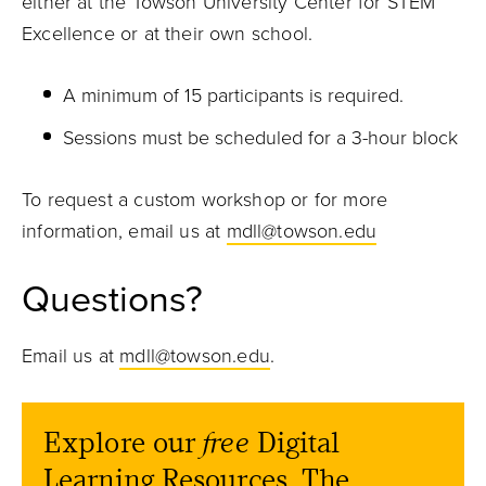
either at the Towson University Center for STEM
Excellence or at their own school.
A minimum of 15 participants is required.
Sessions must be scheduled for a 3-hour block
To request a custom workshop or for more
information, email us at
mdll@towson.edu
Questions?
Email us at
mdll@towson.edu
.
Explore our
free
Digital
Learning Resources. The