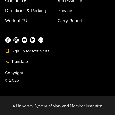
Contact Us
Accessibility
Directions & Parking
Privacy
Work at TU
Clery Report
Sign up for text alerts
Translate
Copyright
©
2026
A University System of Maryland Member Institution