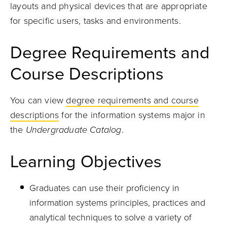
layouts and physical devices that are appropriate
for specific users, tasks and environments.
Degree Requirements and
Course Descriptions
You can view
degree requirements and course
descriptions
for the information systems major in
the
Undergraduate Catalog
.
Learning Objectives
Graduates can use their proficiency in
information systems principles, practices and
analytical techniques to solve a variety of