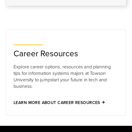
Career Resources
Explore career options, resources and planning
tips for information systems majors at Towson
University to jumpstart your future in tech and
business.
LEARN MORE ABOUT CAREER RESOURCES