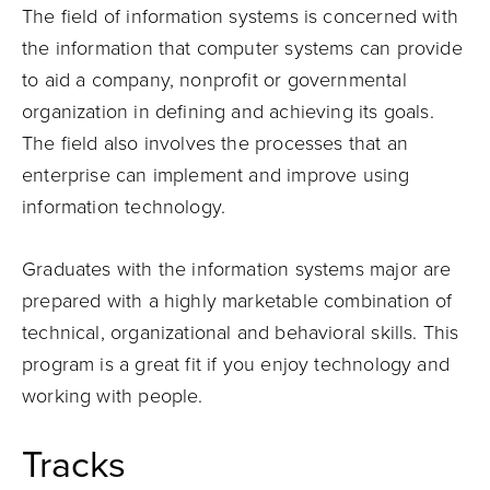
The field of information systems is concerned with
the information that computer systems can provide
to aid a company, nonprofit or governmental
organization in defining and achieving its goals.
The field also involves the processes that an
enterprise can implement and improve using
information technology.
Graduates with the information systems major are
prepared with a highly marketable combination of
technical, organizational and behavioral skills. This
program is a great fit if you enjoy technology and
working with people.
Tracks