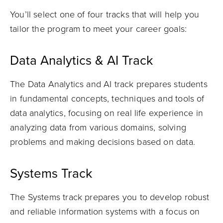
You’ll select one of four tracks that will help you
tailor the program to meet your career goals:
Data Analytics & AI Track
The Data Analytics and AI track prepares students
in fundamental concepts, techniques and tools of
data analytics, focusing on real life experience in
analyzing data from various domains, solving
problems and making decisions based on data.
Systems Track
The Systems track prepares you to develop robust
and reliable information systems with a focus on