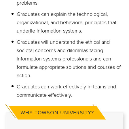
problems.
Graduates can explain the technological,
organizational, and behavioral principles that
underlie information systems.
Graduates will understand the ethical and
societal concerns and dilemmas facing
information systems professionals and can
formulate appropriate solutions and courses of
action.
Graduates can work effectively in teams and
communicate effectively.
WHY TOWSON UNIVERSITY?