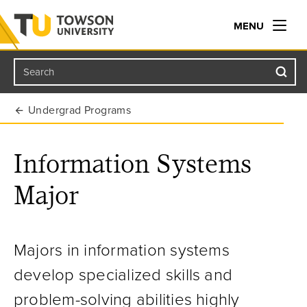
MENU
Search
Towson University
Undergrad Programs
Information Systems
Major
Majors in information systems
develop specialized skills and
problem-solving abilities highly