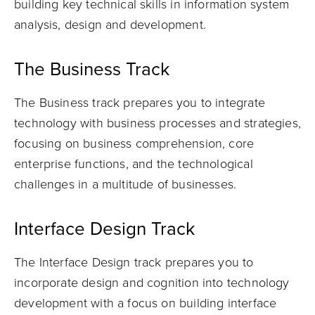
building key technical skills in information system
analysis, design and development.
The Business Track
The Business track prepares you to integrate
technology with business processes and strategies,
focusing on business comprehension, core
enterprise functions, and the technological
challenges in a multitude of businesses.
Interface Design Track
The Interface Design track prepares you to
incorporate design and cognition into technology
development with a focus on building interface