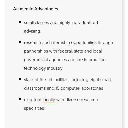
Academic Advantages
small classes and highly individualized
advising
research and internship opportunities through
partnerships with federal, state and local
government agencies and the information
technology industry
state-of-the-art facilities, including eight smart
classrooms and 15 computer laboratories
excellent
faculty
with diverse research
specialties