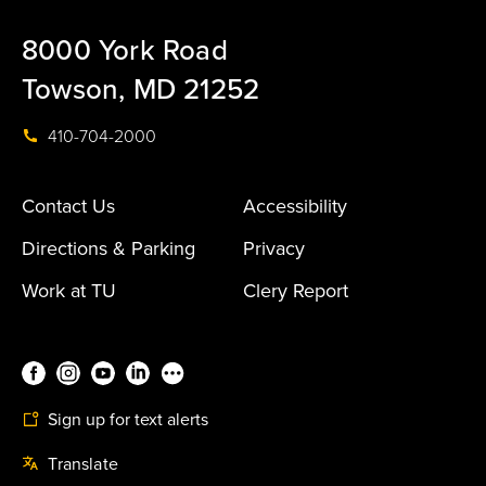
8000 York Road
Towson, MD 21252
410-704-2000
Contact Us
Accessibility
Directions & Parking
Privacy
Work at TU
Clery Report
Sign up for text alerts
Translate