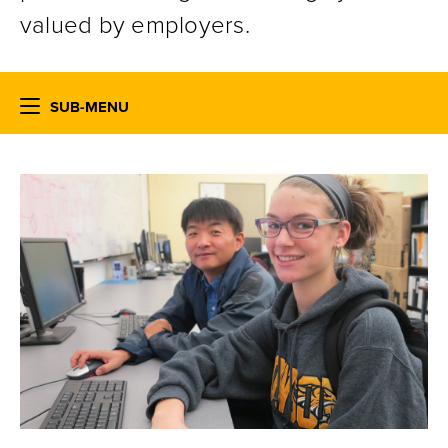
valued by employers.
SUB-MENU