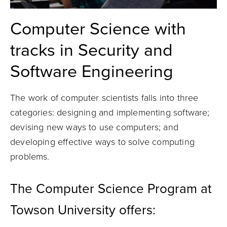
Computer Science with
tracks in Security and
Software Engineering
The work of computer scientists falls into three
categories: designing and implementing software;
devising new ways to use computers; and
developing effective ways to solve computing
problems.
The Computer Science Program at
Towson University offers: