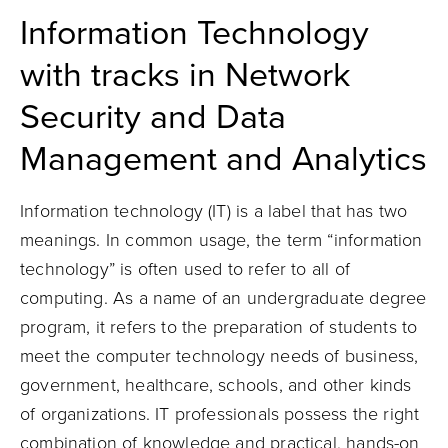
Information Technology
with tracks in Network
Security and Data
Management and Analytics
Information technology (IT) is a label that has two
meanings. In common usage, the term “information
technology” is often used to refer to all of
computing. As a name of an undergraduate degree
program, it refers to the preparation of students to
meet the computer technology needs of business,
government, healthcare, schools, and other kinds
of organizations. IT professionals possess the right
combination of knowledge and practical, hands-on