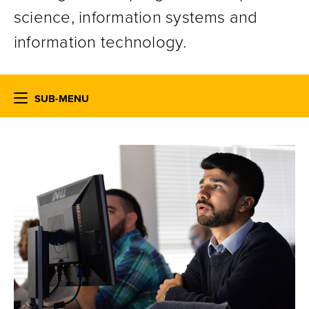
science, information systems and
information technology.
SUB-MENU