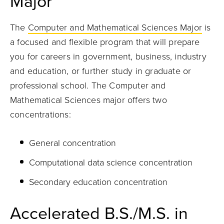
Major
The
Computer and Mathematical Sciences Major
is
a focused and flexible program that will prepare
you for careers in government, business, industry
and education, or further study in graduate or
professional school. The Computer and
Mathematical Sciences major offers two
concentrations:
General concentration
Computational data science concentration
Secondary education concentration
Accelerated B.S./M.S. in