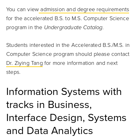
You can view
admission and degree requirements
for the accelerated B.S. to M.S. Computer Science
program in the
Undergraduate Catalog
.
Students interested in the Accelerated B.S./M.S. in
Computer Science program should please contact
Dr. Ziying Tang
for more information and next
steps.
Information Systems with
tracks in Business,
Interface Design, Systems
and Data Analytics