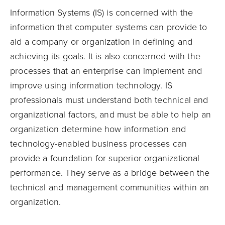
Information Systems (IS) is concerned with the
information that computer systems can provide to
aid a company or organization in defining and
achieving its goals. It is also concerned with the
processes that an enterprise can implement and
improve using information technology. IS
professionals must understand both technical and
organizational factors, and must be able to help an
organization determine how information and
technology-enabled business processes can
provide a foundation for superior organizational
performance. They serve as a bridge between the
technical and management communities within an
organization.