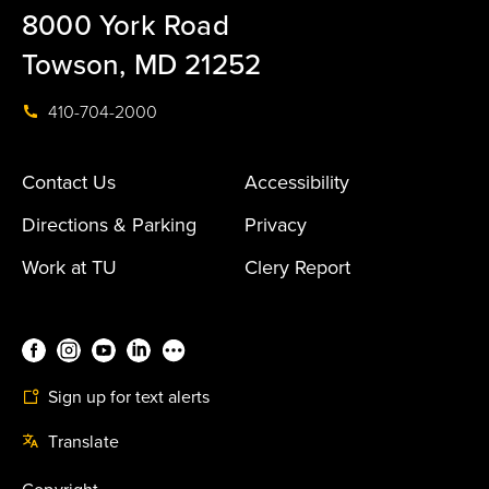
8000 York Road
Towson, MD 21252
410-704-2000
Contact Us
Accessibility
Directions & Parking
Privacy
Work at TU
Clery Report
Sign up for text alerts
Translate