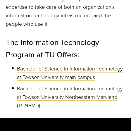
expertise to take care of both an organization’s
information technology infrastructure and the
people who use it.
The Information Technology
Program at TU Offers:
Bachelor of Science in Information Technology
at Towson University main campus
Bachelor of Science in Information Technology
at Towson University Northeastern Maryland
(TUNEMD)