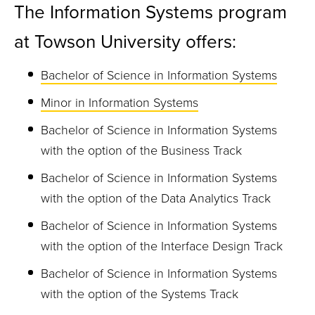
The Information Systems program
at Towson University offers:
Bachelor of Science in Information Systems
Minor in Information Systems
Bachelor of Science in Information Systems
with the option of the Business Track
Bachelor of Science in Information Systems
with the option of the Data Analytics Track
Bachelor of Science in Information Systems
with the option of the Interface Design Track
Bachelor of Science in Information Systems
with the option of the Systems Track