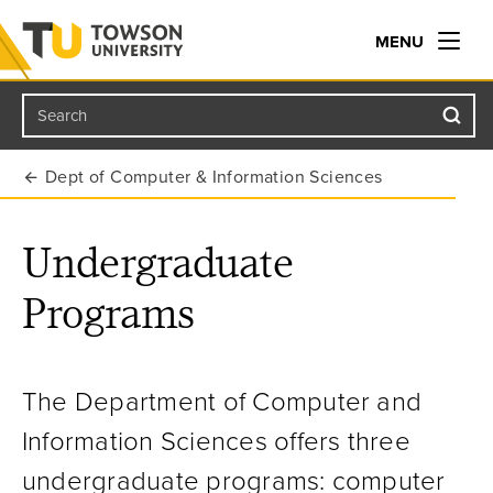
MENU
Search
Towson University
Dept of Computer & Information Sciences
Undergraduate
Programs
The Department of Computer and
Information Sciences offers three
undergraduate programs: computer