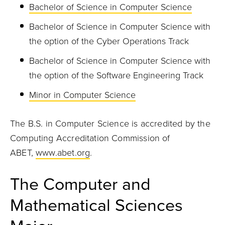
Bachelor of Science in Computer Science
Bachelor of Science in Computer Science with
the option of the Cyber Operations Track
Bachelor of Science in Computer Science with
the option of the Software Engineering Track
Minor in Computer Science
The B.S. in Computer Science is accredited by the
Computing Accreditation Commission of
ABET,
www.abet.org
.
The Computer and
Mathematical Sciences