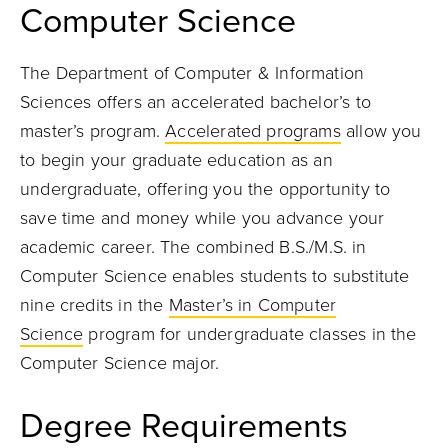
Computer Science
The Department of Computer & Information
Sciences offers an accelerated bachelor’s to
master’s program.
Accelerated programs
allow you
to begin your graduate education as an
undergraduate, offering you the opportunity to
save time and money while you advance your
academic career. The combined
B.S./M.S. in
Computer Science
enables students to substitute
nine credits in the
Master’s in Computer
Science
program for undergraduate classes in the
Computer Science major.
Degree Requirements