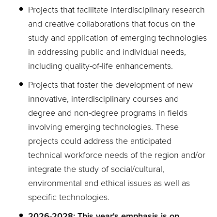
Projects that facilitate interdisciplinary research
and creative collaborations that focus on the
study and application of emerging technologies
in addressing public and individual needs,
including quality-of-life enhancements.
Projects that foster the development of new
innovative, interdisciplinary courses and
degree and non-degree programs in fields
involving emerging technologies. These
projects could address the anticipated
technical workforce needs of the region and/or
integrate the study of social/cultural,
environmental and ethical issues as well as
specific technologies.
2026-2028: This year's emphasis is on