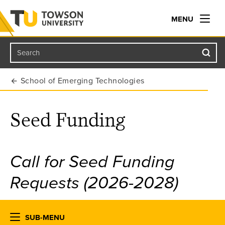
MENU
Search
Towson University
School of Emerging Technologies
Seed Funding
Call for Seed Funding
Requests (2026-2028)
SUB-MENU