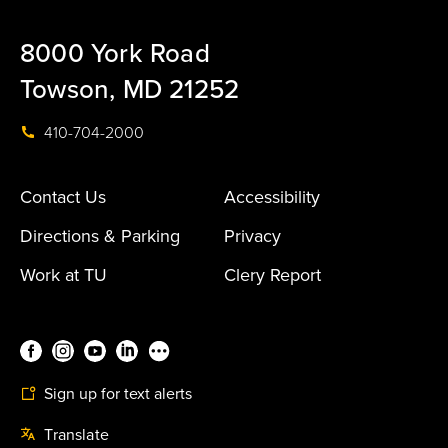
8000 York Road
Towson, MD 21252
410-704-2000
Contact Us
Accessibility
Directions & Parking
Privacy
Work at TU
Clery Report
Sign up for text alerts
Translate