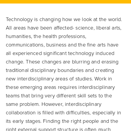
Technology is changing how we look at the world.
All areas have been affected- science, liberal arts,
humanities, the health professions,
communications, business and the fine arts have
all experienced significant technology induced
change. These changes are blurring and erasing
traditional disciplinary boundaries and creating
new interdisciplinary areas of studies. Work in
these emerging areas requires interdisciplinary
teams that bring very different skill sets to the
same problem. However, interdisciplinary
collaboration is filled with difficulties, especially in
its early stages. Finding the right people and the
right external support structure is often much