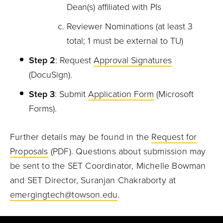
Dean(s) affiliated with PIs
Reviewer Nominations (at least 3
total; 1 must be external to TU)
Step 2
: Request
Approval Signatures
(DocuSign).
Step 3
: Submit
Application Form
(Microsoft
Forms).
Further details may be found in the
Request for
Proposals
(PDF).
Questions about submission may
be sent to the SET Coordinator, Michelle Bowman
and SET Director, Suranjan Chakraborty at
emergingtech@towson.edu
.