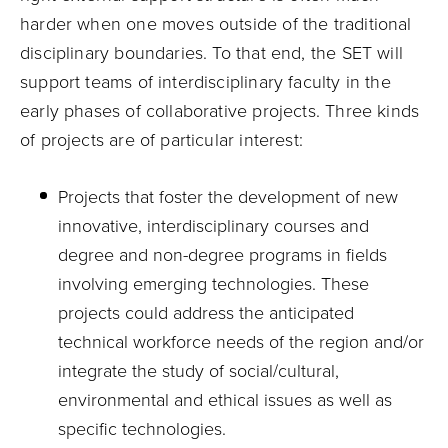
harder when one moves outside of the traditional
disciplinary boundaries. To that end, the SET will
support teams of interdisciplinary faculty in the
early phases of collaborative projects. Three kinds
of projects are of particular interest:
Projects that foster the development of new
innovative, interdisciplinary courses and
degree and non-degree programs in fields
involving emerging technologies. These
projects could address the anticipated
technical workforce needs of the region and/or
integrate the study of social/cultural,
environmental and ethical issues as well as
specific technologies.