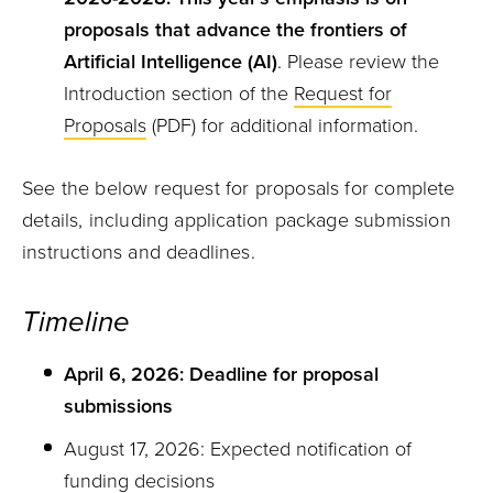
proposals that advance the frontiers of
Artificial Intelligence (AI)
. Please review the
Introduction section of the
Request for
Proposals
(PDF) for additional information.
See the below request for proposals for complete
details, including application package submission
instructions and deadlines.
Timeline
April 6, 2026: Deadline for proposal
submissions
August 17, 2026: Expected notification of
funding decisions