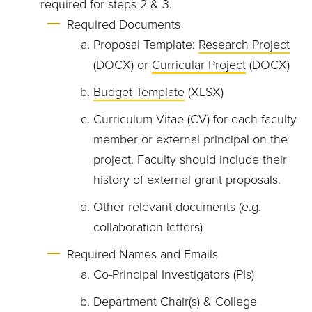
required for steps 2 & 3.
Required Documents
Proposal Template:
Research Project
(DOCX) or
Curricular Project
(DOCX)
Budget Template
(XLSX)
Curriculum Vitae (CV) for each faculty
member or external principal on the
project. Faculty should include their
history of external grant proposals.
Other relevant documents (e.g.
collaboration letters)
Required Names and Emails
Co-Principal Investigators (PIs)
Department Chair(s) & College