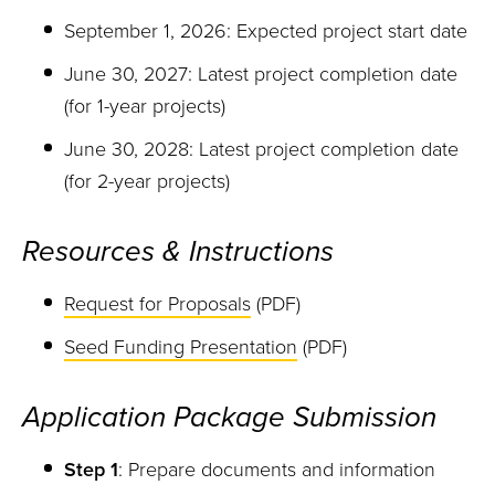
September 1, 2026: Expected project start date
June 30, 2027: Latest project completion date
(for 1-year projects)
June 30, 2028: Latest project completion date
(for 2-year projects)
Resources & Instructions
Request for Proposals
(PDF)
Seed Funding Presentation
(PDF)
Application Package Submission
Step 1
: Prepare documents and information