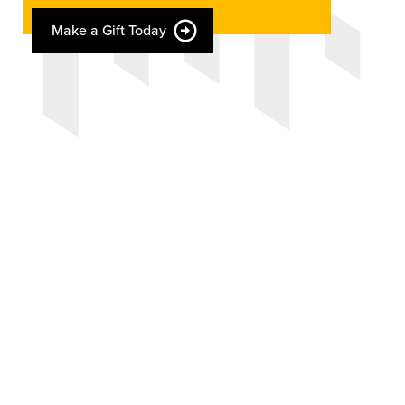
Make a Gift Today