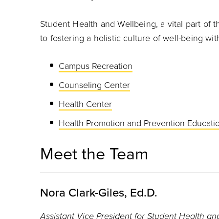
Student Health and Wellbeing, a vital part of t
to fostering a holistic culture of well-being 
Campus Recreation
Counseling Center
Health Center
Health Promotion and Prevention Educat
Meet the Team
Nora Clark-Giles, Ed.D.
Assistant Vice President for Student Health an