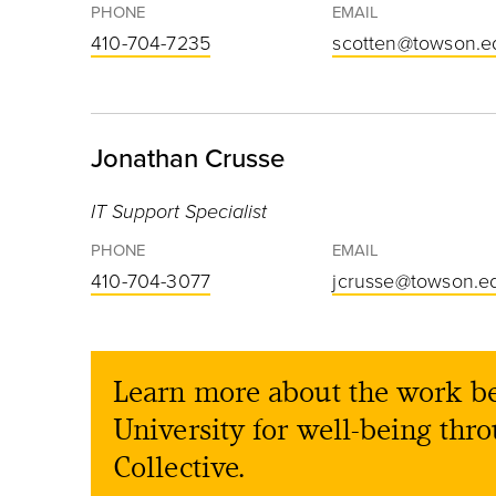
PHONE
EMAIL
410-704-7235
scotten@towson.e
Jonathan Crusse
IT Support Specialist
PHONE
EMAIL
410-704-3077
jcrusse@towson.e
Learn more about the work b
University for well-being thr
Collective.