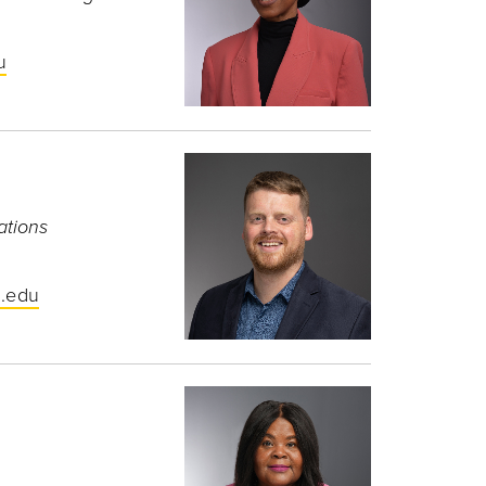
u
ations
.edu