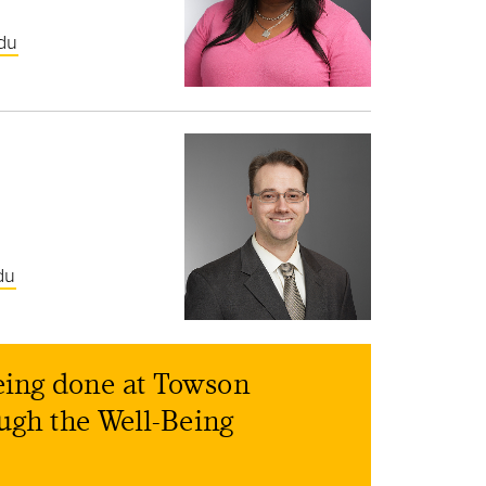
du
du
eing done at Towson
ough the Well-Being