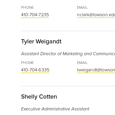
PHONE
EMAIL
410-704-7235
nclark@towson.ed
Tyler Weigandt
Assistant Director of Marketing and Communic
PHONE
EMAIL
410-704-6335
tweigandt@towson
Shelly Cotten
Executive Administrative Assistant