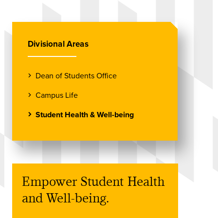
Divisional Areas
Dean of Students Office
Campus Life
Student Health & Well-being
Empower Student Health
and Well-being.