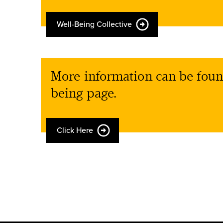
Well-Being Collective
More information can be foun
being page.
Click Here