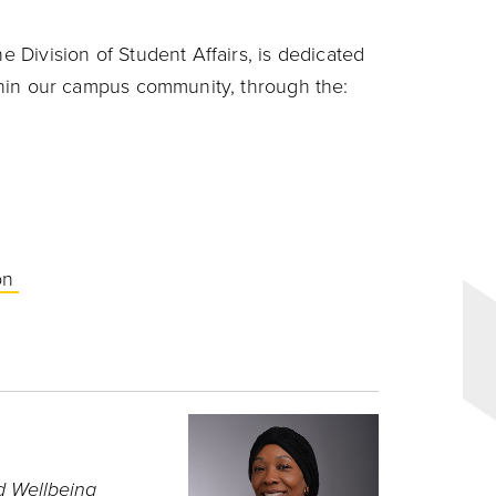
he Division of Student Affairs, is dedicated
within our campus community, through the:
ion
d Wellbeing