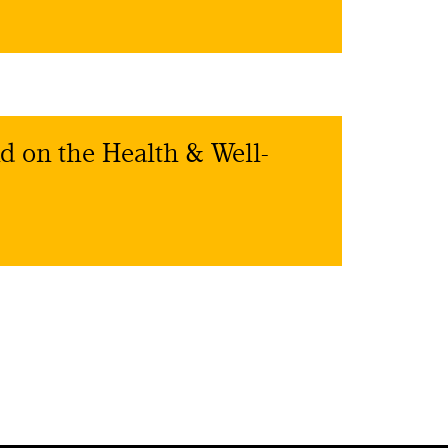
d on the Health & Well-