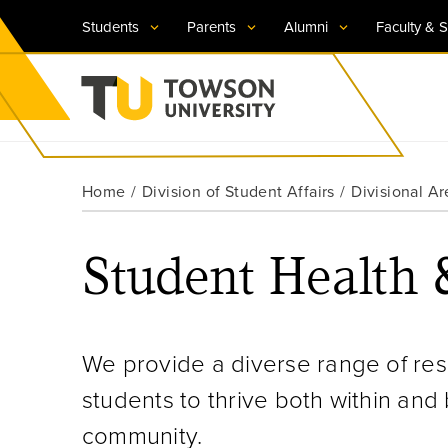
Students
Parents
Alumni
Faculty & S
Visit TU
Visit TU
Visit TU
Visit TU
Visit TU
Home
Division of Student Affairs
Divisional Ar
Towson University
Apply Now
Apply Now
Apply Now
Apply Now
Apply Now
Student Health 
Request Information
Request Information
Request Information
Request Information
Request Information
We provide a diverse range of r
students to thrive both within an
community.