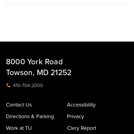
8000 York Road
Towson, MD 21252
410-704-2000
Contact Us
Accessibility
Directions & Parking
Privacy
Work at TU
Clery Report