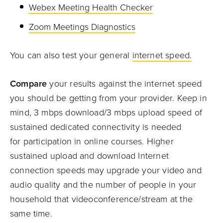
Webe
x
Meeting Health Checker
Zoom Meetings
Diagnostics
You can also test your general
internet speed.
C
ompare
your results against the internet speed
you should be getting from your provider.
Keep in
mind,
3
mbps
download/
3
mbps
upload
speed
of
sustained dedicated connectivity
is
needed
for
participation in online courses.
Higher
sustained upload and download
Internet
connection speeds
may upgrade
your video and
audio quality
and the number of people in your
household that
videoconference/stream
at the
same time
.