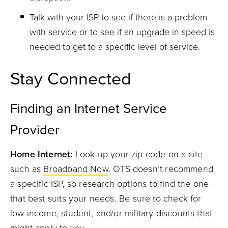
Talk with your
ISP
to see if there is a problem
with service or to see if an upgrade in speed is
needed to get to a specific level of service.
Stay Connected
Finding an Internet Service
Provider
Home Internet:
Look up your zip code on a site
such as
Broadband Now
.
OTS
doesn’t recommend
a specific IS
P
,
so research
options to find the
one
that best suits your needs.
Be sure to check for
low income, student, and/or military discounts that