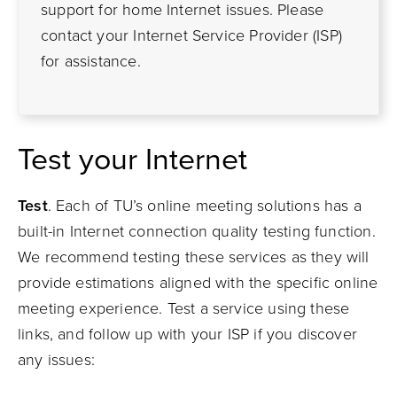
support for home Internet issues. Please
contact your Internet Service Provider (ISP)
for assistance.
Test
y
our Internet
Test
.
Each of
TU’s
online meeting solutions
has a
built-in Internet connection quality testing function.
We recommend testing
these services
as
they will
provide estimations
aligned with the specific online
meeting
experience
.
Test a service
using these
links,
and follow up with your
ISP if you discover
any issues: