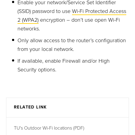
Enable your network/
Service Set Identifier
(SSID)
password
to use
Wi-Fi Protected Access
2 (WPA2)
encryption
–
don’t use open Wi-Fi
networks
.
Only allow access to the router’s configuration
from your local network.
If available, enable Firewall and/or High
Security options.
RELATED LINK
TU's Outdoor Wi-Fi locations (PDF)