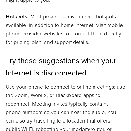
might apply to you.
Hotspots:
Most providers have mobile hotspots
available, in addition to home Internet. Visit mobile
phone provider websites, or contact them directly
for pricing, plan, and support details.
Try these suggestions when your
Internet is disconnected
Use your phone to connect to online meetings: use
the Zoom, WebEx, or Blackboard apps to
reconnect. Meeting invites typically contains
phone numbers so you can hear the audio. You
can also try travelling to a location that offers
public Wi-Fi, rebooting your modem/router, or