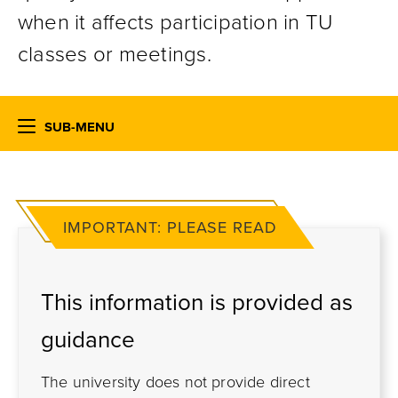
when it affects participation in TU
classes or meetings.
SUB-MENU
IMPORTANT: PLEASE READ
This information is provided as
guidance
The university does not provide direct