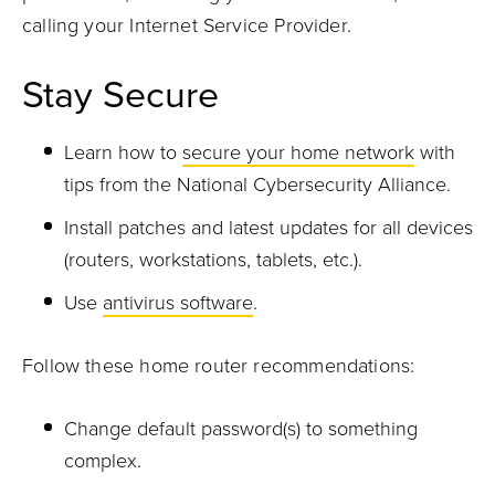
calling your Internet Service Provider.
Stay Secure
Learn how to
secure your home network
with
tips from the National Cybersecurity Alliance.
Install patches and latest updates for all devices
(routers, workstations, tablets, etc.).
Use
antivirus software
.
Follow these home router recommendations:
Change default password(s) to something
complex.