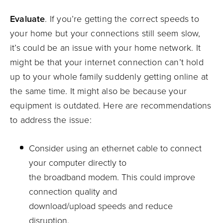
Evaluate
.
If you’re getting the correct speeds to
your home but your connections still seem slow,
it’s
could be
an issue with your home network. It
might be that your internet connection can’t hold
up to your whole family suddenly getting online at
the same time. It might also be because your
equipment is outdated.
Here are recommendations
to address the issue:
Consider using an ethernet cable to connect
your computer directly to
the
broadband
modem
.
This could improve
connection quality and
download/upload
speeds and
reduce
disruption
.