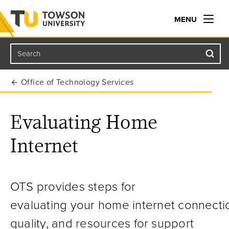
MENU
Search
Towson University
Office of Technology Services
Evaluating Home
Internet
OTS provides steps for
evaluat
ing
your
home
internet
connecti
quality, and resources for
support