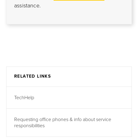
assistance.
RELATED LINKS
TechHelp
Requesting office phones & info about service
responsibilities