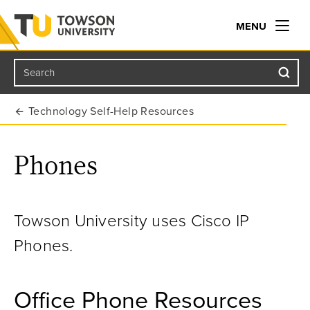
MENU
Search
Towson University
Technology Self-Help Resources
Phones
Towson University uses Cisco IP
Phones.
Office Phone Resources