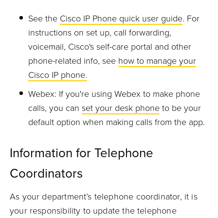
See the
Cisco IP Phone quick user guide
. For
instructions on set up, call forwarding,
voicemail, Cisco's self-care portal and other
phone-related info, see
how to manage your
Cisco IP phone.
Webex: If you're using Webex to make phone
calls, you can
set your desk phone
to be your
default option when making calls from the app.
Information for Telephone
Coordinators
As your department’s telephone coordinator, it is
your responsibility to update the telephone