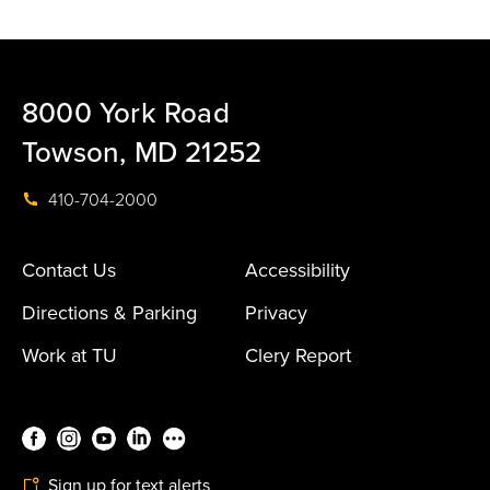
8000 York Road
Towson, MD 21252
410-704-2000
Contact Us
Accessibility
Directions & Parking
Privacy
Work at TU
Clery Report
Sign up for text alerts