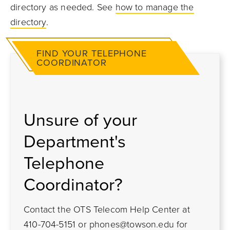
directory as needed. See
how to manage the
directory
.
FIND YOUR TELEPHONE
COORDINATOR
Unsure of your
Department's
Telephone
Coordinator?
Contact the OTS Telecom Help Center at
410-704-5151 or
phones@towson.edu
for