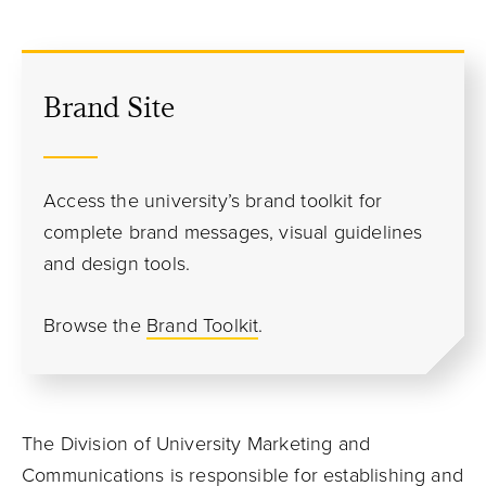
Brand Site
Access the university’s brand toolkit for
complete brand messages, visual guidelines
and design tools.
Browse the
Brand Toolkit
.
The Division of University Marketing and
Communications is responsible for establishing and