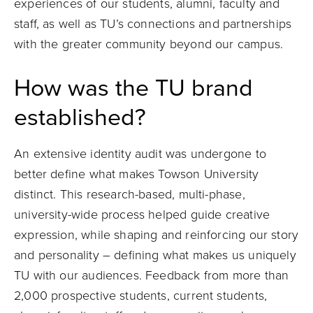
experiences of our students, alumni, faculty and
staff, as well as TU’s connections and partnerships
with the greater community beyond our campus.
How was the TU brand
established?
An extensive identity audit was undergone to
better define what makes Towson University
distinct. This research-based, multi-phase,
university-wide process helped guide creative
expression, while shaping and reinforcing our story
and personality – defining what makes us uniquely
TU with our audiences. Feedback from more than
2,000 prospective students, current students,