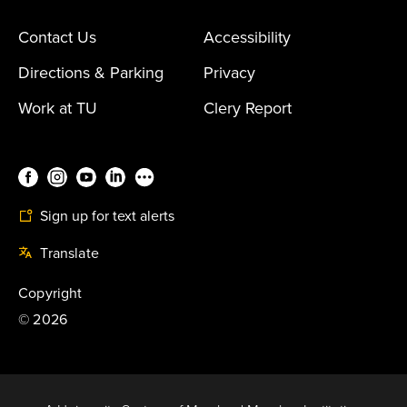
Contact Us
Accessibility
Directions & Parking
Privacy
Work at TU
Clery Report
Sign up for text alerts
Translate
Copyright
©
2026