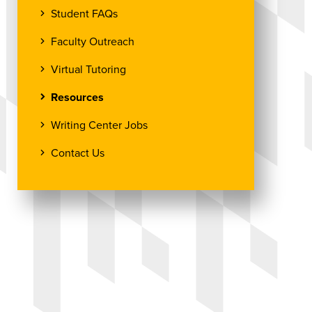
Student FAQs
Faculty Outreach
Virtual Tutoring
Resources
Writing Center Jobs
Contact Us