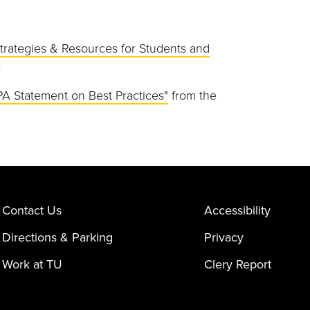
trategies & Resources for Students and
e
PA Statement on Best Practices"
from the
Contact Us
Accessibility
Directions & Parking
Privacy
Work at TU
Clery Report