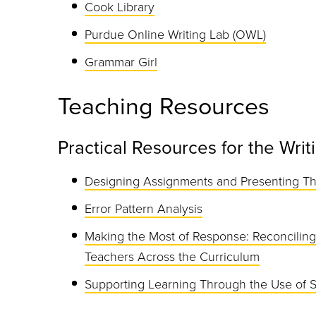
Cook Library
Purdue Online Writing Lab (OWL)
Grammar Girl
Teaching Resources
Practical Resources for the Wri
Designing Assignments and Presenting T
Error Pattern Analysis
Making the Most of Response: Reconciling
Teachers Across the Curriculum
Supporting Learning Through the Use of 