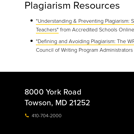
Plagiarism Resources
"Understanding & Preventing Plagiarism: S
Teachers"
from Accredited Schools Onlin
"Defining and Avoiding Plagiarism: The W
Council of Writing Program Administrators
8000 York Road
Towson, MD 21252
410-704-2000