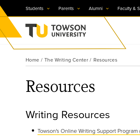
Students
Parents
Alumni
Faculty & S
Visit TU
Visit TU
Visit TU
Visit TU
Visit TU
Home
The Writing Center
Resources
Towson University
Apply Now
Apply Now
Apply Now
Apply Now
Apply Now
Resources
Request Information
Request Information
Request Information
Request Information
Request Information
Writing Resources
Towson's Online Writing Support Program