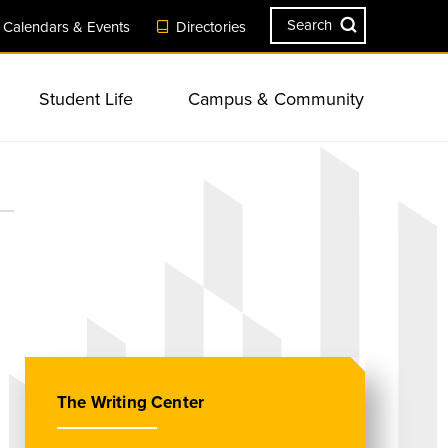
Search
Calendars & Events
Directories
Student Life
Campus & Community
ves
Engagement
Visit Campus
Safety & Security
Resources
Sustainability
Summer Session
Campus Landmarks & Features
sity &
ents
s &
Apply Now
New Student & Family Programs
ll-being
Consumer Information &
Academic Services & Resources
r Resources
Planning Events & Conferences
Accreditation
at TU
ns
Request Information
Commencement
onal
The Writing Center