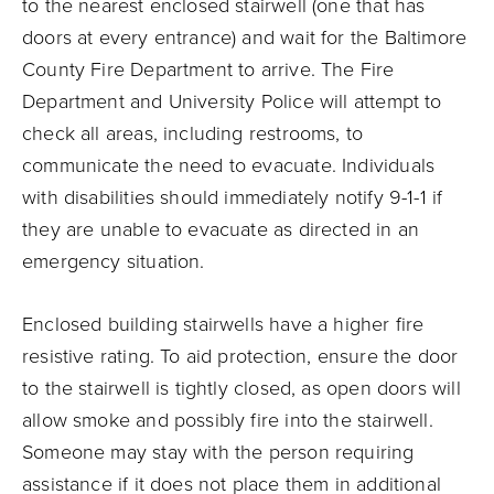
to the nearest enclosed stairwell (one that has
doors at every entrance) and wait for the Baltimore
County Fire Department to arrive. The Fire
Department and University Police will attempt to
check all areas, including restrooms, to
communicate the need to evacuate. Individuals
with disabilities should immediately notify 9-1-1 if
they are unable to evacuate as directed in an
emergency situation.
Enclosed building stairwells have a higher fire
resistive rating. To aid protection, ensure the door
to the stairwell is tightly closed, as open doors will
allow smoke and possibly fire into the stairwell.
Someone may stay with the person requiring
assistance if it does not place them in additional