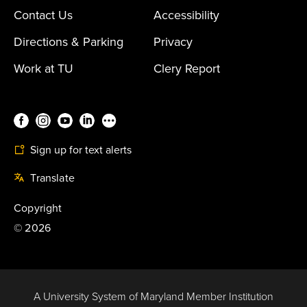
Contact Us
Accessibility
Directions & Parking
Privacy
Work at TU
Clery Report
Sign up for text alerts
Translate
Copyright
©
2026
A University System of Maryland Member Institution