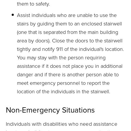
them to safety.
Assist individuals who are unable to use the
stairs by guiding them to an enclosed stairwell
(one that is separated from the main building
area by doors). Close the doors to the stairwell
tightly and notify 911 of the individual's location.
You may stay with the person requiring
assistance if it does not place you in additional
danger and if there is another person able to
meet emergency personnel to report the
location of the individuals in the stairwell.
Non-Emergency Situations
Individuals with disabilities who need assistance