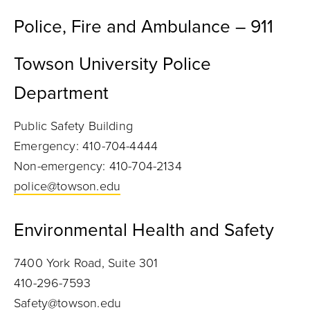
Police, Fire and Ambulance – 911
Towson University Police
Department
Public Safety Building
Emergency: 410-704-4444
Non-emergency: 410-704-2134
police@towson.edu
Environmental Health and Safety
7400 York Road, Suite 301
410-296-7593
Safety@towson.edu