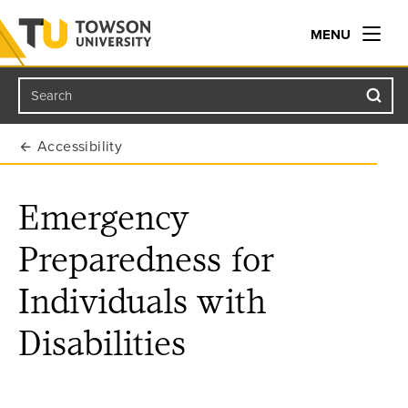
MENU
Search
Towson University
Accessibility
Emergency
Preparedness for
Individuals with
Disabilities