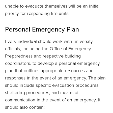
unable to evacuate themselves will be an initial
priority for responding fire units.
Personal Emergency Plan
Every individual should work with university
officials, including the Office of Emergency
Preparedness and respective building
coordinators, to develop a personal emergency
plan that outlines appropriate resources and
responses in the event of an emergency. The plan
should include specific evacuation procedures,
sheltering procedures, and means of
communication in the event of an emergency. It
should also contain: