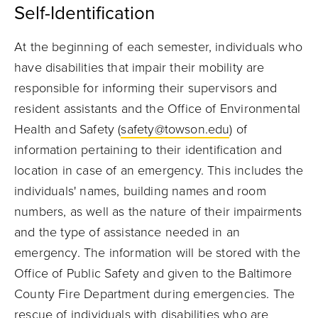
Self-Identification
At the beginning of each semester, individuals who
have disabilities that impair their mobility are
responsible for informing their supervisors and
resident assistants and the Office of Environmental
Health and Safety (
safety@towson.edu
) of
information pertaining to their identification and
location in case of an emergency. This includes the
individuals' names, building names and room
numbers, as well as the nature of their impairments
and the type of assistance needed in an
emergency. The information will be stored with the
Office of Public Safety and given to the Baltimore
County Fire Department during emergencies. The
rescue of individuals with disabilities who are