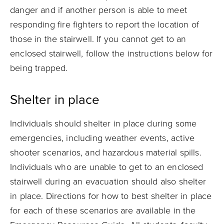
danger and if another person is able to meet
responding fire fighters to report the location of
those in the stairwell. If you cannot get to an
enclosed stairwell, follow the instructions below for
being trapped.
Shelter in place
Individuals should shelter in place during some
emergencies, including weather events, active
shooter scenarios, and hazardous material spills.
Individuals who are unable to get to an enclosed
stairwell during an evacuation should also shelter
in place. Directions for how to best shelter in place
for each of these scenarios are available in the