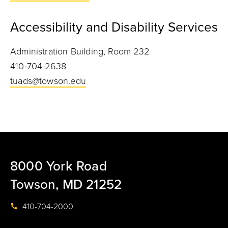
Accessibility and Disability Services
Administration Building, Room 232
410-704-2638
tuads@towson.edu
8000 York Road
Towson, MD 21252
410-704-2000