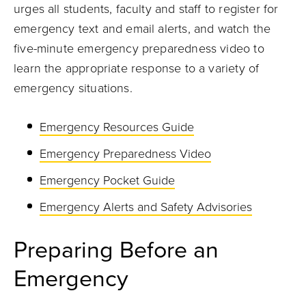
urges all students, faculty and staff to register for
emergency text and email alerts, and watch the
five-minute emergency preparedness video to
learn the appropriate response to a variety of
emergency situations.
Emergency Resources Guide
Emergency Preparedness Video
Emergency Pocket Guide
Emergency Alerts and Safety Advisories
Preparing Before an
Emergency