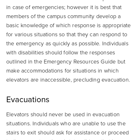
in case of emergencies; however it is best that
members of the campus community develop a
basic knowledge of which response is appropriate
for various situations so that they can respond to
the emergency as quickly as possible. Individuals
with disabilities should follow the responses
outlined in the Emergency Resources Guide but
make accommodations for situations in which
elevators are inaccessible, precluding evacuation.
Evacuations
Elevators should never be used in evacuation
situations. Individuals who are unable to use the
stairs to exit should ask for assistance or proceed