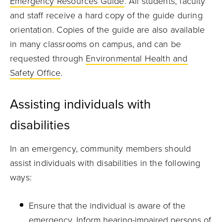
Emergency Resources Guide
. All students, faculty
and staff receive a hard copy of the guide during
orientation. Copies of the guide are also available
in many classrooms on campus, and can be
requested through
Environmental Health and
Safety Office
.
Assisting individuals with
disabilities
In an emergency, community members should
assist individuals with disabilities in the following
ways:
Ensure that the individual is aware of the
emergency. Inform hearing-impaired persons of