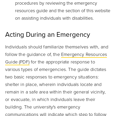
procedures by reviewing the emergency
resources guide and the section of this website
on assisting individuals with disabilities.
Acting During an Emergency
Individuals should familiarize themselves with, and
follow the guidance of, the
Emergency Resources
Guide (PDF)
for the appropriate response to
various types of emergencies. The guide dictates
two basic responses to emergency situations:
shelter in place, wherein individuals locate and
remain in a safe area within their general vicinity,
or evacuate, in which individuals leave their
building. The university's emergency
communications will indicate which step to follow