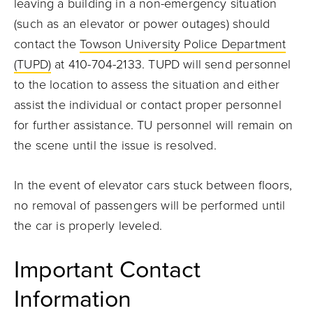
leaving a building in a non-emergency situation
(such as an elevator or power outages) should
contact the
Towson University Police Department
(TUPD)
at 410-704-2133. TUPD will send personnel
to the location to assess the situation and either
assist the individual or contact proper personnel
for further assistance. TU personnel will remain on
the scene until the issue is resolved.
In the event of elevator cars stuck between floors,
no removal of passengers will be performed until
the car is properly leveled.
Important Contact
Information