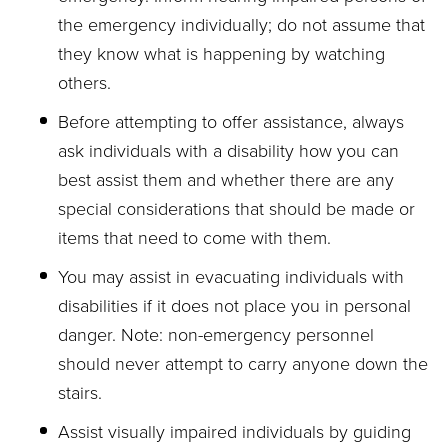
the emergency individually; do not assume that
they know what is happening by watching
others.
Before attempting to offer assistance, always
ask individuals with a disability how you can
best assist them and whether there are any
special considerations that should be made or
items that need to come with them.
You may assist in evacuating individuals with
disabilities if it does not place you in personal
danger. Note: non-emergency personnel
should never attempt to carry anyone down the
stairs.
Assist visually impaired individuals by guiding