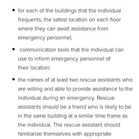
for each of the buildings that the individual
frequents, the safest location on each floor
where they can await assistance from
emergency personnel;
communication tools that the individual can
use to inform emergency personnel of
their location;
the names of at least two rescue assistants who
are willing and able to provide assistance to the
individual during an emergency. Rescue
assistants should be a friend who is likely to be
in the same building at a similar time frame as
the individual. The rescue assistant should
familiarize themselves with appropriate