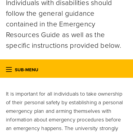
Individuals with disabilities should
follow the general guidance
contained in the Emergency
Resources Guide as well as the
specific instructions provided below.
SUB-MENU
It is important for all individuals to take ownership
of their personal safety by establishing a personal
emergency plan and arming themselves with
information about emergency procedures before
an emergency happens. The university strongly