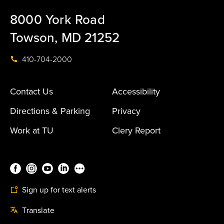
8000 York Road
Towson, MD 21252
410-704-2000
Contact Us
Accessibility
Directions & Parking
Privacy
Work at TU
Clery Report
Sign up for text alerts
Translate