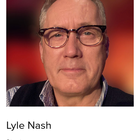
Lyle Nash