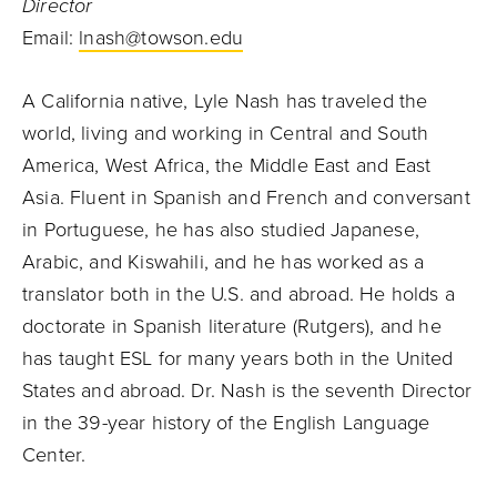
Director
Email:
lnash@towson.edu
A California native, Lyle Nash has traveled the
world, living and working in Central and South
America, West Africa, the Middle East and East
Asia. Fluent in Spanish and French and conversant
in Portuguese, he has also studied Japanese,
Arabic, and Kiswahili, and he has worked as a
translator both in the U.S. and abroad. He holds a
doctorate in Spanish literature (Rutgers), and he
has taught ESL for many years both in the United
States and abroad. Dr. Nash is the seventh Director
in the 39-year history of the English Language
Center.