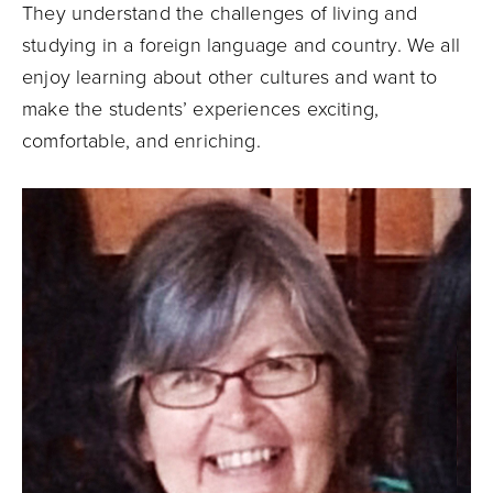
They understand the challenges of living and
studying in a foreign language and country. We all
enjoy learning about other cultures and want to
make the students’ experiences exciting,
comfortable, and enriching.