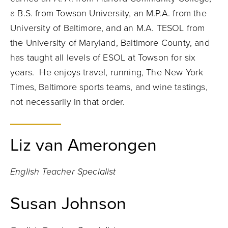
a B.S. from Towson University, an M.P.A. from the
University of Baltimore, and an M.A. TESOL from
the University of Maryland, Baltimore County, and
has taught all levels of ESOL at Towson for six
years. He enjoys travel, running, The New York
Times, Baltimore sports teams, and wine tastings,
not necessarily in that order.
Liz van Amerongen
English Teacher Specialist
Susan Johnson