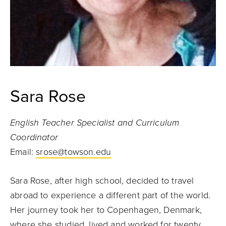
Sara Rose
English Teacher Specialist and Curriculum
Coordinator
Email:
srose@towson.edu
Sara Rose,
after high school, decided to travel
abroad to experience a different part of the world.
Her journey took her to Copenhagen, Denmark,
where she studied, lived and worked for twenty