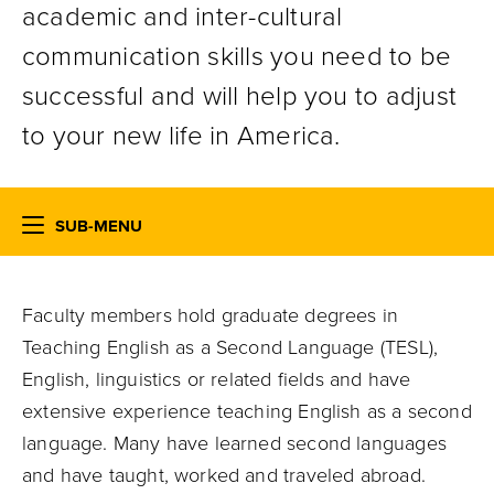
academic and inter-cultural
communication skills you need to be
successful and will help you to adjust
to your new life in America.
SUB-MENU
Faculty members hold graduate degrees in
Teaching English as a Second Language (TESL),
English, linguistics or related fields and have
extensive experience teaching English as a second
language. Many have learned second languages
and have taught, worked and traveled abroad.