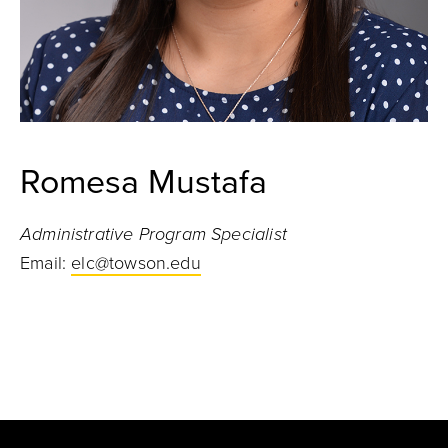
Romesa Mustafa
Administrative Program Specialist
Email:
elc@towson.edu