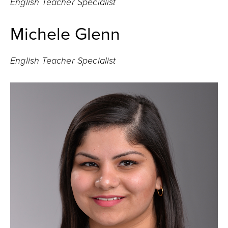
English Teacher Specialist
Michele Glenn
English Teacher Specialist