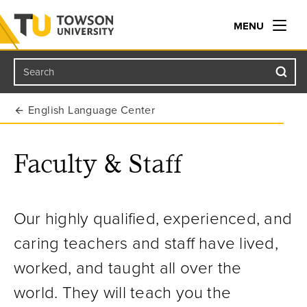
MENU
Search
Towson University
English Language Center
Faculty & Staff
Our highly qualified, experienced, and
caring teachers and staff have lived,
worked, and taught all over the
world. They will teach you the