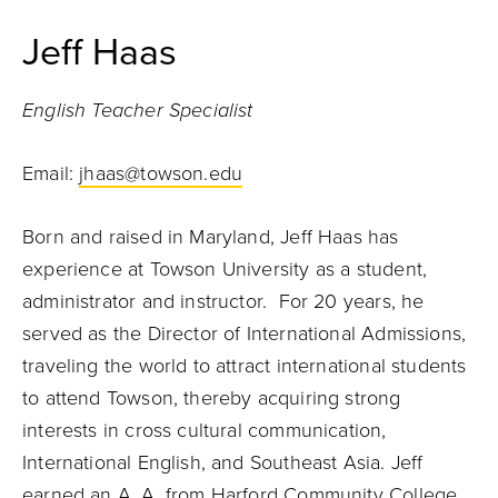
Jeff Haas
English Teacher Specialist
Email:
jhaas@towson.edu
Born and raised in Maryland, Jeff Haas has
experience at Towson University as a student,
administrator and instructor. For 20 years, he
served as the Director of International Admissions,
traveling the world to attract international students
to attend Towson, thereby acquiring strong
interests in cross cultural communication,
International English, and Southeast Asia. Jeff
earned an A. A. from Harford Community College,