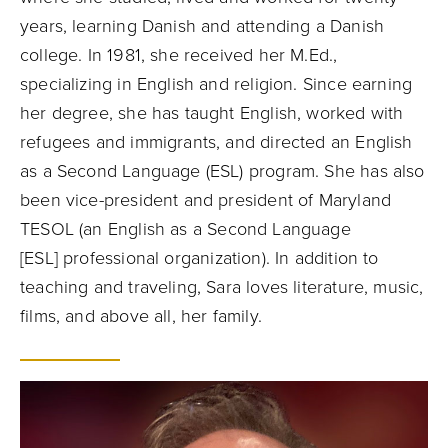
years, learning Danish and attending a Danish
college. In 1981, she received her M.Ed.,
specializing in English and religion. Since earning
her degree, she has taught English, worked with
refugees and immigrants, and directed an English
as a Second Language (ESL) program. She has also
been vice-president and president of Maryland
TESOL (an
English as a Second Language
[ESL]
professional organization). In addition to
teaching and traveling, Sara loves literature, music,
films, and above all, her family.