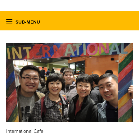
SUB-MENU
International Cafe