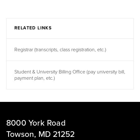
RELATED LINKS
Registrar (transcripts, class registration, etc.)
Student & University Billing Office (pay university bill,
payment plan, etc.)
8000 York Road
Towson, MD 21252