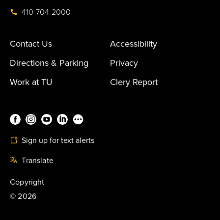
410-704-2000
Contact Us
Accessibility
Directions & Parking
Privacy
Work at TU
Clery Report
Sign up for text alerts
Translate
Copyright
©
2026