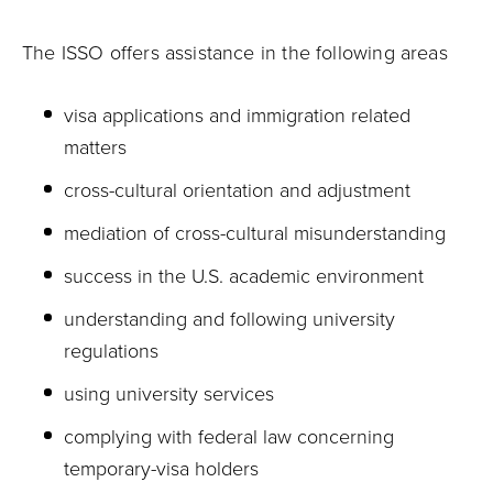
The ISSO offers assistance in the following areas
visa applications and immigration related
matters
cross-cultural orientation and adjustment
mediation of cross-cultural misunderstanding
success in the U.S. academic environment
understanding and following university
regulations
using university services
complying with federal law concerning
temporary-visa holders