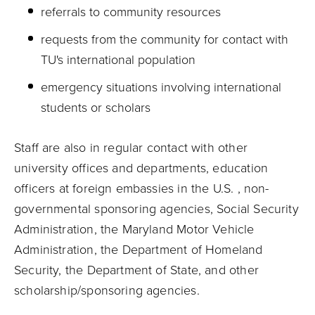
referrals to community resources
requests from the community for contact with
TU's international population
emergency situations involving international
students or scholars
Staff are also in regular contact with other
university offices and departments, education
officers at foreign embassies in the U.S. , non-
governmental sponsoring agencies, Social Security
Administration, the Maryland Motor Vehicle
Administration, the Department of Homeland
Security, the Department of State, and other
scholarship/sponsoring agencies.