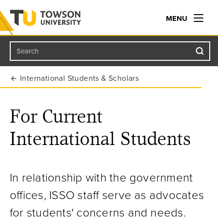
MENU
Search
Towson University
International Students & Scholars
For Current
International Students
In relationship with the government
offices, ISSO staff serve as advocates
for students' concerns and needs.