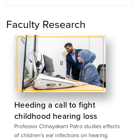
Faculty Research
Heeding a call to fight
childhood hearing loss
Professor Chhayakant Patro studies effects
of children’s ear infections on hearing.