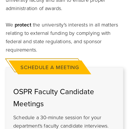
university faculty and staff to ensure proper
administration of awards.
We
protect
the university's interests in all matters
relating to external funding by complying with
federal and state regulations, and sponsor
requirements.
SCHEDULE A MEETING
OSPR Faculty Candidate
Meetings
Schedule a 30-minute session for your
department's faculty candidate interviews.