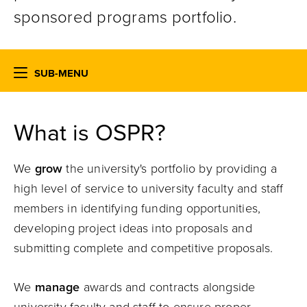
sponsored programs portfolio.
SUB-MENU
What is OSPR?
We
grow
the university's portfolio by providing a
high level of service to university faculty and staff
members in identifying funding opportunities,
developing project ideas into proposals and
submitting complete and competitive proposals.
We
manage
awards and contracts alongside