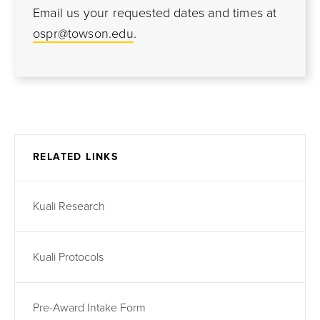
Email us your requested dates and times at
ospr@towson.edu
.
RELATED LINKS
Kuali Research
Kuali Protocols
Pre-Award Intake Form