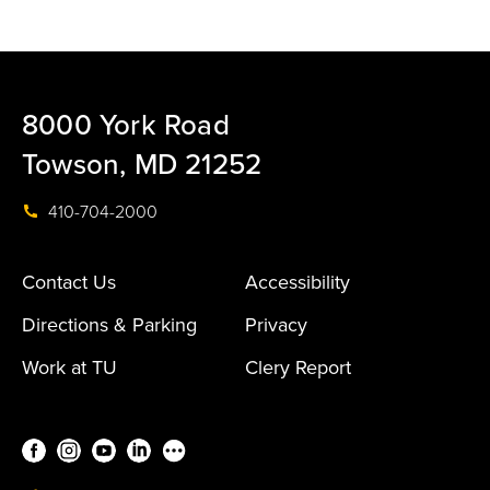
8000 York Road
Towson, MD 21252
410-704-2000
Contact Us
Accessibility
Directions & Parking
Privacy
Work at TU
Clery Report