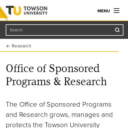
MENU
Search
Towson University
Research
Office of Sponsored
Programs & Research
The Office of Sponsored Programs
and Research grows, manages and
protects the Towson University