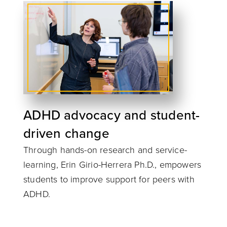
ADHD advocacy and student-
driven change
Through hands-on research and service-
learning, Erin Girio-Herrera Ph.D., empowers
students to improve support for peers with
ADHD.