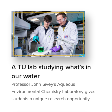
A TU lab studying what’s in
our water
Professor John Sivey’s Aqueous
Environmental Chemistry Laboratory gives
students a unique research opportunity.